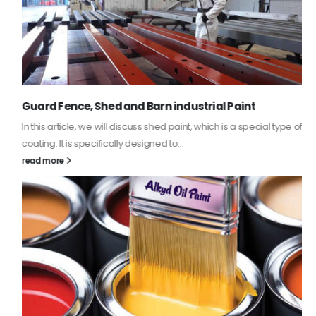
Guard Fence, Shed and Barn industrial Paint
In this article, we will discuss shed paint, which is a special type of
coating. It is specifically designed to...
read more