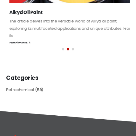
Alkyd Oil Paint
The article delves into the versatile world of Alkyd oil paint,
exploring its multifaceted applications and unique attributes. From
its...
read more
Categories
Petrochemical
(59)