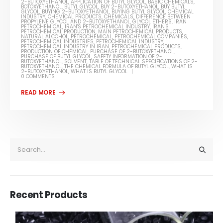
2-BUTOXYETHANOL
,
APPLICATION OF BUTYL GLYCOL
,
BASIC CHEMICALS
,
BOTOXYETHANOL
,
BUTYL GLYCOL
,
BUY 2-BUTOXYETHANOL
,
BUY BUTYL
GLYCOL
,
BUYING 2-BUTOXYETHANOL
,
BUYING BUTYL GLYCOL
,
CHEMICAL
INDUSTRY
,
CHEMICAL PRODUCTS
,
CHEMICALS
,
DIFFERENCE BETWEEN
PROPYLENE GLYCOL AND 2-BUTOXYETHANOL
,
GLYCOL ETHERS
,
IRAN
PETROCHEMICAL
,
IRAN'S PETROCHEMICAL INDUSTRY
,
IRAN'S
PETROCHEMICAL PRODUCTION
,
MAIN PETROCHEMICAL PRODUCTS
,
NATURAL ALCOHOL
,
PETROCHEMICAL
,
PETROCHEMICAL COMPANIES
,
PETROCHEMICAL INDUSTRIES
,
PETROCHEMICAL INDUSTRY
,
PETROCHEMICAL INDUSTRY IN IRAN
,
PETROCHEMICAL PRODUCTS
,
PRODUCTION OF CHEMICAL
,
PURCHASE OF 2-BUTOXYETHANOL
,
PURCHASE OF BUTYL GLYCOL
,
SAFETY INFORMATION OF 2-
BUTOXYETHANOL
,
SOLVENT
,
TABLE OF TECHNICAL SPECIFICATIONS OF 2-
BUTOXYETHANOL
,
THE CHEMICAL FORMULA OF BUTYL GLYCOL
,
WHAT IS
2-BUTOXYETHANOL
,
WHAT IS BUTYL GLYCOL
0 COMMENTS
Recent Products