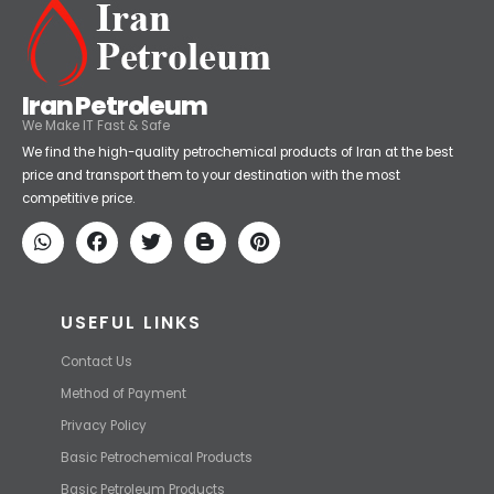
Iran Petroleum
We Make IT Fast & Safe
We find the high-quality petrochemical products of Iran at the best
price and transport them to your destination with the most
competitive price.
USEFUL LINKS
Contact Us
Method of Payment
Privacy Policy
Basic Petrochemical Products