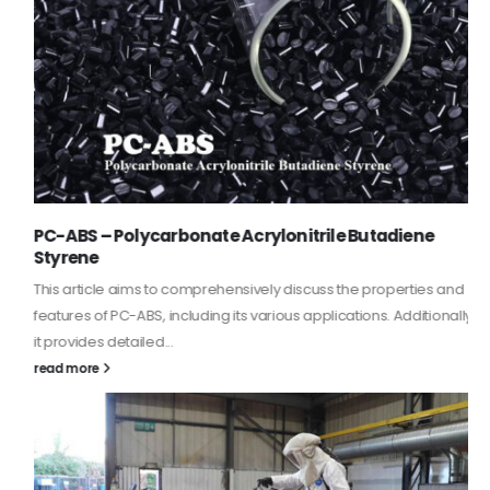
PC-ABS – Polycarbonate Acrylonitrile Butadiene
Styrene
This article aims to comprehensively discuss the properties and
features of PC-ABS, including its various applications. Additionally,
it provides detailed...
read more