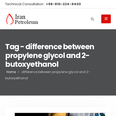
Technical Consultation :
+98-910-224-9403
Tag - difference between
propylene glycol and 2-
butoxyethanol
Home
»
difference between propylene glycol and 2-
butoxyethanol