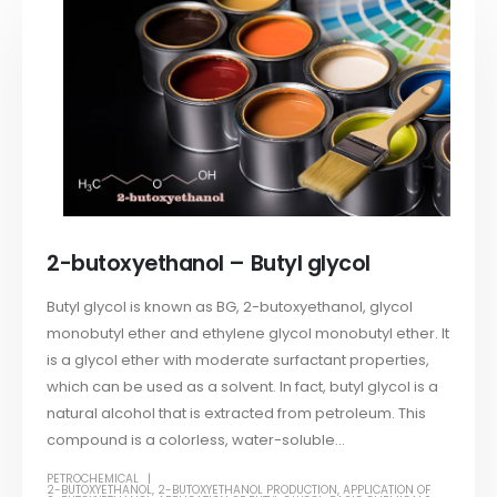
2-butoxyethanol – Butyl glycol
Butyl glycol is known as BG, 2-butoxyethanol, glycol
monobutyl ether and ethylene glycol monobutyl ether. It
is a glycol ether with moderate surfactant properties,
which can be used as a solvent. In fact, butyl glycol is a
natural alcohol that is extracted from petroleum. This
compound is a colorless, water-soluble...
PETROCHEMICAL
2-BUTOXYETHANOL
,
2-BUTOXYETHANOL PRODUCTION
,
APPLICATION OF