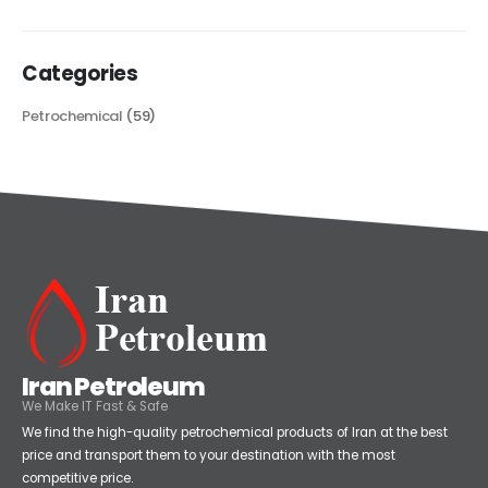
read more
Categories
Petrochemical
(59)
Iran Petroleum
We Make IT Fast & Safe
We find the high-quality petrochemical products of Iran at the best