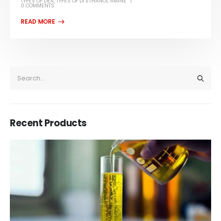
TYPES OF DEA
,
TYPES OF DI ETHANOL AMINE
0 COMMENTS
Recent Products