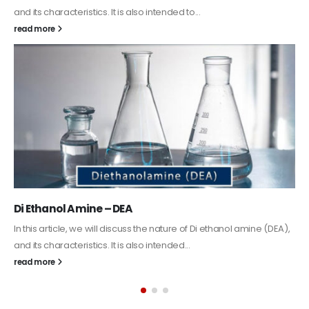
Guard Fence, Shed and Barn industrial Paint
In this article, we will discuss shed paint, which is a special typ
coating. It is specifically designed to...
read more
(DEA),
Alkyd Oil Paint
The article delves into the versatile world of Alkyd oil paint,
exploring its multifaceted applications and unique attributes.
its...