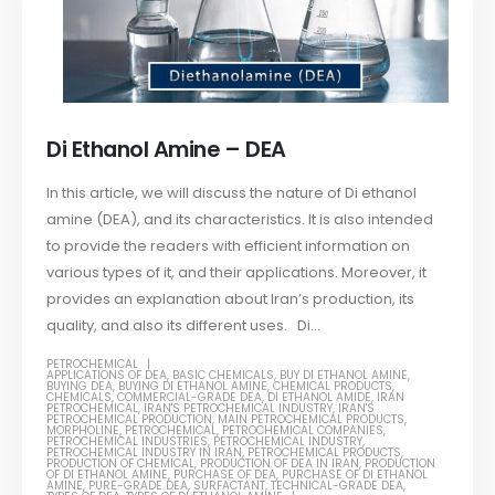
Di Ethanol Amine – DEA
In this article, we will discuss the nature of Di ethanol
amine (DEA), and its characteristics. It is also intended
to provide the readers with efficient information on
various types of it, and their applications. Moreover, it
provides an explanation about Iran’s production, its
quality, and also its different uses. Di...
PETROCHEMICAL
APPLICATIONS OF DEA
,
BASIC CHEMICALS
,
BUY DI ETHANOL AMINE
,
BUYING DEA
,
BUYING DI ETHANOL AMINE
,
CHEMICAL PRODUCTS
,
CHEMICALS
,
COMMERCIAL-GRADE DEA
,
DI ETHANOL AMIDE
,
IRAN
PETROCHEMICAL
,
IRAN'S PETROCHEMICAL INDUSTRY
,
IRAN'S
PETROCHEMICAL PRODUCTION
,
MAIN PETROCHEMICAL PRODUCTS
,
MORPHOLINE
,
PETROCHEMICAL
,
PETROCHEMICAL COMPANIES
,
PETROCHEMICAL INDUSTRIES
,
PETROCHEMICAL INDUSTRY
,
PETROCHEMICAL INDUSTRY IN IRAN
,
PETROCHEMICAL PRODUCTS
,
PRODUCTION OF CHEMICAL
,
PRODUCTION OF DEA IN IRAN
,
PRODUCTION
OF DI ETHANOL AMINE
,
PURCHASE OF DEA
,
PURCHASE OF DI ETHANOL
AMINE
,
PURE-GRADE DEA
,
SURFACTANT
,
TECHNICAL-GRADE DEA
,