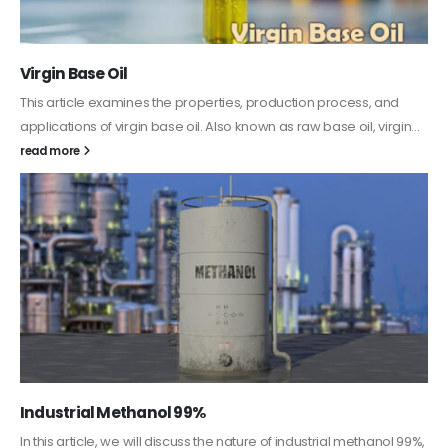
PC-ABS – Polycarbonate Acrylonitrile Butadiene
Styrene
nd
This article aims to comprehensively discuss the properties 
gin...
features of PC-ABS, including its various applications. Addition
it provides detailed...
read more
ol 99%,