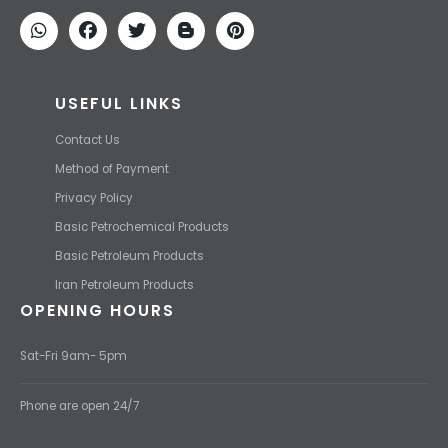
price and transport them to your destination with the most
competitive price.
USEFUL LINKS
Contact Us
Method of Payment
Privacy Policy
Basic Petrochemical Products
Basic Petroleum Products
Iran Petroleum Products
OPENING HOURS
Sat-Fri 9am- 5pm
Phone are open 24/7