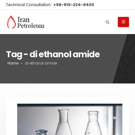
Technical Consultation :
+98-910-224-9403
Tag - di ethanol amide
Home
»
di ethanol amide