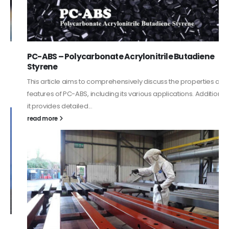
PC-ABS – Polycarbonate Acrylonitrile Butadiene
Styrene
This article aims to comprehensively discuss the properties and
features of PC-ABS, including its various applications. Additionally,
it provides detailed...
read more