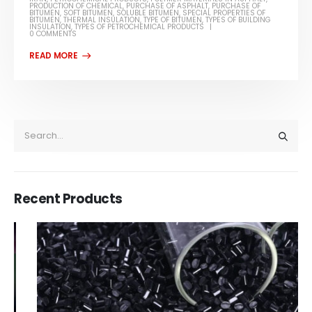
PRODUCTION OF CHEMICAL
,
PURCHASE OF ASPHALT
,
PURCHASE OF
BITUMEN
,
SOFT BITUMEN
,
SOLUBLE BITUMEN
,
SPECIAL PROPERTIES OF
BITUMEN
,
THERMAL INSULATION
,
TYPE OF BITUMEN
,
TYPES OF BUILDING
INSULATION
,
TYPES OF PETROCHEMICAL PRODUCTS
0 COMMENTS
Recent Products