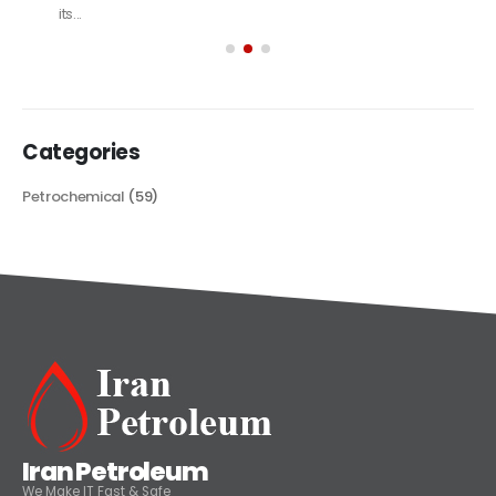
its...
read more
Categories
Petrochemical
(59)