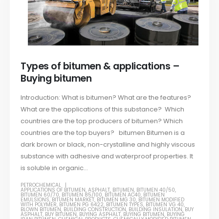
Types of bitumen & applications –
Buying bitumen
Introduction: What is bitumen? What are the features?
What are the applications of this substance? Which
countries are the top producers of bitumen? Which
countries are the top buyers? bitumen Bitumen is a
dark brown or black, non-crystalline and highly viscous
substance with adhesive and waterproof properties. It
is soluble in organic...
PETROCHEMICAL
APPLICATIONS OF BITUMEN
,
ASPHALT
,
BITUMEN
,
BITUMEN 40/50
,
BITUMEN 60/70
,
BITUMEN 85/100
,
BITUMEN AC40
,
BITUMEN
EMULSIONS
,
BITUMEN MARKET
,
BITUMEN MG 30
,
BITUMEN MODIFIED
WITH POLYMER
,
BITUMEN PG 6422
,
BITUMEN TYPES
,
BITUMEN VG 40
,
BLOWN BITUMEN
,
BUILDING CONSTRUCTION
,
BUILDING INSULATION
,
BUY
ASPHALT
,
BUY BITUMEN
,
BUYING ASPHALT
,
BUYING BITUMEN
,
BUYING