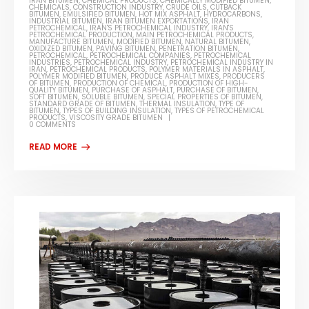
IRAN BITUMEN
,
CHEMICAL PRODUCTS
,
CHEMICALLY MODIFIED BITUMEN
,
CHEMICALS
,
CONSTRUCTION INDUSTRY
,
CRUDE OILS
,
CUTBACK
BITUMEN
,
EMULSIFIED BITUMEN
,
HOT MIX ASPHALT
,
HYDROCARBONS
,
INDUSTRIAL BITUMEN
,
IRAN BITUMEN EXPORTATIONS
,
IRAN
PETROCHEMICAL
,
IRAN'S PETROCHEMICAL INDUSTRY
,
IRAN'S
PETROCHEMICAL PRODUCTION
,
MAIN PETROCHEMICAL PRODUCTS
,
MANUFACTURE BITUMEN
,
MODIFIED BITUMEN
,
NATURAL BITUMEN
,
OXIDIZED BITUMEN
,
PAVING BITUMEN
,
PENETRATION BITUMEN
,
PETROCHEMICAL
,
PETROCHEMICAL COMPANIES
,
PETROCHEMICAL
INDUSTRIES
,
PETROCHEMICAL INDUSTRY
,
PETROCHEMICAL INDUSTRY IN
IRAN
,
PETROCHEMICAL PRODUCTS
,
POLYMER MATERIALS IN ASPHALT
,
POLYMER MODIFIED BITUMEN
,
PRODUCE ASPHALT MIXES
,
PRODUCERS
OF BITUMEN
,
PRODUCTION OF CHEMICAL
,
PRODUCTION OF HIGH-
QUALITY BITUMEN
,
PURCHASE OF ASPHALT
,
PURCHASE OF BITUMEN
,
SOFT BITUMEN
,
SOLUBLE BITUMEN
,
SPECIAL PROPERTIES OF BITUMEN
,
STANDARD GRADE OF BITUMEN
,
THERMAL INSULATION
,
TYPE OF
BITUMEN
,
TYPES OF BUILDING INSULATION
,
TYPES OF PETROCHEMICAL
PRODUCTS
,
VISCOSITY GRADE BITUMEN
0 COMMENTS