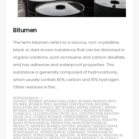
Bitumen
The term bitumen refers to a viscous, non-crystalline,
black or dark brown substance that can be dissolved in
organic solutions, such as toluene and carbon disulfide,
and has adhesive and waterproof properties. This
substance is generally composed of hydrocarbons,
which usually contain 80% carbon and 15% hydrogen.
Other residues in this...
PETROCHEMICAL
ASPHALT
,
BITUMEN
,
BITUMEN EMULSIONS
,
BITUMEN MODIFIED WITH
POLYMER
,
BITUMEN TYPES
,
BUILDING CONSTRUCTION
,
BUILDING
INSULATION
,
BUY ASPHALT
,
BUY BITUMEN
,
BUYING ASPHALT
,
BUYING
BITUMEN
,
CHEMICAL PRODUCTS
,
CHEMICALLY MODIFIED BITUMEN
,
CHEMICALS
,
CLASSIFICATION CRUDE OILS
,
CONSTRUCTION INDUSTRY
,
CRUDE OILS
,
CUTBACK BITUMEN
,
HYDROCARBONS
,
INDUSTRIAL
BITUMEN
,
IRAN PETROCHEMICAL
,
IRAN'S PETROCHEMICAL INDUSTRY
,
IRAN'S PETROCHEMICAL PRODUCTION
,
MAIN PETROCHEMICAL
PRODUCTS
,
MODIFIED BITUMEN
,
NATURAL BITUMEN
,
OXIDIZED GRADE
BITUMEN
,
PAVING GRADE BITUMEN
,
PERMEABLE GRADE BITUMEN
,
PETROCHEMICAL
,
PETROCHEMICAL COMPANIES
,
PETROCHEMICAL
INDUSTRIES
,
PETROCHEMICAL INDUSTRY
,
PETROCHEMICAL INDUSTRY IN
IRAN
,
PETROCHEMICAL PRODUCTS
,
POLYMER MATERIALS IN ASPHALT
,