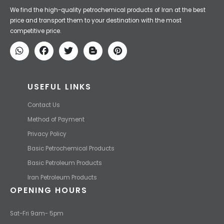
Iran Petroleum
We Make IT Fast & Safe
We find the high-quality petrochemical products of Iran at the best
price and transport them to your destination with the most
competitive price.
USEFUL LINKS
Contact Us
Method of Payment
Privacy Policy
Basic Petrochemical Products
Basic Petroleum Products
Iran Petroleum Products
OPENING HOURS