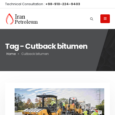
Technical Consultation :
+98-910-224-9403
Tag - Cutback bitumen
Home
»
Cutback bitumen