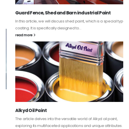
Guard Fence, Shed and Barn industrial Paint
In this article, we will discuss shed paint, which is a special type of
coating. It is specifically designed to...
read more
Alkyd Oil Paint
The article delves into the versatile world of Alkyd oil paint,
exploring its multifaceted applications and unique attributes. From