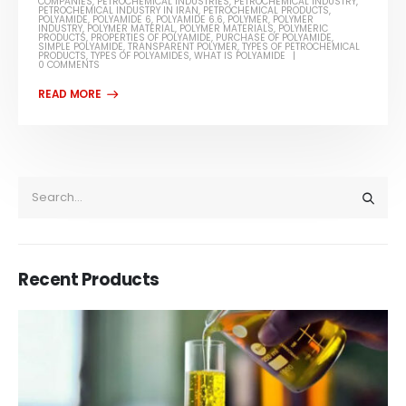
COMPANIES
,
PETROCHEMICAL INDUSTRIES
,
PETROCHEMICAL INDUSTRY
,
PETROCHEMICAL INDUSTRY IN IRAN
,
PETROCHEMICAL PRODUCTS
,
POLYAMIDE
,
POLYAMIDE 6
,
POLYAMIDE 6.6
,
POLYMER
,
POLYMER
INDUSTRY
,
POLYMER MATERIAL
,
POLYMER MATERIALS
,
POLYMERIC
PRODUCTS
,
PROPERTIES OF POLYAMIDE
,
PURCHASE OF POLYAMIDE
,
SIMPLE POLYAMIDE
,
TRANSPARENT POLYMER
,
TYPES OF PETROCHEMICAL
PRODUCTS
,
TYPES OF POLYAMIDES
,
WHAT IS POLYAMIDE
0 COMMENTS
Recent Products