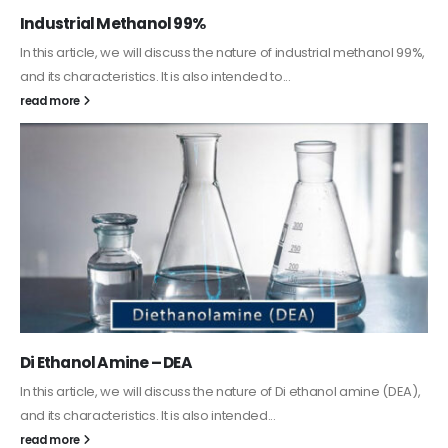
Guard Fence, Shed and Barn industrial Paint
In this article, we will discuss shed paint, which is a special type of
coating. It is specifically designed to...
read more
Alkyd Oil Paint
The article delves into the versatile world of Alkyd oil paint,