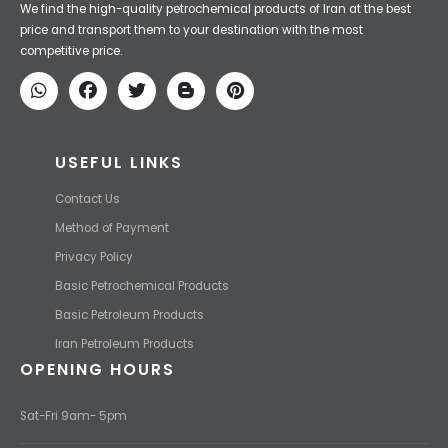
Iran Petroleum
We Make IT Fast & Safe
We find the high-quality petrochemical products of Iran at the best
price and transport them to your destination with the most
competitive price.
USEFUL LINKS
Contact Us
Method of Payment
Privacy Policy
Basic Petrochemical Products
Basic Petroleum Products
Iran Petroleum Products
OPENING HOURS