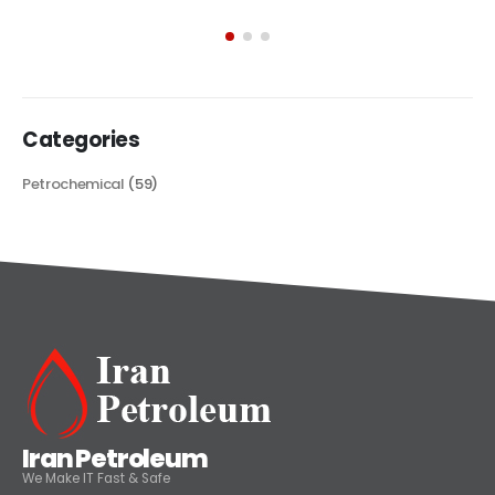
exploring its multifaceted applications and unique attributes. From
its...
read more
Categories
Petrochemical
(59)