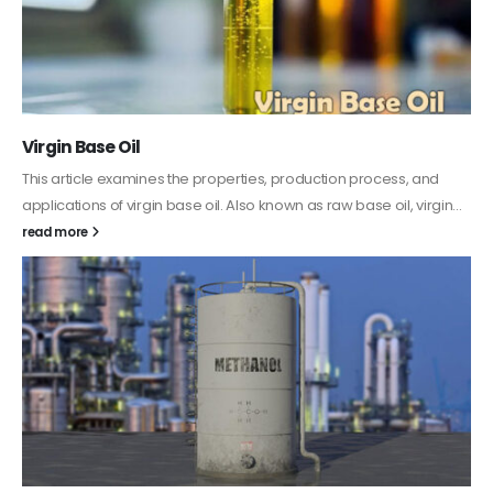
PC-ABS – Polycarbonate Acrylonitrile Butadiene
Styrene
This article aims to comprehensively discuss the properties and
features of PC-ABS, including its various applications. Additionally,
it provides detailed...
read more