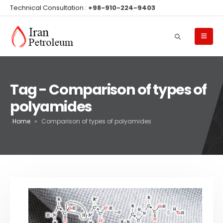
Technical Consultation :
+98-910-224-9403
Tag - Comparison of types of
polyamides
Home
»
Comparison of types of polyamides