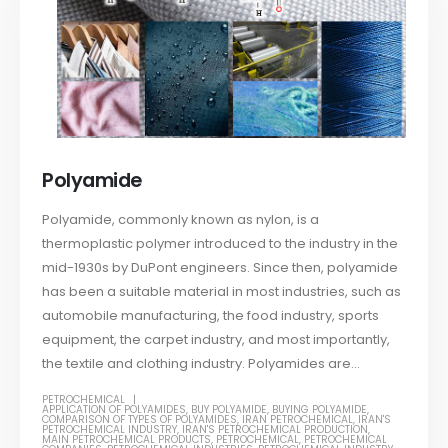
Polyamide
Polyamide, commonly known as nylon, is a
thermoplastic polymer introduced to the industry in the
mid-1930s by DuPont engineers. Since then, polyamide
has been a suitable material in most industries, such as
automobile manufacturing, the food industry, sports
equipment, the carpet industry, and most importantly,
the textile and clothing industry. Polyamides are...
PETROCHEMICAL
APPLICATION OF POLYAMIDES
,
BUY POLYAMIDE
,
BUYING POLYAMIDE
,
COMPARISON OF TYPES OF POLYAMIDES
,
IRAN PETROCHEMICAL
,
IRAN'S
PETROCHEMICAL INDUSTRY
,
IRAN'S PETROCHEMICAL PRODUCTION
,
MAIN PETROCHEMICAL PRODUCTS
,
PETROCHEMICAL
,
PETROCHEMICAL