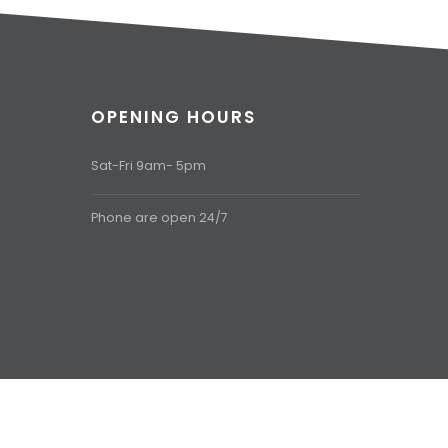
OPENING HOURS
Sat-Fri 9am- 5pm
Phone are open 24/7