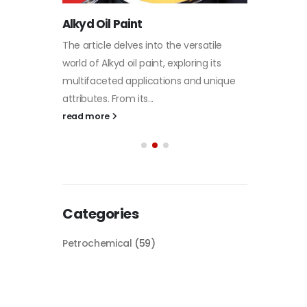
paint
its
Alkyd Oil Paint
In this a
d...
The article delves into the versatile
categori
world of Alkyd oil paint, exploring its
plastic 
multifaceted applications and unique
focus will
attributes. From its...
read mo
read more
Categories
Petrochemical
(59)