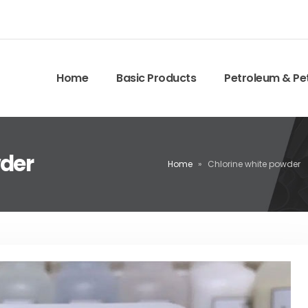
Home
Basic Products
Petroleum & Pe
wder
Home
»
Chlorine white powder