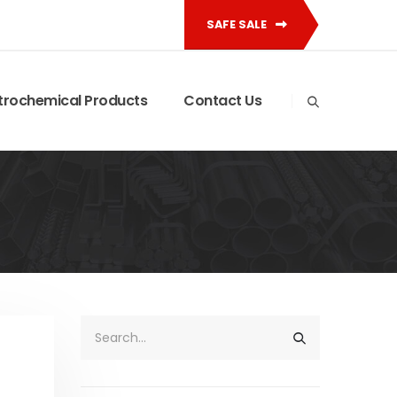
SAFE SALE
trochemical Products
Contact Us