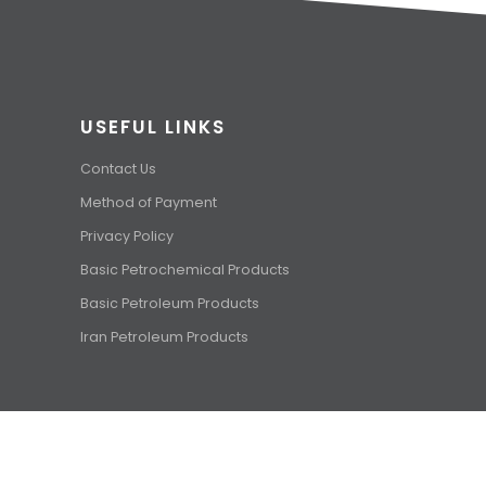
USEFUL LINKS
Contact Us
Method of Payment
Privacy Policy
Basic Petrochemical Products
Basic Petroleum Products
Iran Petroleum Products