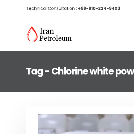
Technical Consultation :
+98-910-224-9403
Tag - Chlorine white po