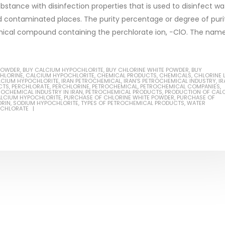
bstance with disinfection properties that is used to disinfect wa
and contaminated places. The purity percentage or degree of puri
emical compound containing the perchlorate ion, −ClO. The nam
Based Primer Paints
Industrial Methanol 99%
POWDER
,
BUY CALCIUM HYPOCHLORITE
,
BUY CHLORINE WHITE POWDER
,
BUY
ticle, we will discuss primer,
In this article, we will discuss t
CHLORINE
,
CALCIUM HYPOCHLORITE
,
CHEMICAL PRODUCTS
,
CHEMICALS
,
CHLORINE 
LCIUM HYPOCHLORITE
,
IRAN PETROCHEMICAL
,
IRAN'S PETROCHEMICAL INDUSTRY
,
IR
 type of coating. It is
of industrial methanol 99%, and
CTS
,
PERCHLORATE
,
PERCHLORINE
,
PETROCHEMICAL
,
PETROCHEMICAL COMPANIES
,
ROCHEMICAL INDUSTRY IN IRAN
,
PETROCHEMICAL PRODUCTS
,
PRODUCTION OF CAL
ALCIUM HYPOCHLORITE
,
PURCHASE OF CHLORINE WHITE POWDER
,
PURCHASE OF
lly designed to prepare
characteristics. It is also intende
ORIN
,
SODIUM HYPOCHLORITE
,
TYPES OF PETROCHEMICAL PRODUCTS
,
WATER
RCHLORATE
.
read more
re
Di Ethanol Amine – DEA
 paint and semi-plastic
In this article, we will discuss t