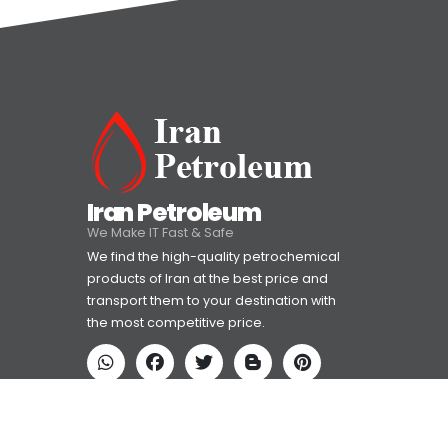
Iran Petroleum
We Make IT Fast & Safe
We find the high-quality petrochemical
products of Iran at the best price and
transport them to your destination with
the most competitive price.