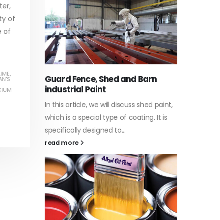
ter,
ty of
e of
Water-
he nature
In this a
LIME
,
Guard Fence, Shed and Barn
AN'S
 its
which is 
industrial Paint
CIUM
d to...
specific
In this article, we will discuss shed paint,
surfaces.
which is a special type of coating. It is
read mo
specifically designed to...
read more
Plastic
he nature