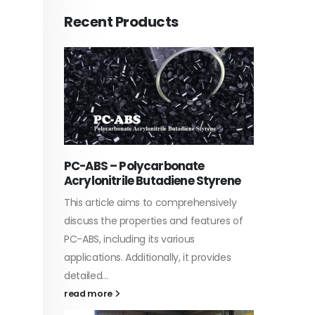
Recent Products
PC-ABS – Polycarbonate
Acrylic
Acrylonitrile Butadiene Styrene
ties,
In this a
This article aims to comprehensively
ations of
which is
discuss the properties and features of
aw base
specific
PC-ABS, including its various
discuss...
applications. Additionally, it provides
read mo
detailed...
read more