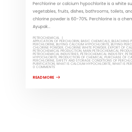
Perchlorine or calcium hypochlorite is a white su
vegetables, fruits, dishes, bathrooms, toilets, 
chlorine powder is 60-70%. Perchlorine is a ch
Ayupak...
Water-
PETROCHEMICAL
APPLICATION OF PERCHLORIN
,
BASIC CHEMICALS
,
BLEACHING 
In this ar
PERCHLORINE
,
BUYING CALCIUM HYPOCHLORITE
,
BUYING PER
Guard Fence, Shed and Barn
CHLORINE POWDER
,
CHLORINE WHITE POWDER
,
EXPORT OF CA
which is a
PETROCHEMICAL PRODUCTION
,
MAIN PETROCHEMICAL PRODU
industrial Paint
PETROCHEMICAL INDUSTRIES
,
PETROCHEMICAL INDUSTRY
,
PET
HYPOCHLORITE
,
PRODUCTION OF CHEMICAL
,
PURCHASE OF C
specifica
PERCHLORINE
,
SAFETY AND STORAGE CONDITIONS OF PERCHL
In this article, we will discuss shed paint,
PURIFICATION
,
WHAT IS CALCIUM HYPOCHLORITE
,
WHAT IS PE
surfaces..
0 COMMENTS
which is a special type of coating. It is
read mo
specifically designed to...
read more
Plastic