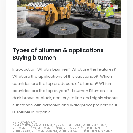
Types of bitumen & applications –
Buying bitumen
Introduction: What is bitumen? What are the features?
What are the applications of this substance? Which
countries are the top producers of bitumen? Which
countries are the top buyers? bitumen Bitumen is a
dark brown or black, non-crystalline and highly viscous
substance with adhesive and waterproof properties. It
is soluble in organic...
PETROCHEMICAL
APPLICATIONS OF BITUMEN
,
ASPHALT
,
BITUMEN
,
BITUMEN 40/50
,
BITUMEN 60/70
,
BITUMEN 85/100
,
BITUMEN AC40
,
BITUMEN
EMULSIONS
,
BITUMEN MARKET
,
BITUMEN MG 30
,
BITUMEN MODIFIED