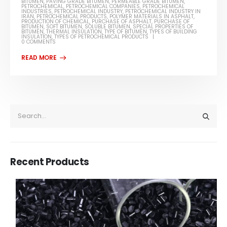
BITUMEN
,
PAVING GRADE BITUMEN
,
PERMEABLE GRADE BITUMEN
,
PETROCHEMICAL
,
PETROCHEMICAL COMPANIES
,
PETROCHEMICAL
INDUSTRIES
,
PETROCHEMICAL INDUSTRY
,
PETROCHEMICAL INDUSTRY IN
IRAN
,
PETROCHEMICAL PRODUCTS
,
POLYMER MATERIALS IN ASPHALT
,
PRODUCTION OF CHEMICAL
,
PURCHASE OF ASPHALT
,
PURCHASE OF
BITUMEN
,
SOFT BITUMEN
,
SOLUBLE BITUMEN
,
SPECIAL PROPERTIES OF
BITUMEN
,
THERMAL INSULATION
,
TYPE OF BITUMEN
,
TYPES OF BUILDING
INSULATION
,
TYPES OF PETROCHEMICAL PRODUCTS
0 COMMENTS
Recent Products