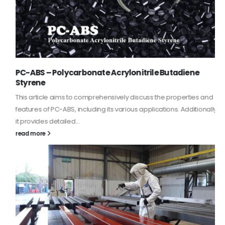
PC-ABS – Polycarbonate Acrylonitrile Butadiene
Styrene
This article aims to comprehensively discuss the properties and
features of PC-ABS, including its various applications. Additionally,
it provides detailed...
read more