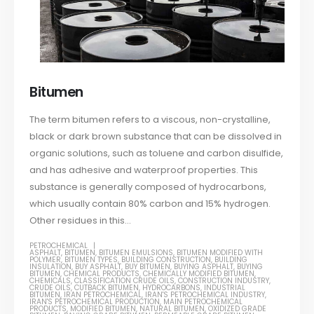
Bitumen
The term bitumen refers to a viscous, non-crystalline,
black or dark brown substance that can be dissolved in
organic solutions, such as toluene and carbon disulfide,
and has adhesive and waterproof properties. This
substance is generally composed of hydrocarbons,
which usually contain 80% carbon and 15% hydrogen.
Other residues in this...
PETROCHEMICAL
ASPHALT
,
BITUMEN
,
BITUMEN EMULSIONS
,
BITUMEN MODIFIED WITH
POLYMER
,
BITUMEN TYPES
,
BUILDING CONSTRUCTION
,
BUILDING
INSULATION
,
BUY ASPHALT
,
BUY BITUMEN
,
BUYING ASPHALT
,
BUYING
BITUMEN
,
CHEMICAL PRODUCTS
,
CHEMICALLY MODIFIED BITUMEN
,
CHEMICALS
,
CLASSIFICATION CRUDE OILS
,
CONSTRUCTION INDUSTRY
,
CRUDE OILS
,
CUTBACK BITUMEN
,
HYDROCARBONS
,
INDUSTRIAL
BITUMEN
,
IRAN PETROCHEMICAL
,
IRAN'S PETROCHEMICAL INDUSTRY
,
IRAN'S PETROCHEMICAL PRODUCTION
,
MAIN PETROCHEMICAL
PRODUCTS
,
MODIFIED BITUMEN
,
NATURAL BITUMEN
,
OXIDIZED GRADE