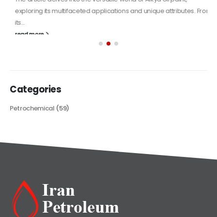
exploring its multifaceted applications and unique attributes. From
its...
read more
Categories
Petrochemical
(59)