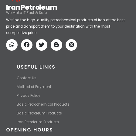
Iran Petroleum
We Make IT Fast & Safe
We find the high-quality petrochemical products of Iran at the best
price and transport them to your destination with the most
competitive price.
USEFUL LINKS
Contact Us
Method of Payment
Privacy Policy
Basic Petrochemical Products
Basic Petroleum Products
Iran Petroleum Products