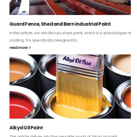
Guard Fence, Shed and Barn industrial Paint
In this article, we will discuss shed paint, which is a special type of
coating. It is specifically designed to...
read more
Alkyd Oil Paint
The article delves into the versatile world of Alkyd oil paint,