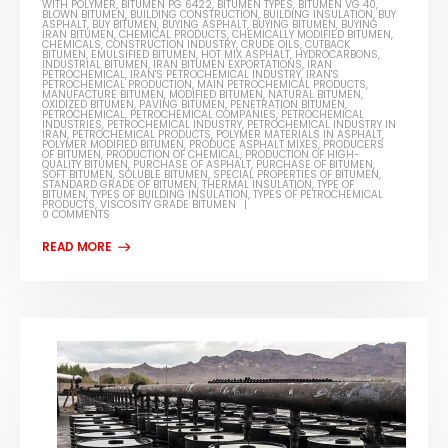
WITH POLYMER
,
BITUMEN PG 6422
,
BITUMEN TYPES
,
BITUMEN VG 40
,
BLOWN BITUMEN
,
BUILDING CONSTRUCTION
,
BUILDING INSULATION
,
BUY
ASPHALT
,
BUY BITUMEN
,
BUYING ASPHALT
,
BUYING BITUMEN
,
BUYING
IRAN BITUMEN
,
CHEMICAL PRODUCTS
,
CHEMICALLY MODIFIED BITUMEN
,
CHEMICALS
,
CONSTRUCTION INDUSTRY
,
CRUDE OILS
,
CUTBACK
BITUMEN
,
EMULSIFIED BITUMEN
,
HOT MIX ASPHALT
,
HYDROCARBONS
,
INDUSTRIAL BITUMEN
,
IRAN BITUMEN EXPORTATIONS
,
IRAN
PETROCHEMICAL
,
IRAN'S PETROCHEMICAL INDUSTRY
,
IRAN'S
PETROCHEMICAL PRODUCTION
,
MAIN PETROCHEMICAL PRODUCTS
,
MANUFACTURE BITUMEN
,
MODIFIED BITUMEN
,
NATURAL BITUMEN
,
OXIDIZED BITUMEN
,
PAVING BITUMEN
,
PENETRATION BITUMEN
,
PETROCHEMICAL
,
PETROCHEMICAL COMPANIES
,
PETROCHEMICAL
INDUSTRIES
,
PETROCHEMICAL INDUSTRY
,
PETROCHEMICAL INDUSTRY IN
IRAN
,
PETROCHEMICAL PRODUCTS
,
POLYMER MATERIALS IN ASPHALT
,
POLYMER MODIFIED BITUMEN
,
PRODUCE ASPHALT MIXES
,
PRODUCERS
OF BITUMEN
,
PRODUCTION OF CHEMICAL
,
PRODUCTION OF HIGH-
QUALITY BITUMEN
,
PURCHASE OF ASPHALT
,
PURCHASE OF BITUMEN
,
SOFT BITUMEN
,
SOLUBLE BITUMEN
,
SPECIAL PROPERTIES OF BITUMEN
,
STANDARD GRADE OF BITUMEN
,
THERMAL INSULATION
,
TYPE OF
BITUMEN
,
TYPES OF BUILDING INSULATION
,
TYPES OF PETROCHEMICAL
PRODUCTS
,
VISCOSITY GRADE BITUMEN
0 COMMENTS