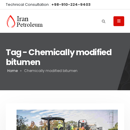
Technical Consultation :
+98-910-224-9403
Tag - Chemically modified
bitumen
Home
»
Chemically modified bitumen