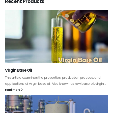
Recent Products
PC-ABS – Polycarbonate Acrylonitrile Butadiene
Styrene
This article aims to comprehensively discuss the properties and
features of PC-ABS, including its various applications. Additionally,
it provides detailed...
read more