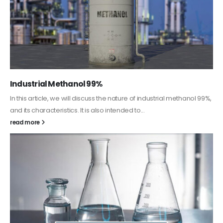
Guard Fence, Shed and Barn industrial Paint
In this article, we will discuss shed paint, which is a special type of
coating. It is specifically designed to...
read more