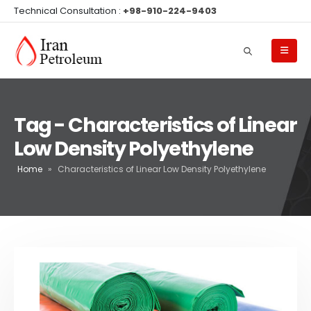
Technical Consultation :
+98-910-224-9403
Tag - Characteristics of Linear
Low Density Polyethylene
Home
»
Characteristics of Linear Low Density Polyethylene