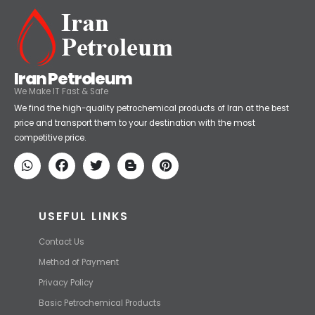
Iran Petroleum
We Make IT Fast & Safe
We find the high-quality petrochemical products of Iran at the best
price and transport them to your destination with the most
competitive price.
USEFUL LINKS
Contact Us
Method of Payment