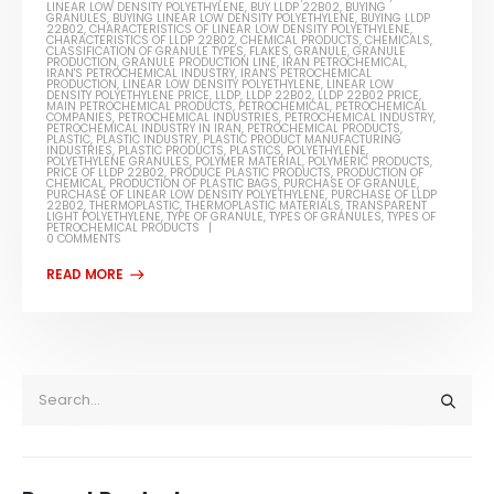
LINEAR LOW DENSITY POLYETHYLENE
,
BUY LLDP 22B02
,
BUYING
GRANULES
,
BUYING LINEAR LOW DENSITY POLYETHYLENE
,
BUYING LLDP
22B02
,
CHARACTERISTICS OF LINEAR LOW DENSITY POLYETHYLENE
,
CHARACTERISTICS OF LLDP 22B02
,
CHEMICAL PRODUCTS
,
CHEMICALS
,
CLASSIFICATION OF GRANULE TYPES
,
FLAKES
,
GRANULE
,
GRANULE
PRODUCTION
,
GRANULE PRODUCTION LINE
,
IRAN PETROCHEMICAL
,
IRAN'S PETROCHEMICAL INDUSTRY
,
IRAN'S PETROCHEMICAL
PRODUCTION
,
LINEAR LOW DENSITY POLYETHYLENE
,
LINEAR LOW
DENSITY POLYETHYLENE PRICE
,
LLDP
,
LLDP 22B02
,
LLDP 22B02 PRICE
,
MAIN PETROCHEMICAL PRODUCTS
,
PETROCHEMICAL
,
PETROCHEMICAL
COMPANIES
,
PETROCHEMICAL INDUSTRIES
,
PETROCHEMICAL INDUSTRY
,
PETROCHEMICAL INDUSTRY IN IRAN
,
PETROCHEMICAL PRODUCTS
,
PLASTIC
,
PLASTIC INDUSTRY
,
PLASTIC PRODUCT MANUFACTURING
INDUSTRIES
,
PLASTIC PRODUCTS
,
PLASTICS
,
POLYETHYLENE
,
POLYETHYLENE GRANULES
,
POLYMER MATERIAL
,
POLYMERIC PRODUCTS
,
PRICE OF LLDP 22B02
,
PRODUCE PLASTIC PRODUCTS
,
PRODUCTION OF
CHEMICAL
,
PRODUCTION OF PLASTIC BAGS
,
PURCHASE OF GRANULE
,
PURCHASE OF LINEAR LOW DENSITY POLYETHYLENE
,
PURCHASE OF LLDP
22B02
,
THERMOPLASTIC
,
THERMOPLASTIC MATERIALS
,
TRANSPARENT
LIGHT POLYETHYLENE
,
TYPE OF GRANULE
,
TYPES OF GRANULES
,
TYPES OF
PETROCHEMICAL PRODUCTS
0 COMMENTS