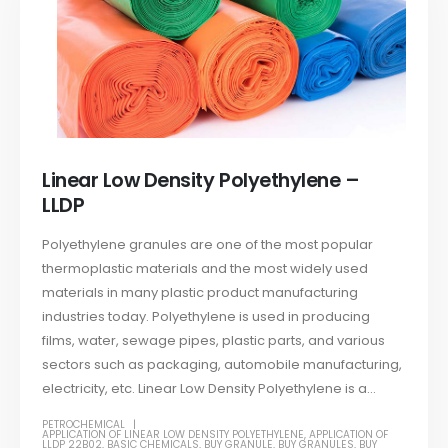
Linear Low Density Polyethylene –
LLDP
Polyethylene granules are one of the most popular
thermoplastic materials and the most widely used
materials in many plastic product manufacturing
industries today. Polyethylene is used in producing
films, water, sewage pipes, plastic parts, and various
sectors such as packaging, automobile manufacturing,
electricity, etc. Linear Low Density Polyethylene is a...
PETROCHEMICAL
APPLICATION OF LINEAR LOW DENSITY POLYETHYLENE
,
APPLICATION OF
LLDP 22B02
,
BASIC CHEMICALS
,
BUY GRANULE
,
BUY GRANULES
,
BUY