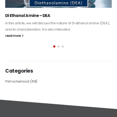
Alkyd Oil Paint
The article delves into the versatile world of Alkyd oil paint,
exploring its multifaceted applications and unique attributes. From
its...
read more
Categories
Petrochemical
(59)