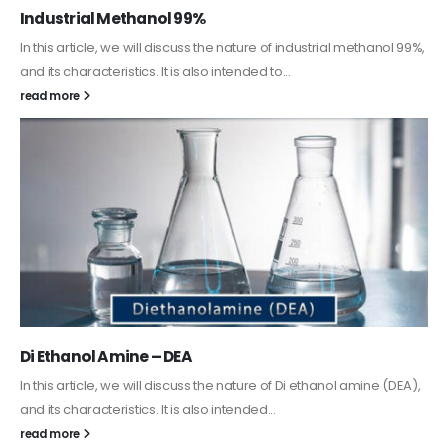
Guard Fence, Shed and Barn industrial Paint
In this article, we will discuss shed paint, which is a special type of
coating. It is specifically designed to...
read more
Alkyd Oil Paint
The article delves into the versatile world of Alkyd oil paint,