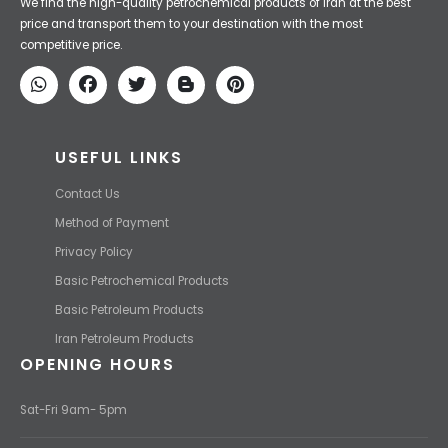
Iran Petroleum
We Make IT Fast & Safe
We find the high-quality petrochemical products of Iran at the best
price and transport them to your destination with the most
competitive price.
USEFUL LINKS
Contact Us
Method of Payment
Privacy Policy
Basic Petrochemical Products
Basic Petroleum Products
Iran Petroleum Products
OPENING HOURS