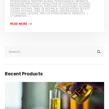
PETROCHEMICAL INDUSTRY IN IRAN
,
PETROCHEMICAL PRODUCTS
,
PETROLEUM DERIVATIVES
,
PRODUCTION OF CETOSTEARYL ALCOHOL
,
PRODUCTION OF CHEMICAL
,
PURCHASE OF CETOSTEARYL ALCOHOL
,
STEARYL ALCOHOL
,
TABLE OF TECHNICAL SPECIFICATIONS OF CETO
STEARYL ALCOHOL
,
TABLE OF TECHNICAL SPECIFICATIONS OF
CETOSTEARYL ALCOHOL
,
TYPES OF PETROCHEMICAL PRODUCTS
0 COMMENTS
Recent Products