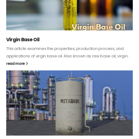
PC-ABS – Polycarbonate Acrylonitrile Butadiene
Styrene
This article aims to comprehensively discuss the properties and
features of PC-ABS, including its various applications. Additionally,
it provides detailed...
read more