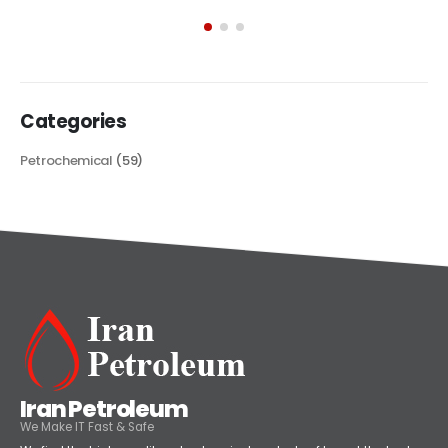
exploring its multifaceted applications and unique attributes. From
its...
read more
Categories
Petrochemical
(59)