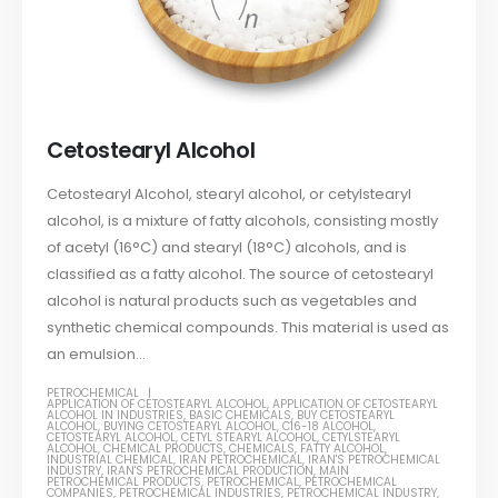
Cetostearyl Alcohol
Cetostearyl Alcohol, stearyl alcohol, or cetylstearyl
alcohol, is a mixture of fatty alcohols, consisting mostly
of acetyl (16°C) and stearyl (18°C) alcohols, and is
classified as a fatty alcohol. The source of cetostearyl
alcohol is natural products such as vegetables and
synthetic chemical compounds. This material is used as
an emulsion...
PETROCHEMICAL
APPLICATION OF CETOSTEARYL ALCOHOL
,
APPLICATION OF CETOSTEARYL
ALCOHOL IN INDUSTRIES
,
BASIC CHEMICALS
,
BUY CETOSTEARYL
ALCOHOL
,
BUYING CETOSTEARYL ALCOHOL
,
C16-18 ALCOHOL
,
CETOSTEARYL ALCOHOL
,
CETYL STEARYL ALCOHOL
,
CETYLSTEARYL
ALCOHOL
,
CHEMICAL PRODUCTS
,
CHEMICALS
,
FATTY ALCOHOL
,
INDUSTRIAL CHEMICAL
,
IRAN PETROCHEMICAL
,
IRAN'S PETROCHEMICAL
INDUSTRY
,
IRAN'S PETROCHEMICAL PRODUCTION
,
MAIN
PETROCHEMICAL PRODUCTS
,
PETROCHEMICAL
,
PETROCHEMICAL
COMPANIES
,
PETROCHEMICAL INDUSTRIES
,
PETROCHEMICAL INDUSTRY
,