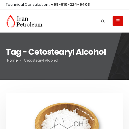
Technical Consultation :
+98-910-224-9403
Tag - Cetostearyl Alcohol
Home
»
Cetostearyl Alcohol