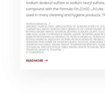
Sodium dodecyl sulfate or sodium lauryl sulfate,
compound with the formula CH₃(CH2) ₁₁SO₄Na. It
used in many cleaning and hygiene products. Thi
PETROCHEMICAL
Water-
ANIONIC SURFACTANT
,
APPLICATION OF SODIUM DODECYL SUL
CHEMICALS
,
BASIC SURFACTANT
,
BENEFITS OF USING SNOW-W
BUYING SNOW-WHITE TEXAPON
,
BUYING SODIUM LAURYL SULF
In this ar
AND SLES
,
HOW TO PRODUCE SNOW-WHITE TEXAPON
,
IRAN P
MAIN PETROCHEMICAL PRODUCTS
,
PETROCHEMICAL
,
PETROCH
Guard Fence, Shed and Barn
PETROCHEMICAL INDUSTRY IN IRAN
,
PETROCHEMICAL PRODUC
which is a
industrial Paint
TEXAPON
,
PURCHASE OF SODIUM LAURYL SULFATE
,
PURCHASE 
TEXAPON FEATURES
,
SNOW-WHITE TEXAPON PROPERTIES
,
SODI
specifica
TECHNICAL SPECIFICATION TABLE SNOW-WHITE TEXAPON
,
TEX
In this article, we will discuss shed paint,
TEXAPON
,
WHAT IS TEXAPON
surfaces..
0 COMMENTS
which is a special type of coating. It is
read mo
specifically designed to...
read more
Plastic