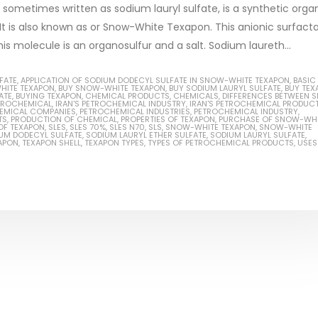
 sometimes written as sodium lauryl sulfate, is a synthetic orga
 is also known as or Snow-White Texapon. This anionic surfacta
s molecule is an organosulfur and a salt. Sodium laureth...
Based Primer Paints
Industrial Methanol 99%
FATE
,
APPLICATION OF SODIUM DODECYL SULFATE IN SNOW-WHITE TEXAPON
,
BASIC
HITE TEXAPON
,
BUY SNOW-WHITE TEXAPON
,
BUY SODIUM LAURYL SULFATE
,
BUY TEX
ATE
,
BUYING TEXAPON
,
CHEMICAL PRODUCTS
,
CHEMICALS
,
DIFFERENCES BETWEEN S
ticle, we will discuss primer,
In this article, we will discuss t
ETROCHEMICAL
,
IRAN'S PETROCHEMICAL INDUSTRY
,
IRAN'S PETROCHEMICAL PRODUC
EMICAL COMPANIES
,
PETROCHEMICAL INDUSTRIES
,
PETROCHEMICAL INDUSTRY
,
TS
,
PRODUCTION OF CHEMICAL
,
PROPERTIES OF TEXAPON
,
PURCHASE OF SNOW-WHI
 type of coating. It is
of industrial methanol 99%, and
OF TEXAPON
,
SLES
,
SLES 70%
,
SLES N70
,
SLS
,
SNOW-WHITE TEXAPON
,
SNOW-WHITE
UM DODECYL SULFATE
,
SODIUM LAURYL ETHER SULFATE
,
SODIUM LAURYL SULFATE
,
lly designed to prepare
characteristics. It is also intende
APON
,
TEXAPON SHELL
,
TEXAPON TYPES
,
TYPES OF PETROCHEMICAL PRODUCTS
,
USES
.
read more
re
Di Ethanol Amine – DEA
 paint and semi-plastic
In this article, we will discuss t