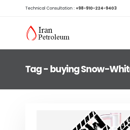
Technical Consultation :
+98-910-224-9403
Tag - buying Snow-Whi