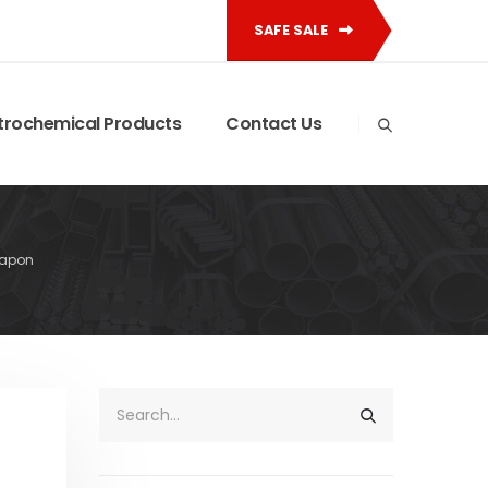
SAFE SALE
trochemical Products
Contact Us
xapon