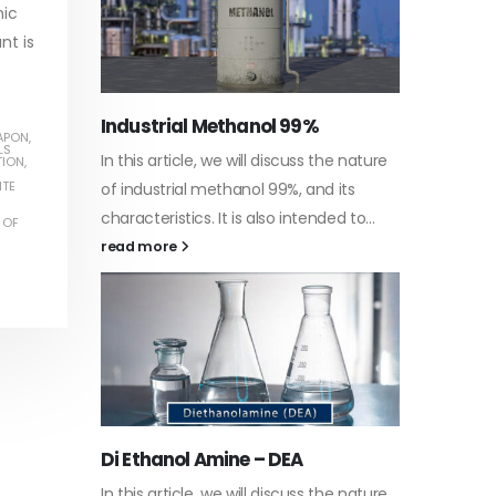
nic
nt is
Water-
APON
,
LS
he nature
In this a
TION
,
Guard Fence, Shed and Barn
TE
 its
which is 
industrial Paint
d to...
specific
 OF
In this article, we will discuss shed paint,
surfaces.
which is a special type of coating. It is
read mo
specifically designed to...
read more
Plastic
he nature