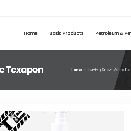
Home
Basic Products
Petroleum & Pe
te Texapon
Home
»
buying Snow-White Te