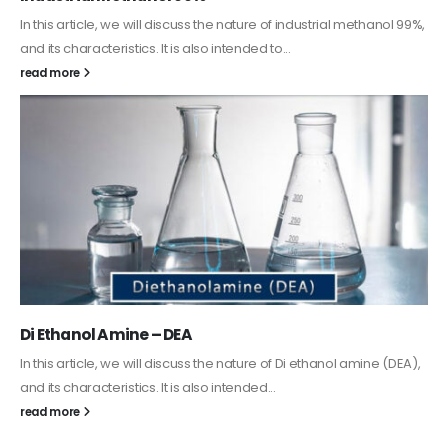
Guard Fence, Shed and Barn industrial Paint
In this article, we will discuss shed paint, which is a special type of
coating. It is specifically designed to...
read more
Alkyd Oil Paint
The article delves into the versatile world of Alkyd oil paint,
exploring its multifaceted applications and unique attributes. From