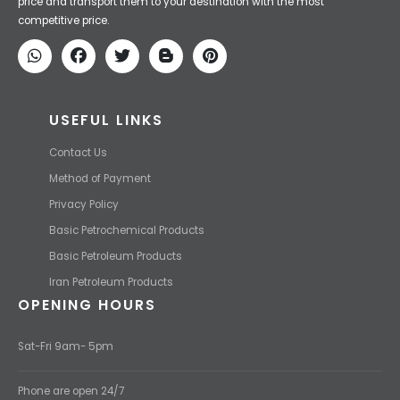
Iran Petroleum
We Make IT Fast & Safe
We find the high-quality petrochemical products of Iran at the best
price and transport them to your destination with the most
competitive price.
USEFUL LINKS
Contact Us
Method of Payment
Privacy Policy
Basic Petrochemical Products
Basic Petroleum Products
Iran Petroleum Products
OPENING HOURS