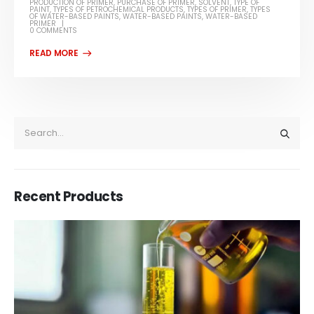
PRODUCTION OF PRIMER
,
PURCHASE OF PRIMER
,
SOLVENT
,
TYPE OF
PAINT
,
TYPES OF PETROCHEMICAL PRODUCTS
,
TYPES OF PRIMER
,
TYPES
OF WATER-BASED PAINTS
,
WATER-BASED PAINTS
,
WATER-BASED
PRIMER
0 COMMENTS
Recent Products