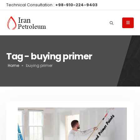
Technical Consultation :
+98-910-224-9403
Tag - buying primer
Home
»
buying primer