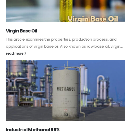
PC-ABS – Polycarbonate Acrylonitrile Butadiene
Styrene
This article aims to comprehensively discuss the properties and
features of PC-ABS, including its various applications. Additionally,
it provides detailed...
read more