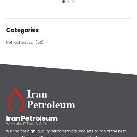
its...
read more
Categories
Petrochemical
(59)