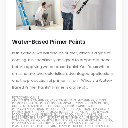
Water-Based Primer Paints
In this article, we will discuss primer, which is a type of
coating. It is specifically designed to prepare surfaces
before applying water-based paint. Our focus will be
on its nature, characteristics, advantages, applications,
and the production of primer in Iran. What is a Water-
Based Primer Paints? Primer is a type of...
PETROCHEMICAL
APPLICATIONS OF PRIMER
,
BASIC CHEMICALS
,
BUY PRIMER
,
BUYING
PRIMER
,
CHEMICAL PRODUCTS
,
CHEMICALS
,
CONSTRUCTION PAINTS
,
DIFFERENT ADVANTAGES OF PRIMER
,
EXPORT BARITE
,
IRAN
PETROCHEMICAL
,
IRAN-PRODUCED PLASTIC PAINT
,
IRAN-PRODUCED
PRIMER
,
IRAN'S PETROCHEMICAL INDUSTRY
,
IRAN'S PETROCHEMICAL
PRODUCTION
,
MAIN PETROCHEMICAL PRODUCTS
,
OIL PAINTS
,
OIL-
BASED PRIMERS
,
PAINT INDUSTRY
,
PETROCHEMICAL
,
PETROCHEMICAL
COMPANIES
,
PETROCHEMICAL INDUSTRIES
,
PETROCHEMICAL INDUSTRY
,
PETROCHEMICAL INDUSTRY IN IRAN
,
PETROCHEMICAL PRODUCTS
,
PLASTIC COLORS
,
PLASTIC PAINT
,
PRIMER
,
PRODUCTION OF CHEMICAL
,