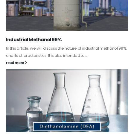
Guard Fence, Shed and Barn industrial Paint
In this article, we will discuss shed paint, which is a special type of
coating. It is specifically designed to...
read more