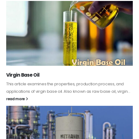
PC-ABS – Polycarbonate Acrylonitrile Butadiene
Styrene
This article aims to comprehensively discuss the properties and
features of PC-ABS, including its various applications. Additionally,
it provides detailed...
read more