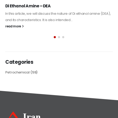
Alkyd Oil Paint
The article delves into the versatile world of Alkyd oil paint,
exploring its multifaceted applications and unique attributes. From
its...
read more
Categories
Petrochemical
(59)