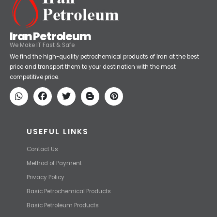
Iran Petroleum
We Make IT Fast & Safe
We find the high-quality petrochemical products of Iran at the best
price and transport them to your destination with the most
competitive price.
USEFUL LINKS
Contact Us
Method of Payment
Privacy Policy