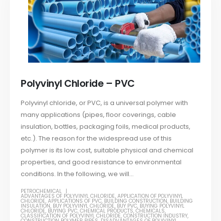
Polyvinyl Chloride – PVC
Polyvinyl chloride, or PVC, is a universal polymer with
many applications (pipes, floor coverings, cable
insulation, bottles, packaging foils, medical products,
etc.). The reason for the widespread use of this
polymer is its low cost, suitable physical and chemical
properties, and good resistance to environmental
conditions. In the following, we will...
PETROCHEMICAL
ADVANTAGES OF POLYVINYL CHLORIDE
,
APPLICATION OF POLYVINYL
CHLORIDE
,
APPLICATIONS OF PVC
,
BUILDING CONSTRUCTION
,
BUILDING
INSULATION
,
BUY POLYVINYL CHLORIDE
,
BUY PVC
,
BUYING POLYVINYL
CHLORIDE
,
BUYING PVC
,
CHEMICAL PRODUCTS
,
CHEMICALS
,
CLASSIFICATION OF POLYVINYL CHLORIDE
,
CONSTRUCTION INDUSTRY
,
CONSTRUCTION POLYMER PIPES
,
DISADVANTAGES OF POLYVINYL