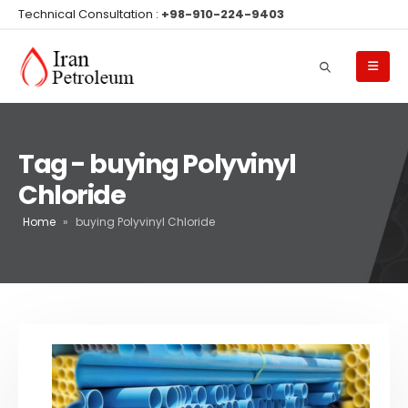
Technical Consultation :
+98-910-224-9403
Tag - buying Polyvinyl
Chloride
Home
»
buying Polyvinyl Chloride