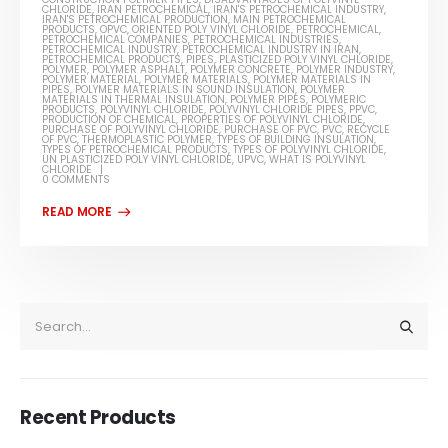
CHLORIDE
,
IRAN PETROCHEMICAL
,
IRAN'S PETROCHEMICAL INDUSTRY
,
IRAN'S PETROCHEMICAL PRODUCTION
,
MAIN PETROCHEMICAL
PRODUCTS
,
OPVC
,
ORIENTED POLY VINYL CHLORIDE
,
PETROCHEMICAL
,
PETROCHEMICAL COMPANIES
,
PETROCHEMICAL INDUSTRIES
,
PETROCHEMICAL INDUSTRY
,
PETROCHEMICAL INDUSTRY IN IRAN
,
PETROCHEMICAL PRODUCTS
,
PIPES
,
PLASTICIZED POLY VINYL CHLORIDE
,
POLYMER
,
POLYMER ASPHALT
,
POLYMER CONCRETE
,
POLYMER INDUSTRY
,
POLYMER MATERIAL
,
POLYMER MATERIALS
,
POLYMER MATERIALS IN
PIPES
,
POLYMER MATERIALS IN SOUND INSULATION
,
POLYMER
MATERIALS IN THERMAL INSULATION
,
POLYMER PIPES
,
POLYMERIC
PRODUCTS
,
POLYVINYL CHLORIDE
,
POLYVINYL CHLORIDE PIPES
,
PPVC
,
PRODUCTION OF CHEMICAL
,
PROPERTIES OF POLYVINYL CHLORIDE
,
PURCHASE OF POLYVINYL CHLORIDE
,
PURCHASE OF PVC
,
PVC
,
RECYCLE
OF PVC
,
THERMOPLASTIC POLYMER
,
TYPES OF BUILDING INSULATION
,
TYPES OF PETROCHEMICAL PRODUCTS
,
TYPES OF POLYVINYL CHLORIDE
,
UN PLASTICIZED POLY VINYL CHLORIDE
,
UPVC
,
WHAT IS POLYVINYL
CHLORIDE
0 COMMENTS
Recent Products