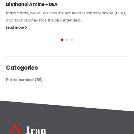
Alkyd Oil Paint
The article delves into the versatile world of Alkyd oil paint,
exploring its multifaceted applications and unique attributes. From
its...
read more
Categories
Petrochemical
(59)