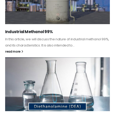
Guard Fence, Shed and Barn industrial Paint
In this article, we will discuss shed paint, which is a special type of
coating. It is specifically designed to...
read more