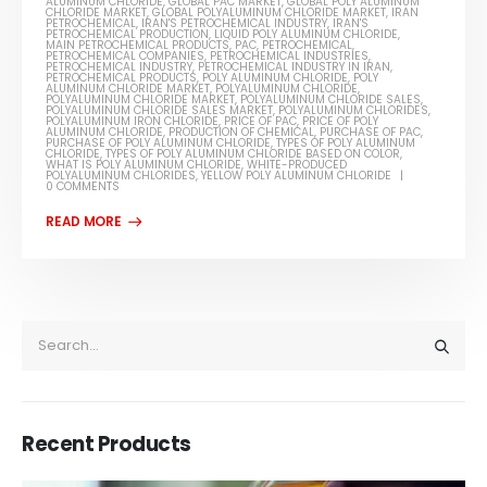
ALUMINUM CHLORIDE
,
GLOBAL PAC MARKET
,
GLOBAL POLY ALUMINUM
CHLORIDE MARKET
,
GLOBAL POLYALUMINUM CHLORIDE MARKET
,
IRAN
PETROCHEMICAL
,
IRAN'S PETROCHEMICAL INDUSTRY
,
IRAN'S
PETROCHEMICAL PRODUCTION
,
LIQUID POLY ALUMINUM CHLORIDE
,
MAIN PETROCHEMICAL PRODUCTS
,
PAC
,
PETROCHEMICAL
,
PETROCHEMICAL COMPANIES
,
PETROCHEMICAL INDUSTRIES
,
PETROCHEMICAL INDUSTRY
,
PETROCHEMICAL INDUSTRY IN IRAN
,
PETROCHEMICAL PRODUCTS
,
POLY ALUMINUM CHLORIDE
,
POLY
ALUMINUM CHLORIDE MARKET
,
POLYALUMINUM CHLORIDE
,
POLYALUMINUM CHLORIDE MARKET
,
POLYALUMINUM CHLORIDE SALES
,
POLYALUMINUM CHLORIDE SALES MARKET
,
POLYALUMINUM CHLORIDES
,
POLYALUMINUM IRON CHLORIDE
,
PRICE OF PAC
,
PRICE OF POLY
ALUMINUM CHLORIDE
,
PRODUCTION OF CHEMICAL
,
PURCHASE OF PAC
,
PURCHASE OF POLY ALUMINUM CHLORIDE
,
TYPES OF POLY ALUMINUM
CHLORIDE
,
TYPES OF POLY ALUMINUM CHLORIDE BASED ON COLOR
,
WHAT IS POLY ALUMINUM CHLORIDE
,
WHITE-PRODUCED
POLYALUMINUM CHLORIDES
,
YELLOW POLY ALUMINUM CHLORIDE
0 COMMENTS
Recent Products