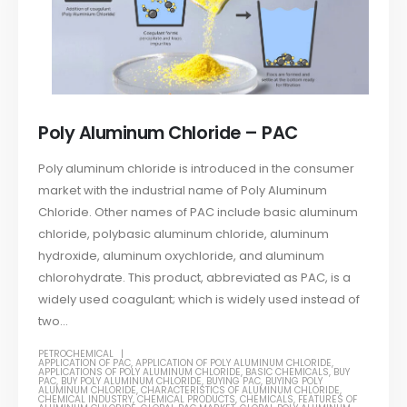
Poly Aluminum Chloride – PAC
Poly aluminum chloride is introduced in the consumer
market with the industrial name of Poly Aluminum
Chloride. Other names of PAC include basic aluminum
chloride, polybasic aluminum chloride, aluminum
hydroxide, aluminum oxychloride, and aluminum
chlorohydrate. This product, abbreviated as PAC, is a
widely used coagulant; which is widely used instead of
two...
PETROCHEMICAL
APPLICATION OF PAC
,
APPLICATION OF POLY ALUMINUM CHLORIDE
,
APPLICATIONS OF POLY ALUMINUM CHLORIDE
,
BASIC CHEMICALS
,
BUY
PAC
,
BUY POLY ALUMINUM CHLORIDE
,
BUYING PAC
,
BUYING POLY
ALUMINUM CHLORIDE
,
CHARACTERISTICS OF ALUMINUM CHLORIDE
,
CHEMICAL INDUSTRY
,
CHEMICAL PRODUCTS
,
CHEMICALS
,
FEATURES OF