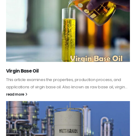
PC-ABS – Polycarbonate Acrylonitrile Butadiene
Styrene
This article aims to comprehensively discuss the properties and
features of PC-ABS, including its various applications. Additionally,
it provides detailed...
read more