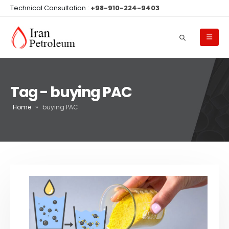
Technical Consultation :
+98-910-224-9403
Tag - buying PAC
Home
»
buying PAC