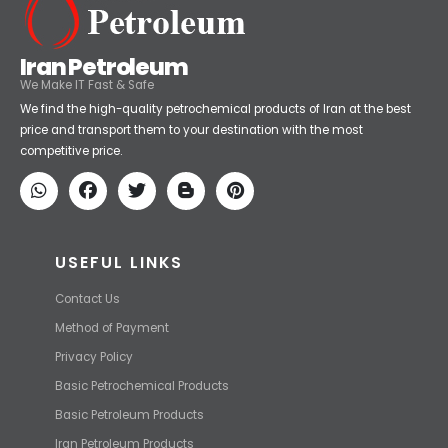
Iran Petroleum
We Make IT Fast & Safe
We find the high-quality petrochemical products of Iran at the best
price and transport them to your destination with the most
competitive price.
USEFUL LINKS
Contact Us
Method of Payment
Privacy Policy
Basic Petrochemical Products