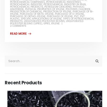
PETROCHEMICAL COMPANIES
,
PETROCHEMICAL INDUSTRIES
,
PETROCHEMICAL INDUSTRY
,
PETROCHEMICAL INDUSTRY IN IRAN
,
PETROCHEMICAL PRODUCTS
,
PETROLEUM CRACKING
,
PHTHALIC
ANHYDRIDE
,
PHYSICAL PROPERTIES OF XYLENE
,
POLYVINYL CHLORIDE
,
PRODUCTION OF CHEMICAL
,
PRODUCTION OF XYLENE
,
PURCHASE OF M-
XYLENE
,
PURCHASE OF META-XYLENE
,
PURCHASE OF O-XYLENE
,
PURCHASE OF ORTHO-XYLENE
,
PURCHASE OF XYLENE
,
PVC
,
PVC
PLASTIC
,
SPECIFIC APPLICATIONS OF XYLENE
,
TYPES OF PETROCHEMICAL
PRODUCTS
,
UNSATURATED POLYESTER RESINS
,
UNSATURATED
POLYESTER RESINS (UPRS)
,
UPRS
,
XYLENE
2 COMMENTS
Recent Products