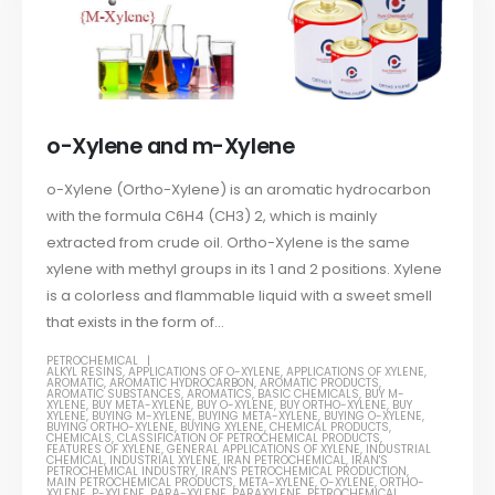
o-Xylene and m-Xylene
o-Xylene (Ortho-Xylene) is an aromatic hydrocarbon
with the formula C6H4 (CH3) 2, which is mainly
extracted from crude oil. Ortho-Xylene is the same
xylene with methyl groups in its 1 and 2 positions. Xylene
is a colorless and flammable liquid with a sweet smell
that exists in the form of...
PETROCHEMICAL
ALKYL RESINS
,
APPLICATIONS OF O-XYLENE
,
APPLICATIONS OF XYLENE
,
AROMATIC
,
AROMATIC HYDROCARBON
,
AROMATIC PRODUCTS
,
AROMATIC SUBSTANCES
,
AROMATICS
,
BASIC CHEMICALS
,
BUY M-
XYLENE
,
BUY META-XYLENE
,
BUY O-XYLENE
,
BUY ORTHO-XYLENE
,
BUY
XYLENE
,
BUYING M-XYLENE
,
BUYING META-XYLENE
,
BUYING O-XYLENE
,
BUYING ORTHO-XYLENE
,
BUYING XYLENE
,
CHEMICAL PRODUCTS
,
CHEMICALS
,
CLASSIFICATION OF PETROCHEMICAL PRODUCTS
,
FEATURES OF XYLENE
,
GENERAL APPLICATIONS OF XYLENE
,
INDUSTRIAL
CHEMICAL
,
INDUSTRIAL XYLENE
,
IRAN PETROCHEMICAL
,
IRAN'S
PETROCHEMICAL INDUSTRY
,
IRAN'S PETROCHEMICAL PRODUCTION
,
MAIN PETROCHEMICAL PRODUCTS
,
META-XYLENE
,
O-XYLENE
,
ORTHO-
XYLENE
,
P-XYLENE
,
PARA-XYLENE
,
PARAXYLENE
,
PETROCHEMICAL
,