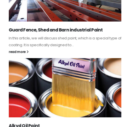
Guard Fence, Shed and Barn industrial Paint
In this article, we will discuss shed paint, which is a special type of
coating. It is specifically designed to...
read more
Alkyd Oil Paint