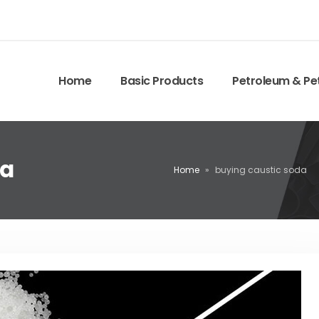
Home
Basic Products
Petroleum & Pe
da
Home
»
buying caustic soda