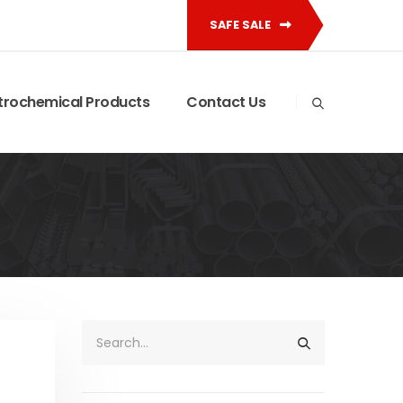
SAFE SALE
trochemical Products
Contact Us