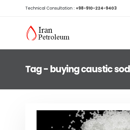
Technical Consultation :
+98-910-224-9403
Tag - buying caustic so