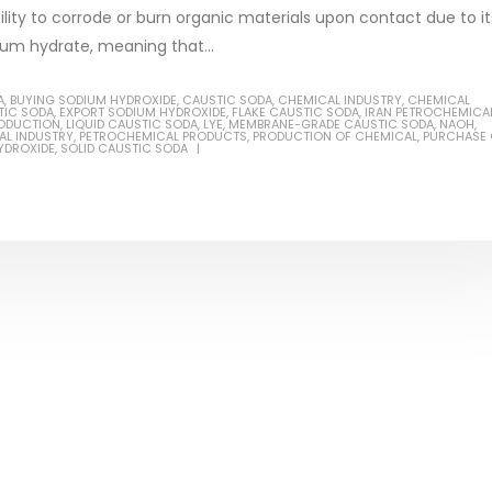
lity to corrode or burn organic materials upon contact due to it
dium hydrate, meaning that...
A
,
BUYING SODIUM HYDROXIDE
,
CAUSTIC SODA
,
CHEMICAL INDUSTRY
,
CHEMICAL
TIC SODA
,
EXPORT SODIUM HYDROXIDE
,
FLAKE CAUSTIC SODA
,
IRAN PETROCHEMICA
Based Primer Paints
Industrial Methanol 99%
RODUCTION
,
LIQUID CAUSTIC SODA
,
LYE
,
MEMBRANE-GRADE CAUSTIC SODA
,
NAOH
,
AL INDUSTRY
,
PETROCHEMICAL PRODUCTS
,
PRODUCTION OF CHEMICAL
,
PURCHASE 
YDROXIDE
,
SOLID CAUSTIC SODA
ticle, we will discuss primer,
In this article, we will discuss t
 type of coating. It is
of industrial methanol 99%, and
lly designed to prepare
characteristics. It is also intende
.
read more
re
Di Ethanol Amine – DEA
 paint and semi-plastic
In this article, we will discuss t