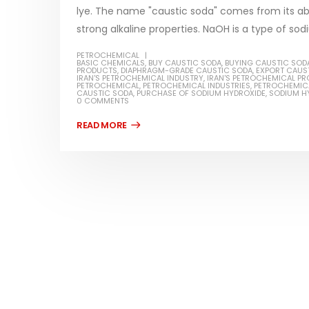
lye. The name "caustic soda" comes from its abi
strong alkaline properties. NaOH is a type of so
PETROCHEMICAL
BASIC CHEMICALS
,
BUY CAUSTIC SODA
,
BUYING CAUSTIC SOD
PRODUCTS
,
DIAPHRAGM-GRADE CAUSTIC SODA
,
EXPORT CAUS
Water-
IRAN'S PETROCHEMICAL INDUSTRY
,
IRAN'S PETROCHEMICAL P
PETROCHEMICAL
,
PETROCHEMICAL INDUSTRIES
,
PETROCHEMIC
CAUSTIC SODA
,
PURCHASE OF SODIUM HYDROXIDE
,
SODIUM H
In this ar
0 COMMENTS
Guard Fence, Shed and Barn
which is a
industrial Paint
specifica
In this article, we will discuss shed paint,
surfaces..
which is a special type of coating. It is
read mo
specifically designed to...
read more
Plastic