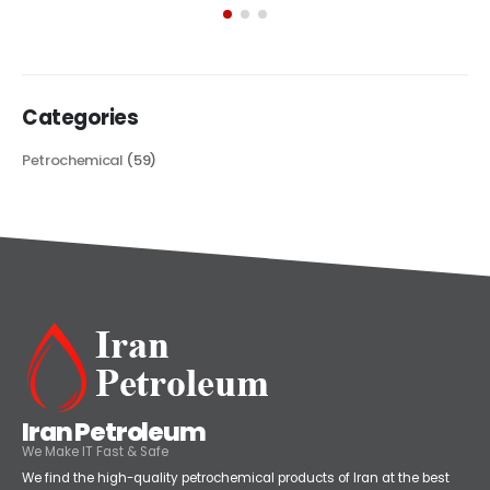
Categories
Petrochemical
(59)
Iran Petroleum
We Make IT Fast & Safe
We find the high-quality petrochemical products of Iran at the best