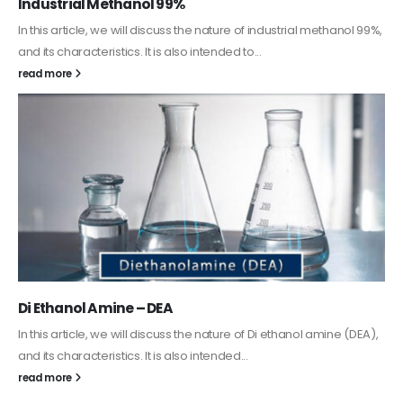
Industrial Methanol 99%
In this article, we will discuss the nature of industrial methanol 99%,
and its characteristics. It is also intended to...
read more
Di Ethanol Amine – DEA
In this article, we will discuss the nature of Di ethanol amine (DEA),
and its characteristics. It is also intended...
read more