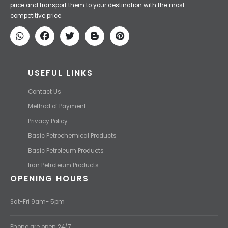
price and transport them to your destination with the most
competitive price.
USEFUL LINKS
Contact Us
Method of Payment
Privacy Policy
Basic Petrochemical Products
Basic Petroleum Products
Iran Petroleum Products
OPENING HOURS
Sat-Fri 9am- 5pm
Phone are open 24/7