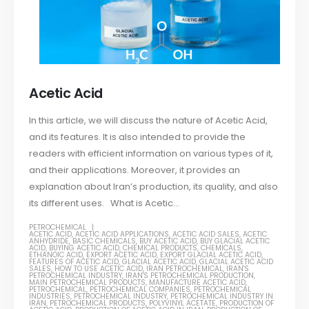
Acetic Acid
In this article, we will discuss the nature of Acetic Acid,
and its features. It is also intended to provide the
readers with efficient information on various types of it,
and their applications. Moreover, it provides an
explanation about Iran’s production, its quality, and also
its different uses. What is Acetic...
PETROCHEMICAL
ACETIC ACID
,
ACETIC ACID APPLICATIONS
,
ACETIC ACID SALES
,
ACETIC
ANHYDRIDE
,
BASIC CHEMICALS
,
BUY ACETIC ACID
,
BUY GLACIAL ACETIC
ACID
,
BUYING ACETIC ACID
,
CHEMICAL PRODUCTS
,
CHEMICALS
,
ETHANOIC ACID
,
EXPORT ACETIC ACID
,
EXPORT GLACIAL ACETIC ACID
,
FEATURES OF ACETIC ACID
,
GLACIAL ACETIC ACID
,
GLACIAL ACETIC ACID
SALES
,
HOW TO USE ACETIC ACID
,
IRAN PETROCHEMICAL
,
IRAN'S
PETROCHEMICAL INDUSTRY
,
IRAN'S PETROCHEMICAL PRODUCTION
,
MAIN PETROCHEMICAL PRODUCTS
,
MANUFACTURE ACETIC ACID
,
PETROCHEMICAL
,
PETROCHEMICAL COMPANIES
,
PETROCHEMICAL
INDUSTRIES
,
PETROCHEMICAL INDUSTRY
,
PETROCHEMICAL INDUSTRY IN
IRAN
,
PETROCHEMICAL PRODUCTS
,
POLYVINYL ACETATE
,
PRODUCTION OF