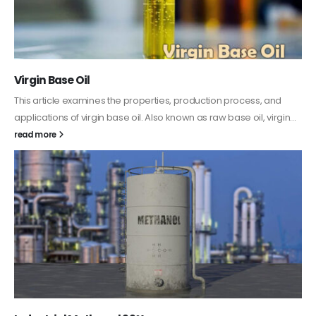
Virgin Base Oil
This article examines the properties, production process, and
applications of virgin base oil. Also known as raw base oil, virgin...
read more