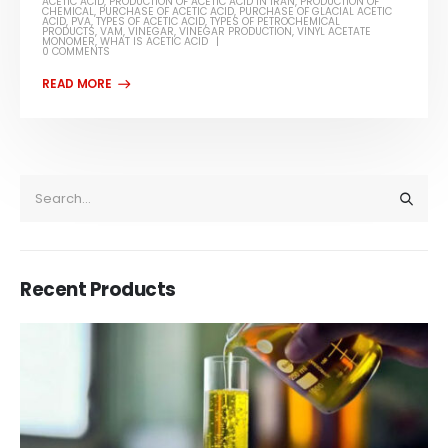
ACETIC ACID
,
PRODUCTION OF ACETIC ACID IN IRAN
,
PRODUCTION OF
CHEMICAL
,
PURCHASE OF ACETIC ACID
,
PURCHASE OF GLACIAL ACETIC
ACID
,
PVA
,
TYPES OF ACETIC ACID
,
TYPES OF PETROCHEMICAL
PRODUCTS
,
VAM
,
VINEGAR
,
VINEGAR PRODUCTION
,
VINYL ACETATE
MONOMER
,
WHAT IS ACETIC ACID
0 COMMENTS
Recent Products