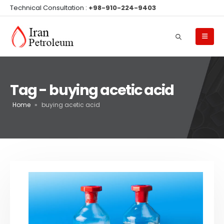
Technical Consultation :
+98-910-224-9403
Tag - buying acetic acid
Home
»
buying acetic acid