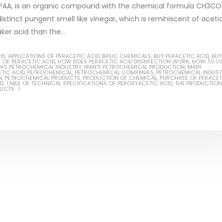
or PAA, is an organic compound with the chemical formula CH3CO
 distinct pungent smell like vinegar, which is reminiscent of aceti
ker acid than the...
Based Primer Paints
Industrial Methanol 99%
ID
,
APPLICATIONS OF PERACETIC ACID
,
BASIC CHEMICALS
,
BUY PERACETIC ACID
,
BUY
 OF PERACETIC ACID
,
HOW DOES PERACETIC ACID DISINFECTION WORK
,
HOW TO U
AN'S PETROCHEMICAL INDUSTRY
,
IRAN'S PETROCHEMICAL PRODUCTION
,
MAIN
ticle, we will discuss primer,
In this article, we will discuss t
TIC ACID
,
PETROCHEMICAL
,
PETROCHEMICAL COMPANIES
,
PETROCHEMICAL INDUST
N
,
PETROCHEMICAL PRODUCTS
,
PRODUCTION OF CHEMICAL
,
PURCHASE OF PERACET
ID
,
TABLE OF TECHNICAL SPECIFICATIONS OF PEROXYACETIC ACID
,
THE PRODUCTION
 type of coating. It is
of industrial methanol 99%, and
DUCTS
lly designed to prepare
characteristics. It is also intende
.
read more
re
Di Ethanol Amine – DEA
 paint and semi-plastic
In this article, we will discuss t