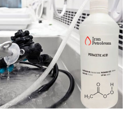
 Paint
Virgin Base Oil
ticle, we focus on acrylic paint,
This article examines the proper
 a water-based paint with
production process, and applic
features and applications. We
virgin base oil. Also known as r
oil, virgin...
re
read more