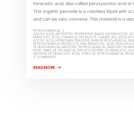
Peracetic acid, also called peroxyacetic acid 
This organic peroxide is a colorless liquid with a
and can be very corrosive. This material is a wea
PETROCHEMICAL
Water-
ACETIC ACID
,
ANTISEPTIC PROPERTIES BASED ON PERACETIC AC
PERACETIC ACID
,
CHEMICAL PRODUCTS
,
CHEMICALS
,
EFFICACY
ACETIC ACID
,
HYDROGEN PEROXIDE
,
IRAN PETROCHEMICAL
,
IR
In this ar
PETROCHEMICAL PRODUCTS
,
PAA
,
PERACETIC ACID
,
PEROXYACE
PETROCHEMICAL INDUSTRY
,
PETROCHEMICAL INDUSTRY IN IRA
Guard Fence, Shed and Barn
ACID
,
TABLE OF TECHNICAL SPECIFICATIONS OF PERACETIC AC
which is a
industrial Paint
METHOD OF PERACETIC ACID
,
TYPES OF PETROCHEMICAL PRO
0 COMMENTS
specifica
In this article, we will discuss shed paint,
surfaces..
which is a special type of coating. It is
read mo
specifically designed to...
read more
Plastic