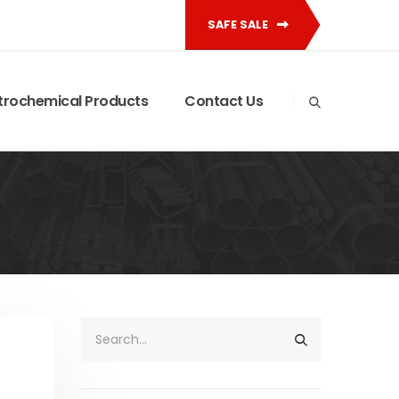
SAFE SALE
trochemical Products
Contact Us