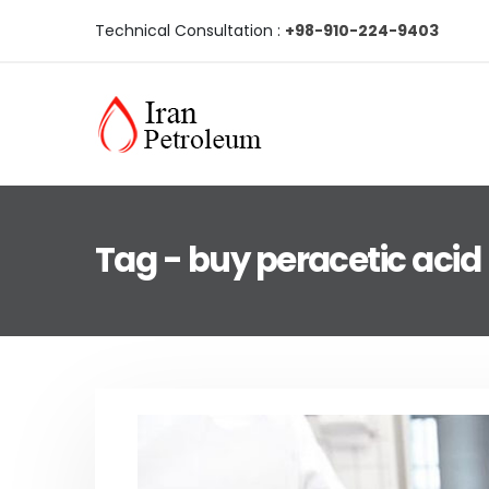
Technical Consultation :
+98-910-224-9403
Tag - buy peracetic acid