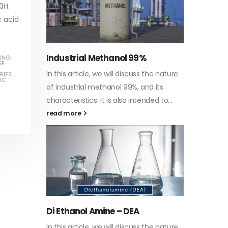
3H.
c acid
Water-
ING
SE
he nature
In this a
RIES
,
IC
Guard Fence, Shed and Barn
 its
which is 
industrial Paint
d to...
specific
In this article, we will discuss shed paint,
surfaces.
which is a special type of coating. It is
read mo
specifically designed to...
read more
Plastic
he nature