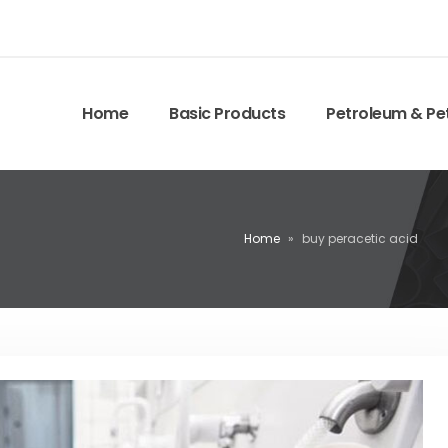
Home
Basic Products
Petroleum & Pe
Home
»
buy peracetic acid