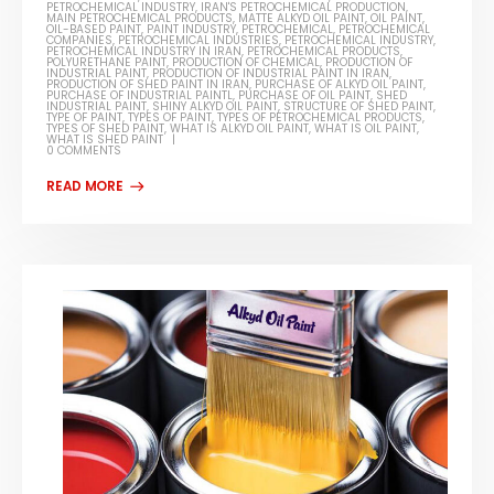
PETROCHEMICAL INDUSTRY
,
IRAN'S PETROCHEMICAL PRODUCTION
,
MAIN PETROCHEMICAL PRODUCTS
,
MATTE ALKYD OIL PAINT
,
OIL PAINT
,
OIL-BASED PAINT
,
PAINT INDUSTRY
,
PETROCHEMICAL
,
PETROCHEMICAL
COMPANIES
,
PETROCHEMICAL INDUSTRIES
,
PETROCHEMICAL INDUSTRY
,
PETROCHEMICAL INDUSTRY IN IRAN
,
PETROCHEMICAL PRODUCTS
,
POLYURETHANE PAINT
,
PRODUCTION OF CHEMICAL
,
PRODUCTION OF
INDUSTRIAL PAINT
,
PRODUCTION OF INDUSTRIAL PAINT IN IRAN
,
PRODUCTION OF SHED PAINT IN IRAN
,
PURCHASE OF ALKYD OIL PAINT
,
PURCHASE OF INDUSTRIAL PAINTL
,
PURCHASE OF OIL PAINT
,
SHED
INDUSTRIAL PAINT
,
SHINY ALKYD OIL PAINT
,
STRUCTURE OF SHED PAINT
,
TYPE OF PAINT
,
TYPES OF PAINT
,
TYPES OF PETROCHEMICAL PRODUCTS
,
TYPES OF SHED PAINT
,
WHAT IS ALKYD OIL PAINT
,
WHAT IS OIL PAINT
,
WHAT IS SHED PAINT
0 COMMENTS