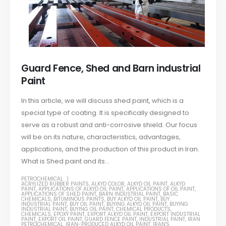
Guard Fence, Shed and Barn industrial
Paint
In this article, we will discuss shed paint, which is a
special type of coating. It is specifically designed to
serve as a robust and anti-corrosive shield. Our focus
will be on its nature, characteristics, advantages,
applications, and the production of this product in Iran.
What is Shed paint and its...
PETROCHEMICAL
ACRYLIZED RUBBER PAINTS
,
ALKYD COLOR
,
ALKYD OIL PAINT
,
ALKYD
PAINT
,
APPLICATIONS OF ALKYD OIL PAINT
,
APPLICATIONS OF OIL PAINT
,
APPLICATIONS OF SHED PAINT
,
BARN INDUSTRIAL PAINT
,
BASIC
CHEMICALS
,
BITUMINOUS PAINTS
,
BUY ALKYD OIL PAINT
,
BUY
INDUSTRIAL PAINT
,
BUY OIL PAINT
,
BUYING ALKYD OIL PAINT
,
BUYING
INDUSTRIAL PAINT
,
BUYING OIL PAINT
,
CHEMICAL PRODUCTS
,
CHEMICALS
,
EPOXY PAINT
,
EXPORT ALKYD OIL PAINT
,
EXPORT INDUSTRIAL
PAINT
,
EXPORT OIL PAINT
,
GUARD FENCE PAINT
,
INDUSTRIAL PAINT
,
IRAN
PETROCHEMICAL
,
IRAN-PRODUCED ALKYD OIL PAINT
,
IRAN'S