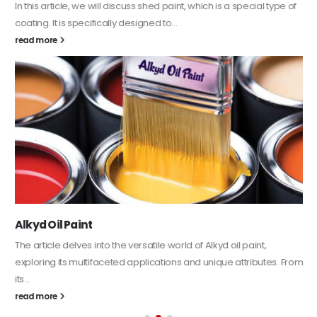
In this article, we will discuss shed paint, which is a special type of
coating. It is specifically designed to...
read more
Alkyd Oil Paint
The article delves into the versatile world of Alkyd oil paint,
exploring its multifaceted applications and unique attributes. From
its...
read more