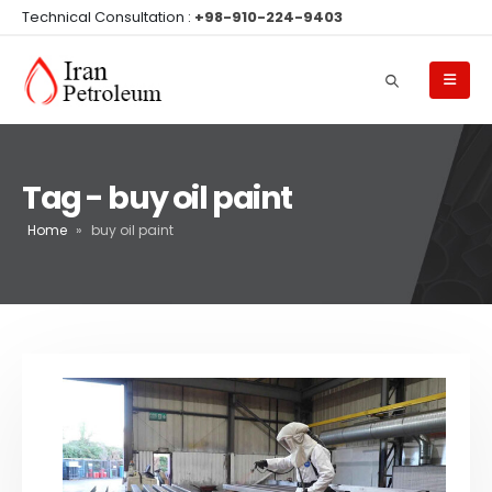
Technical Consultation :
+98-910-224-9403
Tag - buy oil paint
Home
»
buy oil paint