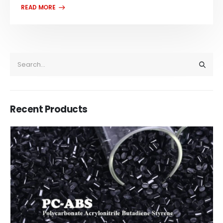
Recent Products