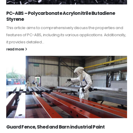
PC-ABS – Polycarbonate Acrylonitrile Butadiene
Styrene
This article aims to comprehensively discuss the properties and
features of PC-ABS, including its various applications. Additionally,
it provides detailed...
read more
Guard Fence, Shed and Barn industrial Paint