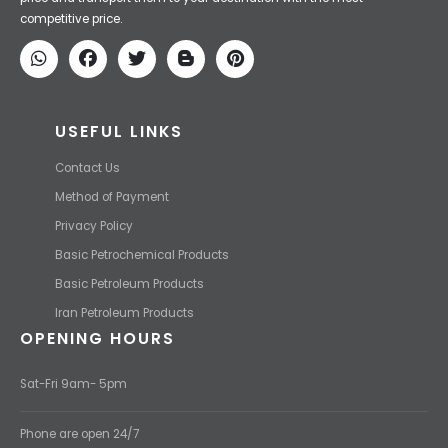
price and transport them to your destination with the most
competitive price.
USEFUL LINKS
Contact Us
Method of Payment
Privacy Policy
Basic Petrochemical Products
Basic Petroleum Products
Iran Petroleum Products
OPENING HOURS
Sat-Fri 9am- 5pm
Phone are open 24/7