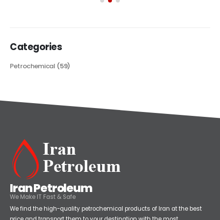
Categories
Petrochemical
(59)
Iran Petroleum
We Make IT Fast & Safe
We find the high-quality petrochemical products of Iran at the best