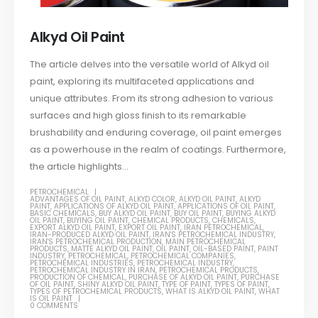
Alkyd Oil Paint
The article delves into the versatile world of Alkyd oil
paint, exploring its multifaceted applications and
unique attributes. From its strong adhesion to various
surfaces and high gloss finish to its remarkable
brushability and enduring coverage, oil paint emerges
as a powerhouse in the realm of coatings. Furthermore,
the article highlights...
PETROCHEMICAL
ADVANTAGES OF OIL PAINT
,
ALKYD COLOR
,
ALKYD OIL PAINT
,
ALKYD
PAINT
,
APPLICATIONS OF ALKYD OIL PAINT
,
APPLICATIONS OF OIL PAINT
,
BASIC CHEMICALS
,
BUY ALKYD OIL PAINT
,
BUY OIL PAINT
,
BUYING ALKYD
OIL PAINT
,
BUYING OIL PAINT
,
CHEMICAL PRODUCTS
,
CHEMICALS
,
EXPORT ALKYD OIL PAINT
,
EXPORT OIL PAINT
,
IRAN PETROCHEMICAL
,
IRAN-PRODUCED ALKYD OIL PAINT
,
IRAN'S PETROCHEMICAL INDUSTRY
,
IRAN'S PETROCHEMICAL PRODUCTION
,
MAIN PETROCHEMICAL
PRODUCTS
,
MATTE ALKYD OIL PAINT
,
OIL PAINT
,
OIL-BASED PAINT
,
PAINT
INDUSTRY
,
PETROCHEMICAL
,
PETROCHEMICAL COMPANIES
,
PETROCHEMICAL INDUSTRIES
,
PETROCHEMICAL INDUSTRY
,
PETROCHEMICAL INDUSTRY IN IRAN
,
PETROCHEMICAL PRODUCTS
,
PRODUCTION OF CHEMICAL
,
PURCHASE OF ALKYD OIL PAINT
,
PURCHASE
OF OIL PAINT
,
SHINY ALKYD OIL PAINT
,
TYPE OF PAINT
,
TYPES OF PAINT
,
TYPES OF PETROCHEMICAL PRODUCTS
,
WHAT IS ALKYD OIL PAINT
,
WHAT
IS OIL PAINT
0 COMMENTS