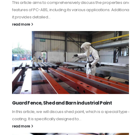
This article aims to comprehensively discuss the properties and
features of PC-ABS, including its various applications. Additionally,
it provides detailed...
read more
Guard Fence, Shed and Barn industrial Paint
In this article, we will discuss shed paint, which is a special type of
coating. It is specifically designed to...
read more