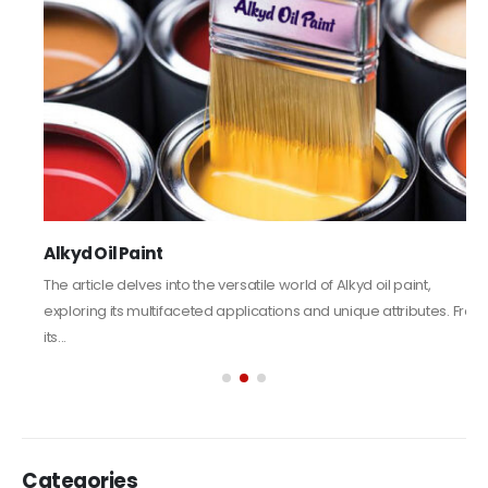
Alkyd Oil Paint
The article delves into the versatile world of Alkyd oil paint,
exploring its multifaceted applications and unique attributes. From
its...
read more