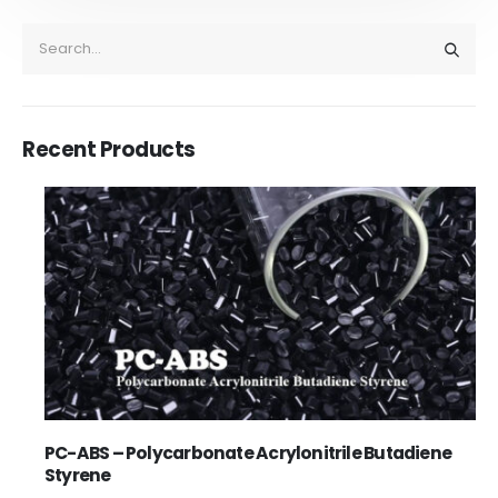
Recent Products
PC-ABS – Polycarbonate Acrylonitrile Butadiene
Styrene