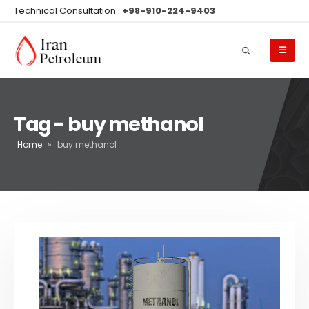
Technical Consultation :
+98-910-224-9403
Tag - buy methanol
Home
»
buy methanol