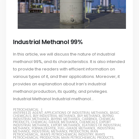
Industrial Methanol 99%
In this article, we will discuss the nature of industrial
methanol 99%, and its characteristics. It is also intended
to provide the readers with efficient information on
various types of it, and their applications. Moreover, it
provides an explanation about Iran’s industrial
methanol production, its quality, and privileges.
Industrial Methanol Industrial methanol...
PETROCHEMICAL
ANTIFREEZE AGENT
,
APPLICATIONS OF INDUSTRIAL METHANOL
,
BASIC
CHEMICALS
,
BUY INDUSTRIAL METHANOL
,
BUY METHANOL
,
BUYING
INDUSTRIAL METHANOL
,
BUYING METHANOL
,
CARBINOL
,
CHEMICAL
PRODUCTS
,
CHEMICAL-GRADE METHANOL
,
CHEMICALS
,
EXPORT
INDUSTRIAL METHANOL
,
EXPORT METHANOL
,
FEATURES OF INDUSTRIAL
METHANOL
,
FORMALDEHYDE
,
FUEL-GRADE METHANOL
,
INDUSTRIAL
METHANOL
,
INDUSTRIAL METHANOL PRODUCTION
,
IRAN
PETROCHEMICAL
,
IRAN'S PETROCHEMICAL INDUSTRY
,
IRAN'S
PETROCHEMICAL PRODUCTION
,
MAIN PETROCHEMICAL PRODUCTS
,