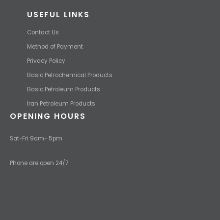
USEFUL LINKS
Contact Us
Method of Payment
Privacy Policy
Basic Petrochemical Products
Basic Petroleum Products
Iran Petroleum Products
OPENING HOURS
Sat-Fri 9am- 5pm
Phone are open 24/7