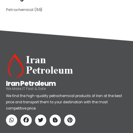
Categories
Petrochemical
(59)
Iran Petroleum
We Make IT Fast & Safe
We find the high-quality petrochemical products of Iran at the best
price and transport them to your destination with the most
competitive price.