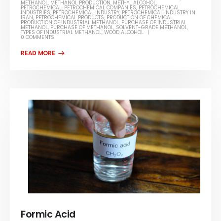
METHANOL
,
METHANOL PRODUCTION
,
METHYL ALCOHOL
,
PETROCHEMICAL
,
PETROCHEMICAL COMPANIES
,
PETROCHEMICAL
INDUSTRIES
,
PETROCHEMICAL INDUSTRY
,
PETROCHEMICAL INDUSTRY IN
IRAN
,
PETROCHEMICAL PRODUCTS
,
PRODUCTION OF CHEMICAL
,
PRODUCTION OF INDUSTRIAL METHANOL
,
PURCHASE OF INDUSTRIAL
METHANOL
,
PURCHASE OF METHANOL
,
SOLVENT-GRADE METHANOL
,
TYPES OF INDUSTRIAL METHANOL
,
WOOD ALCOHOL
0 COMMENTS
Formic Acid