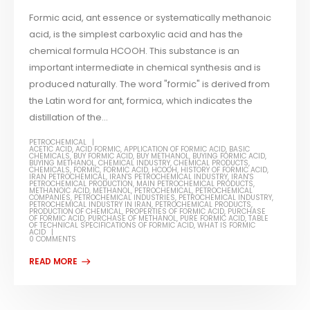
Formic acid, ant essence or systematically methanoic
acid, is the simplest carboxylic acid and has the
chemical formula HCOOH. This substance is an
important intermediate in chemical synthesis and is
produced naturally. The word "formic" is derived from
the Latin word for ant, formica, which indicates the
distillation of the...
PETROCHEMICAL
ACETIC ACID
,
ACID FORMIC
,
APPLICATION OF FORMIC ACID
,
BASIC
CHEMICALS
,
BUY FORMIC ACID
,
BUY METHANOL
,
BUYING FORMIC ACID
,
BUYING METHANOL
,
CHEMICAL INDUSTRY
,
CHEMICAL PRODUCTS
,
CHEMICALS
,
FORMIC
,
FORMIC ACID
,
HCOOH
,
HISTORY OF FORMIC ACID
,
IRAN PETROCHEMICAL
,
IRAN'S PETROCHEMICAL INDUSTRY
,
IRAN'S
PETROCHEMICAL PRODUCTION
,
MAIN PETROCHEMICAL PRODUCTS
,
METHANOIC ACID
,
METHANOL
,
PETROCHEMICAL
,
PETROCHEMICAL
COMPANIES
,
PETROCHEMICAL INDUSTRIES
,
PETROCHEMICAL INDUSTRY
,
PETROCHEMICAL INDUSTRY IN IRAN
,
PETROCHEMICAL PRODUCTS
,
PRODUCTION OF CHEMICAL
,
PROPERTIES OF FORMIC ACID
,
PURCHASE
OF FORMIC ACID
,
PURCHASE OF METHANOL
,
PURE FORMIC ACID
,
TABLE
OF TECHNICAL SPECIFICATIONS OF FORMIC ACID
,
WHAT IS FORMIC
ACID
0 COMMENTS