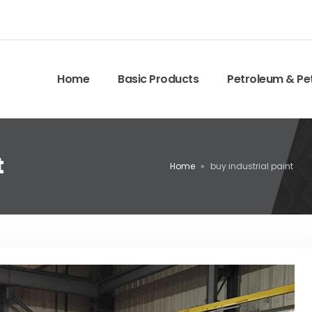
Home
Basic Products
Petroleum & Pe
t
Home
»
buy industrial paint