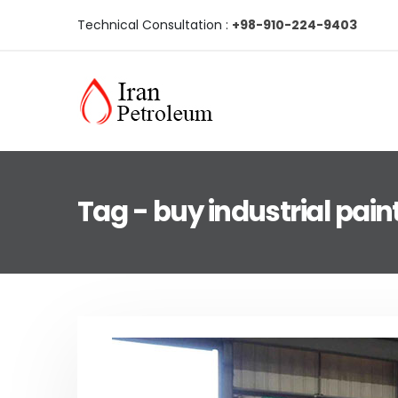
Technical Consultation :
+98-910-224-9403
Tag - buy industrial pain