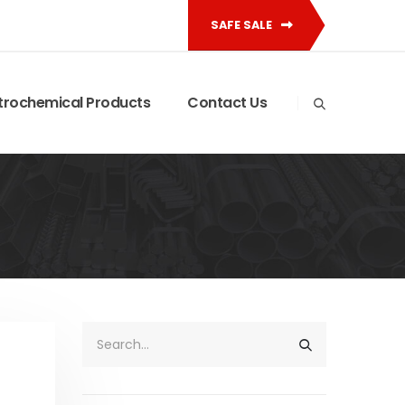
SAFE SALE
trochemical Products
Contact Us