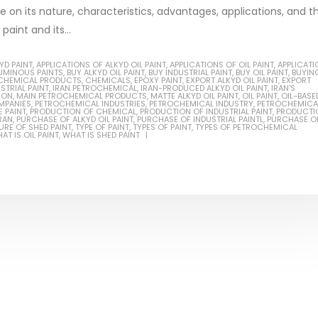
be on its nature, characteristics, advantages, applications, and t
aint and its...
YD PAINT
,
APPLICATIONS OF ALKYD OIL PAINT
,
APPLICATIONS OF OIL PAINT
,
APPLICATI
TUMINOUS PAINTS
,
BUY ALKYD OIL PAINT
,
BUY INDUSTRIAL PAINT
,
BUY OIL PAINT
,
BUYIN
Based Primer Paints
Industrial Methanol 99%
CHEMICAL PRODUCTS
,
CHEMICALS
,
EPOXY PAINT
,
EXPORT ALKYD OIL PAINT
,
EXPORT
STRIAL PAINT
,
IRAN PETROCHEMICAL
,
IRAN-PRODUCED ALKYD OIL PAINT
,
IRAN'S
ION
,
MAIN PETROCHEMICAL PRODUCTS
,
MATTE ALKYD OIL PAINT
,
OIL PAINT
,
OIL-BASE
ticle, we will discuss primer,
In this article, we will discuss t
MPANIES
,
PETROCHEMICAL INDUSTRIES
,
PETROCHEMICAL INDUSTRY
,
PETROCHEMICA
 PAINT
,
PRODUCTION OF CHEMICAL
,
PRODUCTION OF INDUSTRIAL PAINT
,
PRODUCTI
RAN
,
PURCHASE OF ALKYD OIL PAINT
,
PURCHASE OF INDUSTRIAL PAINTL
,
PURCHASE OF
 type of coating. It is
of industrial methanol 99%, and
RE OF SHED PAINT
,
TYPE OF PAINT
,
TYPES OF PAINT
,
TYPES OF PETROCHEMICAL
AT IS OIL PAINT
,
WHAT IS SHED PAINT
lly designed to prepare
characteristics. It is also intende
.
read more
re
Di Ethanol Amine – DEA
 paint and semi-plastic
In this article, we will discuss t