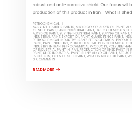
robust and anti-corrosive shield. Our focus will 
production of this product in Iran. What is Shed p
PETROCHEMICAL
ACRYLIZED RUBBER PAINTS
,
ALKYD COLOR
,
ALKYD OIL PAINT
,
ALK
OF SHED PAINT
,
BARN INDUSTRIAL PAINT
,
BASIC CHEMICALS
,
BI
Water-
ALKYD OIL PAINT
,
BUYING INDUSTRIAL PAINT
,
BUYING OIL PAINT
,
INDUSTRIAL PAINT
,
EXPORT OIL PAINT
,
GUARD FENCE PAINT
,
INDU
PETROCHEMICAL INDUSTRY
,
IRAN'S PETROCHEMICAL PRODUCT
In this ar
PAINT
,
PAINT INDUSTRY
,
PETROCHEMICAL
,
PETROCHEMICAL CO
INDUSTRY IN IRAN
,
PETROCHEMICAL PRODUCTS
,
POLYURETHANE
Guard Fence, Shed and Barn
OF INDUSTRIAL PAINT IN IRAN
,
PRODUCTION OF SHED PAINT IN I
which is a
industrial Paint
PAINT
,
SHED INDUSTRIAL PAINT
,
SHINY ALKYD OIL PAINT
,
STRUCTU
PRODUCTS
,
TYPES OF SHED PAINT
,
WHAT IS ALKYD OIL PAINT
,
WH
specifica
0 COMMENTS
In this article, we will discuss shed paint,
surfaces..
which is a special type of coating. It is
read mo
specifically designed to...
read more
Plastic