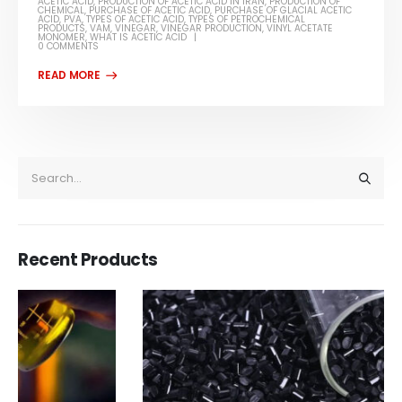
ACETIC ACID
,
PRODUCTION OF ACETIC ACID IN IRAN
,
PRODUCTION OF
CHEMICAL
,
PURCHASE OF ACETIC ACID
,
PURCHASE OF GLACIAL ACETIC
ACID
,
PVA
,
TYPES OF ACETIC ACID
,
TYPES OF PETROCHEMICAL
PRODUCTS
,
VAM
,
VINEGAR
,
VINEGAR PRODUCTION
,
VINYL ACETATE
MONOMER
,
WHAT IS ACETIC ACID
0 COMMENTS
Recent Products