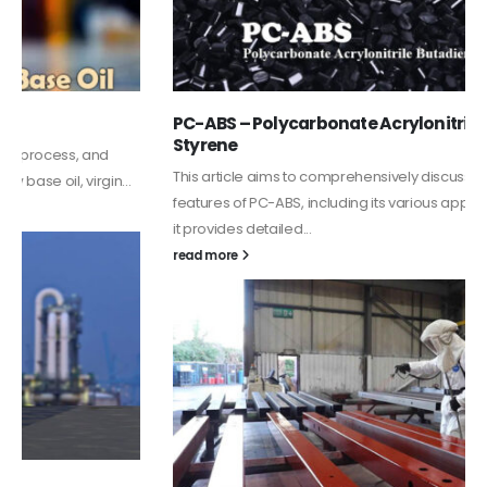
PC-ABS – Polycarbonate Acrylonitrile Butadiene
Styrene
This article aims to comprehensively discuss the properties and
features of PC-ABS, including its various applications. Additionally,
it provides detailed...
read more