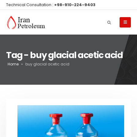
Technical Consultation :
+98-910-224-9403
Tag - buy glacial acetic acid
Home
»
buy glacial acetic acid