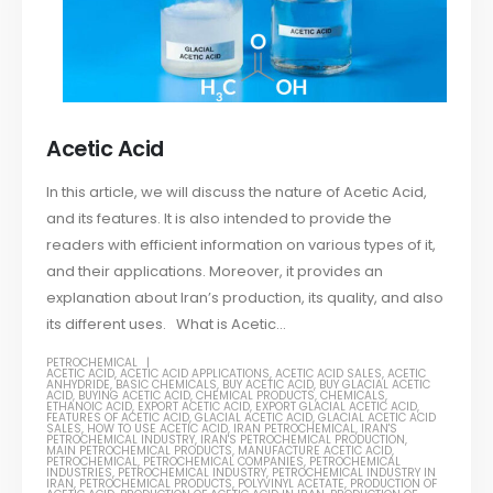
Acetic Acid
In this article, we will discuss the nature of Acetic Acid,
and its features. It is also intended to provide the
readers with efficient information on various types of it,
and their applications. Moreover, it provides an
explanation about Iran’s production, its quality, and also
its different uses. What is Acetic...
PETROCHEMICAL
ACETIC ACID
,
ACETIC ACID APPLICATIONS
,
ACETIC ACID SALES
,
ACETIC
ANHYDRIDE
,
BASIC CHEMICALS
,
BUY ACETIC ACID
,
BUY GLACIAL ACETIC
ACID
,
BUYING ACETIC ACID
,
CHEMICAL PRODUCTS
,
CHEMICALS
,
ETHANOIC ACID
,
EXPORT ACETIC ACID
,
EXPORT GLACIAL ACETIC ACID
,
FEATURES OF ACETIC ACID
,
GLACIAL ACETIC ACID
,
GLACIAL ACETIC ACID
SALES
,
HOW TO USE ACETIC ACID
,
IRAN PETROCHEMICAL
,
IRAN'S
PETROCHEMICAL INDUSTRY
,
IRAN'S PETROCHEMICAL PRODUCTION
,
MAIN PETROCHEMICAL PRODUCTS
,
MANUFACTURE ACETIC ACID
,
PETROCHEMICAL
,
PETROCHEMICAL COMPANIES
,
PETROCHEMICAL
INDUSTRIES
,
PETROCHEMICAL INDUSTRY
,
PETROCHEMICAL INDUSTRY IN
IRAN
,
PETROCHEMICAL PRODUCTS
,
POLYVINYL ACETATE
,
PRODUCTION OF