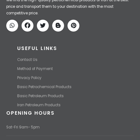
Iran Petroleum
We Make IT Fast & Safe
We find the high-quality petrochemical products of Iran at the best
price and transport them to your destination with the most
competitive price.
USEFUL LINKS
Contact Us
Method of Payment
Privacy Policy
Basic Petrochemical Products
Basic Petroleum Products
Iran Petroleum Products
OPENING HOURS