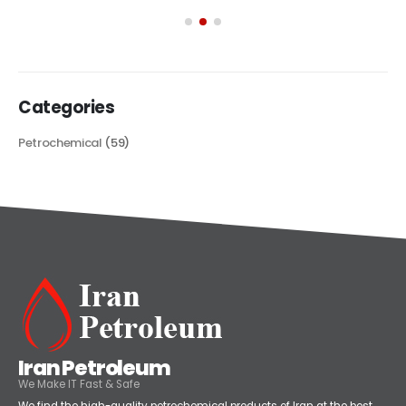
its...
read more
Categories
Petrochemical
(59)