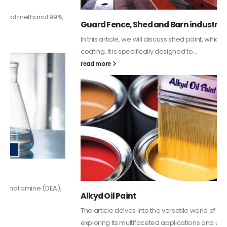
Guard Fence, Shed and Barn industrial Paint
In this article, we will discuss shed paint, which is a special type of
coating. It is specifically designed to...
read more
Alkyd Oil Paint
The article delves into the versatile world of Alkyd oil paint,
exploring its multifaceted applications and unique attributes. From