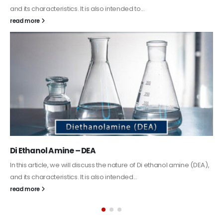
Guard Fence, Shed and Barn industrial Paint
In this article, we will discuss shed paint, which is a special type of
coating. It is specifically designed to...
read more
Alkyd Oil Paint
The article delves into the versatile world of Alkyd oil paint,
exploring its multifaceted applications and unique attributes. From
its...