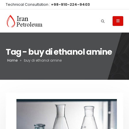
Technical Consultation :
+98-910-224-9403
Tag - buy di ethanol amine
Home
»
buy di ethanol amine