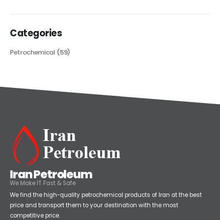
read more
Categories
Petrochemical
(59)
Iran Petroleum
We Make IT Fast & Safe