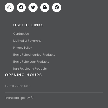
We find the high-quality petrochemical products of Iran at the best
price and transport them to your destination with the most
competitive price.
USEFUL LINKS
Contact Us
Method of Payment
Privacy Policy
Basic Petrochemical Products
Basic Petroleum Products
Iran Petroleum Products
OPENING HOURS
Sat-Fri 9am- 5pm