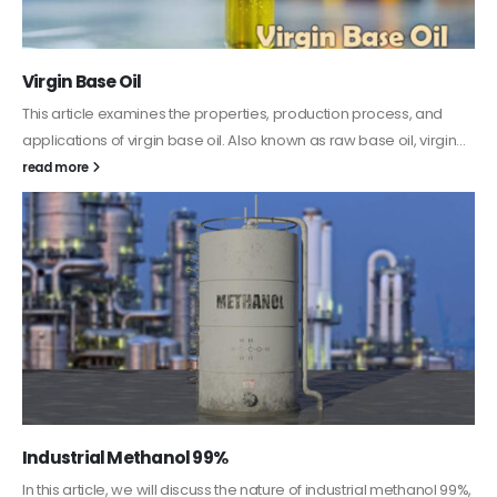
PC-ABS – Polycarbonate Acrylonitrile Butadiene
Styrene
This article aims to comprehensively discuss the properties and
features of PC-ABS, including its various applications. Additionally,
it provides detailed...
read more