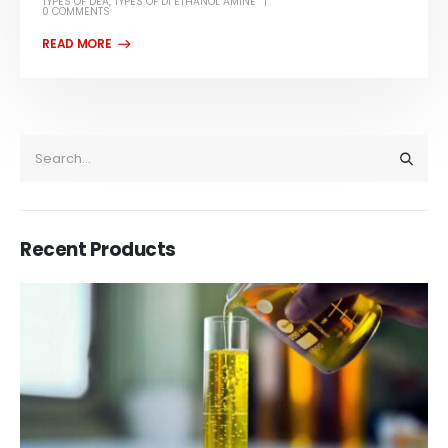
TYPES OF DEA
,
TYPES OF DI ETHANOL AMINE
0 COMMENTS
Recent Products