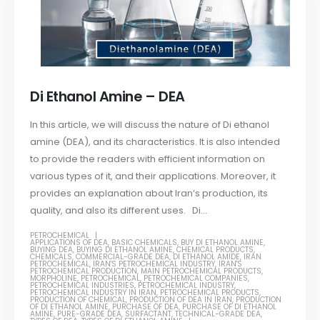
Di Ethanol Amine – DEA
In this article, we will discuss the nature of Di ethanol
amine (DEA), and its characteristics. It is also intended
to provide the readers with efficient information on
various types of it, and their applications. Moreover, it
provides an explanation about Iran’s production, its
quality, and also its different uses. Di...
PETROCHEMICAL
APPLICATIONS OF DEA
,
BASIC CHEMICALS
,
BUY DI ETHANOL AMINE
,
BUYING DEA
,
BUYING DI ETHANOL AMINE
,
CHEMICAL PRODUCTS
,
CHEMICALS
,
COMMERCIAL-GRADE DEA
,
DI ETHANOL AMIDE
,
IRAN
PETROCHEMICAL
,
IRAN'S PETROCHEMICAL INDUSTRY
,
IRAN'S
PETROCHEMICAL PRODUCTION
,
MAIN PETROCHEMICAL PRODUCTS
,
MORPHOLINE
,
PETROCHEMICAL
,
PETROCHEMICAL COMPANIES
,
PETROCHEMICAL INDUSTRIES
,
PETROCHEMICAL INDUSTRY
,
PETROCHEMICAL INDUSTRY IN IRAN
,
PETROCHEMICAL PRODUCTS
,
PRODUCTION OF CHEMICAL
,
PRODUCTION OF DEA IN IRAN
,
PRODUCTION
OF DI ETHANOL AMINE
,
PURCHASE OF DEA
,
PURCHASE OF DI ETHANOL
AMINE
,
PURE-GRADE DEA
,
SURFACTANT
,
TECHNICAL-GRADE DEA
,