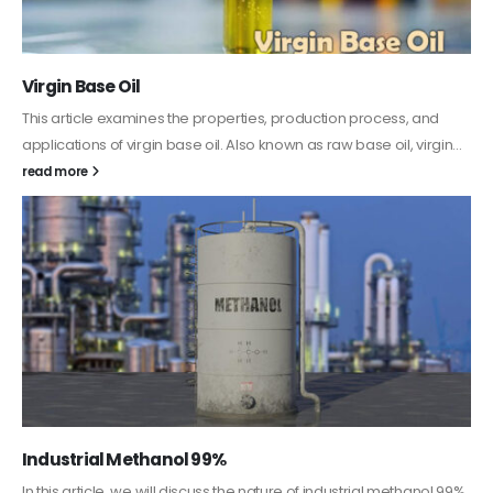
PC-ABS – Polycarbonate Acrylonitrile Butadiene
Styrene
This article aims to comprehensively discuss the properties and
features of PC-ABS, including its various applications. Additionally,
it provides detailed...
read more