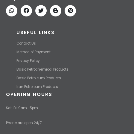
We find the high-quality petrochemical products of Iran at the best
price and transport them to your destination with the most
competitive price.
USEFUL LINKS
Contact Us
Method of Payment
Privacy Policy
Basic Petrochemical Products
Basic Petroleum Products
Iran Petroleum Products
OPENING HOURS
Sat-Fri 9am- 5pm