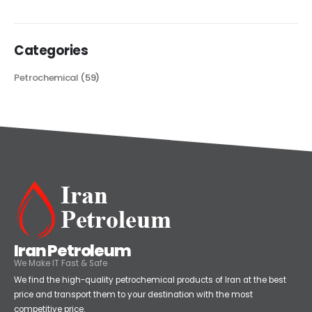
read more
Categories
Petrochemical
(59)
Iran Petroleum
We Make IT Fast & Safe