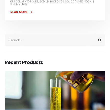
OF SODIUM HYDROXIDE
,
SODIUM HYDROXIDE
,
SOLID CAUSTIC SODA
0 COMMENTS
Recent Products