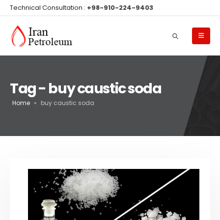
Technical Consultation :
+98-910-224-9403
Tag - buy caustic soda
Home
»
buy caustic soda