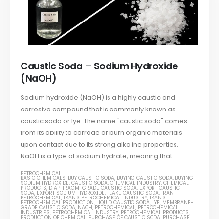
Caustic Soda – Sodium Hydroxide
(NaOH)
Sodium hydroxide (NaOH) is a highly caustic and
corrosive compound that is commonly known as
caustic soda or lye. The name "caustic soda" comes
from its ability to corrode or burn organic materials
upon contact due to its strong alkaline properties.
NaOH is a type of sodium hydrate, meaning that...
PETROCHEMICAL
BASIC CHEMICALS
,
BUY CAUSTIC SODA
,
BUYING CAUSTIC SODA
,
BUYING
SODIUM HYDROXIDE
,
CAUSTIC SODA
,
CHEMICAL INDUSTRY
,
CHEMICAL
PRODUCTS
,
DIAPHRAGM-GRADE CAUSTIC SODA
,
EXPORT CAUSTIC
SODA
,
EXPORT SODIUM HYDROXIDE
,
FLAKE CAUSTIC SODA
,
IRAN
PETROCHEMICAL
,
IRAN'S PETROCHEMICAL INDUSTRY
,
IRAN'S
PETROCHEMICAL PRODUCTION
,
LIQUID CAUSTIC SODA
,
LYE
,
MEMBRANE-
GRADE CAUSTIC SODA
,
NAOH
,
PETROCHEMICAL
,
PETROCHEMICAL
INDUSTRIES
,
PETROCHEMICAL INDUSTRY
,
PETROCHEMICAL PRODUCTS
,
PRODUCTION OF CHEMICAL
,
PURCHASE OF CAUSTIC SODA
,
PURCHASE