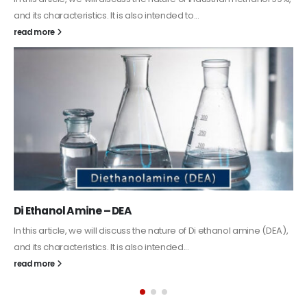
Guard Fence, Shed and Barn industrial Paint
In this article, we will discuss shed paint, which is a special type of
coating. It is specifically designed to...
read more
Alkyd Oil Paint
The article delves into the versatile world of Alkyd oil paint,
exploring its multifaceted applications and unique attributes. From
its...