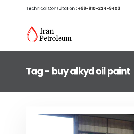
Technical Consultation :
+98-910-224-9403
Tag - buy alkyd oil paint