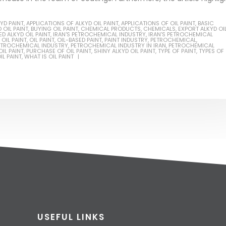
YD PAINT
,
APPLICATIONS OF ALKYD OIL PAINT
,
APPLICATIONS OF OIL PAINT
,
BASIC
 OIL PAINT
,
BUYING OIL PAINT
,
CHEMICAL PRODUCTS
,
CHEMICALS
,
EXPORT ALKYD OI
D ALKYD OIL PAINT
,
IRAN'S PETROCHEMICAL INDUSTRY
,
IRAN'S PETROCHEMICAL
OIL PAINT
,
OIL PAINT
,
OIL-BASED PAINT
,
PAINT INDUSTRY
,
PETROCHEMICAL
,
ETROCHEMICAL INDUSTRY
,
PETROCHEMICAL INDUSTRY IN IRAN
,
PETROCHEMICAL
IL PAINT
,
PURCHASE OF OIL PAINT
,
SHINY ALKYD OIL PAINT
,
TYPE OF PAINT
,
TYPES OF
IL PAINT
,
WHAT IS OIL PAINT
USEFUL LINKS