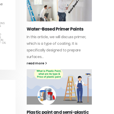
he
ONS
G
Water-Based Primer Paints
Indust
D
In this article, we will discuss primer,
In this a
L
ON
arn
 OIL
which is a type of coating. It is
of indus
specifically designed to prepare
character
ed paint,
surfaces...
read mo
. It is
read more
Di Eth
Plastic paint and semi-plastic
In this a