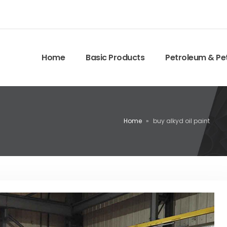
Home
Basic Products
Petroleum & Pe
Home
»
buy alkyd oil paint