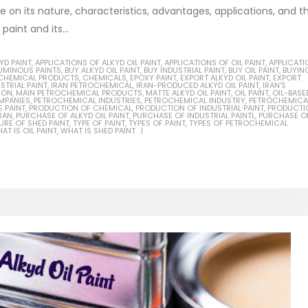
be on its nature, characteristics, advantages, applications, and t
aint and its...
YD PAINT
,
APPLICATIONS OF ALKYD OIL PAINT
,
APPLICATIONS OF OIL PAINT
,
APPLICATI
TUMINOUS PAINTS
,
BUY ALKYD OIL PAINT
,
BUY INDUSTRIAL PAINT
,
BUY OIL PAINT
,
BUYIN
ial Methanol 99%
CHEMICAL PRODUCTS
,
CHEMICALS
,
EPOXY PAINT
,
EXPORT ALKYD OIL PAINT
,
EXPORT
STRIAL PAINT
,
IRAN PETROCHEMICAL
,
IRAN-PRODUCED ALKYD OIL PAINT
,
IRAN'S
ION
,
MAIN PETROCHEMICAL PRODUCTS
,
MATTE ALKYD OIL PAINT
,
OIL PAINT
,
OIL-BASE
ticle, we will discuss the nature
MPANIES
,
PETROCHEMICAL INDUSTRIES
,
PETROCHEMICAL INDUSTRY
,
PETROCHEMICA
 PAINT
,
PRODUCTION OF CHEMICAL
,
PRODUCTION OF INDUSTRIAL PAINT
,
PRODUCTI
Guard Fence, Shed and B
RAN
,
PURCHASE OF ALKYD OIL PAINT
,
PURCHASE OF INDUSTRIAL PAINTL
,
PURCHASE OF
rial methanol 99%, and its
industrial Paint
RE OF SHED PAINT
,
TYPE OF PAINT
,
TYPES OF PAINT
,
TYPES OF PETROCHEMICAL
AT IS OIL PAINT
,
WHAT IS SHED PAINT
stics. It is also intended to...
In this article, we will discuss sh
re
which is a special type of coating
specifically designed to...
read more
nol Amine – DEA
ticle, we will discuss the nature