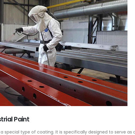
Base Oil
PC-ABS – Polycarbonate
Acrylonitrile Butadiene S
cle examines the properties,
This article aims to comprehen
on process, and applications of
discuss the properties and feat
se oil. Also known as raw base
PC-ABS, including its various
.
applications. Additionally, it pro
re
rial Paint
detailed...
read more
s a special type of coating. It is specifically designed to serve as 