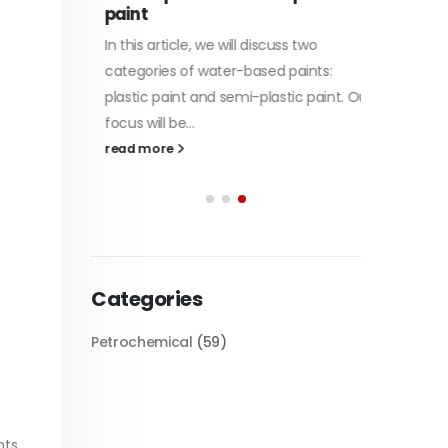
paint
of Di et
In this article, we will discuss two
character
tile
categories of water-based paints:
read mo
 its
plastic paint and semi-plastic paint. Our
 unique
focus will be...
read more
Categories
Petrochemical
(59)
s...