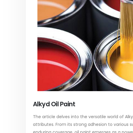
paint
of Di eth
In this article, we will discuss two
characteri
tile
categories of water-based paints:
read mo
 its
plastic paint and semi-plastic paint. Our
unique
focus will be...
read more
Alkyd Oil Paint
The article delves into the versatile world of Alk
attributes. From its strong adhesion to various s
enduring coverage, oil paint emerges as a powerh