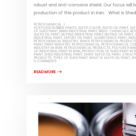
robust and anti-corrosive shield. Our focus will 
production of this product in Iran. What is Shed p
PETROCHEMICAL
ACRYLIZED RUBBER PAINTS
,
ALKYD COLOR
,
ALKYD OIL PAINT
,
ALK
OF SHED PAINT
,
BARN INDUSTRIAL PAINT
,
BASIC CHEMICALS
,
BI
Water-Based Primer Paints
Industr
ALKYD OIL PAINT
,
BUYING INDUSTRIAL PAINT
,
BUYING OIL PAINT
,
INDUSTRIAL PAINT
,
EXPORT OIL PAINT
,
GUARD FENCE PAINT
,
INDU
PETROCHEMICAL INDUSTRY
,
IRAN'S PETROCHEMICAL PRODUCT
In this article, we will discuss primer,
In this ar
PAINT
,
PAINT INDUSTRY
,
PETROCHEMICAL
,
PETROCHEMICAL CO
INDUSTRY IN IRAN
,
PETROCHEMICAL PRODUCTS
,
POLYURETHANE
rn
OF INDUSTRIAL PAINT IN IRAN
,
PRODUCTION OF SHED PAINT IN I
which is a type of coating. It is
of indust
PAINT
,
SHED INDUSTRIAL PAINT
,
SHINY ALKYD OIL PAINT
,
STRUCTU
PRODUCTS
,
TYPES OF SHED PAINT
,
WHAT IS ALKYD OIL PAINT
,
WH
specifically designed to prepare
characteri
0 COMMENTS
ed paint,
surfaces...
read mo
. It is
read more
Di Etha
Plastic paint and semi-plastic
In this ar