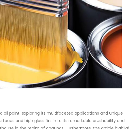
anol amine (DEA), and its
Alkyd Oil Paint
stics. It is also intended...
The article delves into the versa
re
world of Alkyd oil paint, exploring
multifaceted applications and
attributes. From its...
read more
yd oil paint, exploring its multifaceted applications and unique
urfaces and high gloss finish to its remarkable brushability and
ouse in the realm of coatings. Furthermore, the article highlight