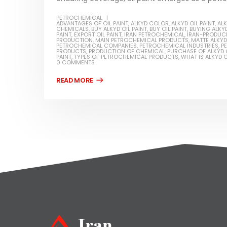
PETROCHEMICAL
ADVANTAGES OF OIL PAINT
,
ALKYD COLOR
,
ALKYD OIL PAINT
,
ALK
CHEMICALS
,
BUY ALKYD OIL PAINT
,
BUY OIL PAINT
,
BUYING ALKYD
PAINT
,
EXPORT OIL PAINT
,
IRAN PETROCHEMICAL
,
IRAN-PRODUCE
PRODUCTION
,
MAIN PETROCHEMICAL PRODUCTS
,
MATTE ALKYD 
PETROCHEMICAL COMPANIES
,
PETROCHEMICAL INDUSTRIES
,
P
PRODUCTS
,
PRODUCTION OF CHEMICAL
,
PURCHASE OF ALKYD O
PAINT
,
TYPES OF PETROCHEMICAL PRODUCTS
,
WHAT IS ALKYD O
0 COMMENTS