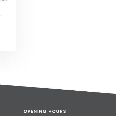
L
OPENING HOURS