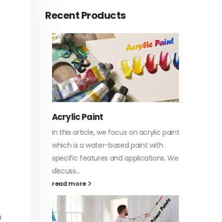
Recent Products
Acrylic Paint
Virgin 
tyrene
In this article, we focus on acrylic paint,
This art
sively
which is a water-based paint with
producti
ures of
specific features and applications. We
virgin b
discuss...
oil, virgin.
vides
read more
read mo
a