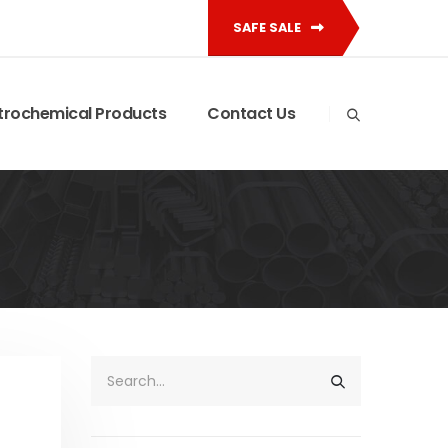
SAFE SALE
trochemical Products
Contact Us