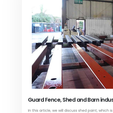
Acrylic Paint
Virgin 
yrene
In this article, we focus on acrylic paint,
This arti
ively
which is a water-based paint with
producti
ures of
specific features and applications. We
virgin ba
discuss...
oil, virgin..
vides
read more
read mo
Guard Fence, Shed and Barn indust
In this article, we will discuss shed paint, which i