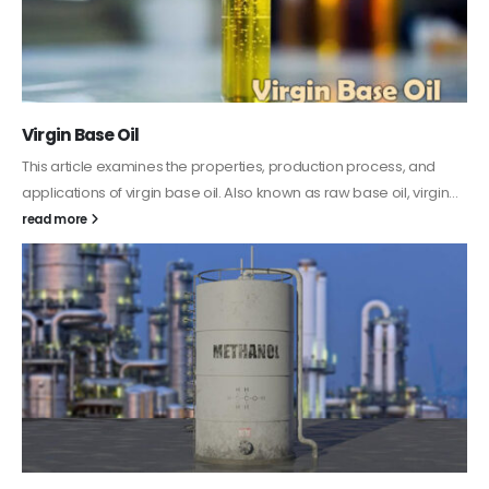
PC-ABS – Polycarbonate Acrylonitrile Butadiene
Styrene
This article aims to comprehensively discuss the properties and
features of PC-ABS, including its various applications. Additionally,
it provides detailed...
read more