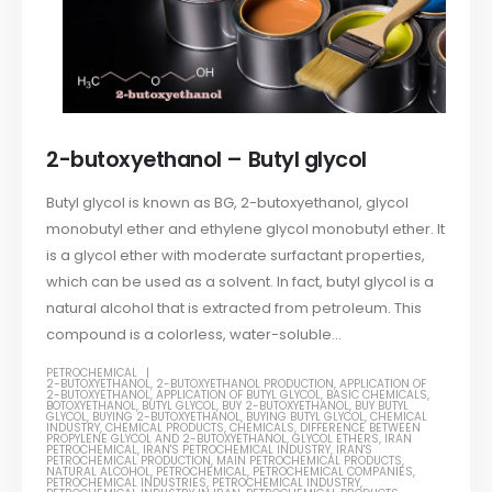
2-butoxyethanol – Butyl glycol
Butyl glycol is known as BG, 2-butoxyethanol, glycol
monobutyl ether and ethylene glycol monobutyl ether. It
is a glycol ether with moderate surfactant properties,
which can be used as a solvent. In fact, butyl glycol is a
natural alcohol that is extracted from petroleum. This
compound is a colorless, water-soluble...
PETROCHEMICAL
2-BUTOXYETHANOL
,
2-BUTOXYETHANOL PRODUCTION
,
APPLICATION OF
2-BUTOXYETHANOL
,
APPLICATION OF BUTYL GLYCOL
,
BASIC CHEMICALS
,
BOTOXYETHANOL
,
BUTYL GLYCOL
,
BUY 2-BUTOXYETHANOL
,
BUY BUTYL
GLYCOL
,
BUYING 2-BUTOXYETHANOL
,
BUYING BUTYL GLYCOL
,
CHEMICAL
INDUSTRY
,
CHEMICAL PRODUCTS
,
CHEMICALS
,
DIFFERENCE BETWEEN
PROPYLENE GLYCOL AND 2-BUTOXYETHANOL
,
GLYCOL ETHERS
,
IRAN
PETROCHEMICAL
,
IRAN'S PETROCHEMICAL INDUSTRY
,
IRAN'S
PETROCHEMICAL PRODUCTION
,
MAIN PETROCHEMICAL PRODUCTS
,
NATURAL ALCOHOL
,
PETROCHEMICAL
,
PETROCHEMICAL COMPANIES
,
PETROCHEMICAL INDUSTRIES
,
PETROCHEMICAL INDUSTRY
,