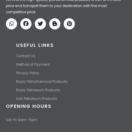
Iran Petroleum
We Make IT Fast & Safe
We find the high-quality petrochemical products of Iran at the best
price and transport them to your destination with the most
competitive price.
USEFUL LINKS
Contact Us
Method of Payment
Privacy Policy
Basic Petrochemical Products
Basic Petroleum Products
Iran Petroleum Products
OPENING HOURS