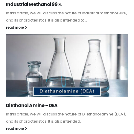
Guard Fence, Shed and Barn industrial Paint
In this article, we will discuss shed paint, which is a special type of
coating. It is specifically designed to...
read more
Alkyd Oil Paint
The article delves into the versatile world of Alkyd oil paint,