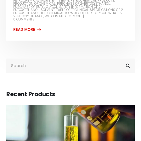
PETROCHEMICAL INDUSTRY IN IRAN
,
PETROCHEMICAL PRODUCTS
,
PRODUCTION OF CHEMICAL
,
PURCHASE OF 2-BUTOXYETHANOL
,
PURCHASE OF BUTYL GLYCOL
,
SAFETY INFORMATION OF 2-
BUTOXYETHANOL
,
SOLVENT
,
TABLE OF TECHNICAL SPECIFICATIONS OF 2-
BUTOXYETHANOL
,
THE CHEMICAL FORMULA OF BUTYL GLYCOL
,
WHAT IS
2-BUTOXYETHANOL
,
WHAT IS BUTYL GLYCOL
0 COMMENTS
Recent Products