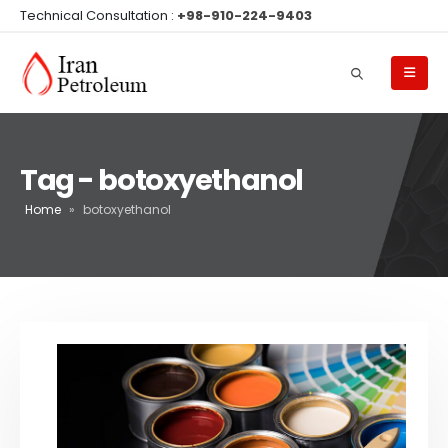
Technical Consultation :
+98-910-224-9403
Tag - botoxyethanol
Home
»
botoxyethanol