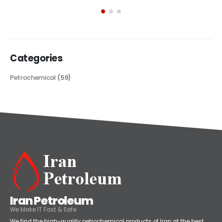
exploring its multifaceted applications and unique attributes. From
its...
read more
Categories
Petrochemical
(59)