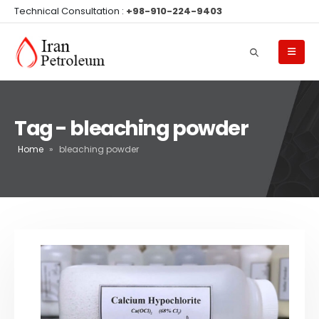
Technical Consultation :
+98-910-224-9403
Tag - bleaching powder
Home
»
bleaching powder