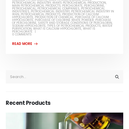
PETROCHEMICAL INDUSTRY
,
IRAN'S PETROCHEMICAL PRODUCTION
,
MAIN PETROCHEMICAL PRODUCTS
,
PERCHLORATE
,
PERCHLORINE
,
PETROCHEMICAL
,
PETROCHEMICAL COMPANIES
,
PETROCHEMICAL
INDUSTRIES
,
PETROCHEMICAL INDUSTRY
,
PETROCHEMICAL INDUSTRY IN
IRAN
,
PETROCHEMICAL PRODUCTS
,
PRODUCTION OF CALCIUM
HYPOCHLORITE
,
PRODUCTION OF CHEMICAL
,
PURCHASE OF CALCIUM
HYPOCHLORITE
,
PURCHASE OF CHLORINE WHITE POWDER
,
PURCHASE
OF PERCHLORINE
,
SAFETY AND STORAGE CONDITIONS OF PERCHLORIN
,
SODIUM HYPOCHLORITE
,
TYPES OF PETROCHEMICAL PRODUCTS
,
WATER
PURIFICATION
,
WHAT IS CALCIUM HYPOCHLORITE
,
WHAT IS
PERCHLORATE
0 COMMENTS
Recent Products