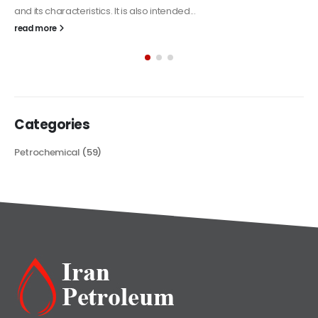
Alkyd Oil Paint
The article delves into the versatile world of Alkyd oil paint,
exploring its multifaceted applications and unique attributes. From
its...
read more
Categories
Petrochemical
(59)