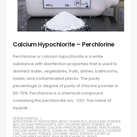
Calcium Hypochlorite – Perchlorine
Perchlorine or calcium hypochlorite is a white
substance with disinfection properties that is used to
disinfect water, vegetables, fruits, dishes, bathrooms,
toilets, and contaminated places. The purity
percentage or degree of purity of chlorine powder is
60-70%. Perchlorine is a chemical compound
containing the perchlorate ion, −ClO. The name of
Ayupak...
PETROCHEMICAL
APPLICATION OF PERCHLORIN
,
BASIC CHEMICALS
,
BLEACHING POWDER
,
BUY CALCIUM HYPOCHLORITE
,
BUY CHLORINE WHITE POWDER
,
BUY
PERCHLORINE
,
BUYING CALCIUM HYPOCHLORITE
,
BUYING PERCHLORINE
,
CALCIUM HYPOCHLORITE
,
CHEMICAL PRODUCTS
,
CHEMICALS
,
CHLORINE
LIME
,
CHLORINE POWDER
,
CHLORINE WHITE POWDER
,
EXPORT OF
CALCIUM HYPOCHLORITE
,
IRAN PETROCHEMICAL
,
IRAN'S