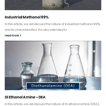
Guard Fence, Shed and Barn industrial Paint
In this article, we will discuss shed paint, which is a special type of
coating. It is specifically designed to...
read more