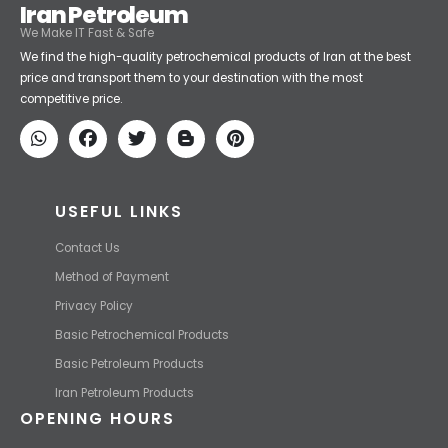
Iran Petroleum
We Make IT Fast & Safe
We find the high-quality petrochemical products of Iran at the best
price and transport them to your destination with the most
competitive price.
USEFUL LINKS
Contact Us
Method of Payment
Privacy Policy
Basic Petrochemical Products
Basic Petroleum Products