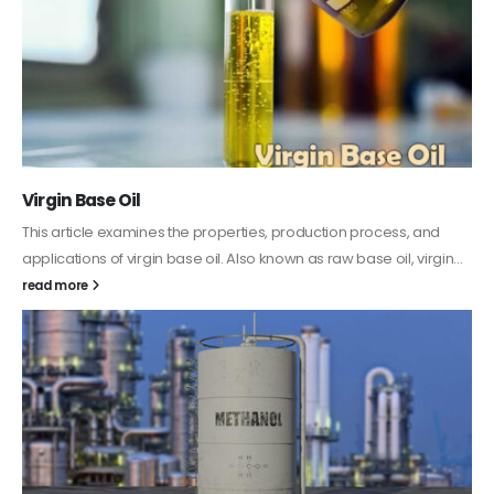
PC-ABS – Polycarbonate Acrylonitrile Butadiene
Styrene
This article aims to comprehensively discuss the properties and
features of PC-ABS, including its various applications. Additionally,
it provides detailed...
read more