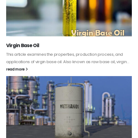
PC-ABS – Polycarbonate Acrylonitrile Butadiene
Styrene
This article aims to comprehensively discuss the properties and
features of PC-ABS, including its various applications. Additionally,
it provides detailed...
read more