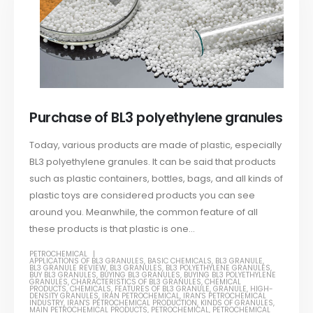
Purchase of BL3 polyethylene granules
Today, various products are made of plastic, especially
BL3 polyethylene granules. It can be said that products
such as plastic containers, bottles, bags, and all kinds of
plastic toys are considered products you can see
around you. Meanwhile, the common feature of all
these products is that plastic is one...
PETROCHEMICAL
APPLICATIONS OF BL3 GRANULES
,
BASIC CHEMICALS
,
BL3 GRANULE
,
BL3 GRANULE REVIEW
,
BL3 GRANULES
,
BL3 POLYETHYLENE GRANULES
,
BUY BL3 GRANULES
,
BUYING BL3 GRANULES
,
BUYING BL3 POLYETHYLENE
GRANULES
,
CHARACTERISTICS OF BL3 GRANULES
,
CHEMICAL
PRODUCTS
,
CHEMICALS
,
FEATURES OF BL3 GRANULE
,
GRANULE
,
HIGH-
DENSITY GRANULES
,
IRAN PETROCHEMICAL
,
IRAN'S PETROCHEMICAL
INDUSTRY
,
IRAN'S PETROCHEMICAL PRODUCTION
,
KINDS OF GRANULES
,
MAIN PETROCHEMICAL PRODUCTS
,
PETROCHEMICAL
,
PETROCHEMICAL