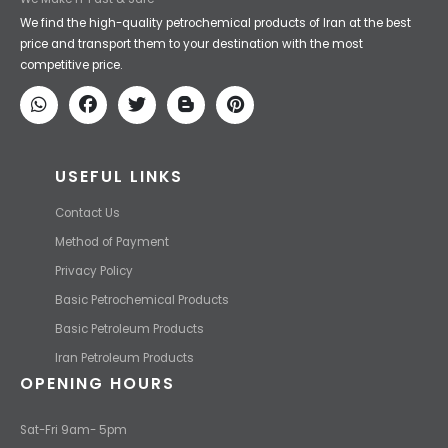
Iran Petroleum
We Make IT Fast & Safe
We find the high-quality petrochemical products of Iran at the best
price and transport them to your destination with the most
competitive price.
USEFUL LINKS
Contact Us
Method of Payment
Privacy Policy
Basic Petrochemical Products
Basic Petroleum Products
Iran Petroleum Products