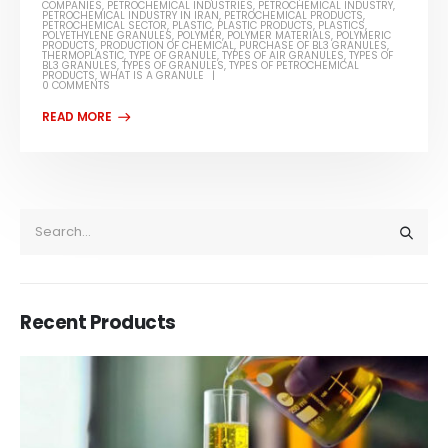
COMPANIES
,
PETROCHEMICAL INDUSTRIES
,
PETROCHEMICAL INDUSTRY
,
PETROCHEMICAL INDUSTRY IN IRAN
,
PETROCHEMICAL PRODUCTS
,
PETROCHEMICAL SECTOR
,
PLASTIC
,
PLASTIC PRODUCTS
,
PLASTICS
,
POLYETHYLENE GRANULES
,
POLYMER
,
POLYMER MATERIALS
,
POLYMERIC
PRODUCTS
,
PRODUCTION OF CHEMICAL
,
PURCHASE OF BL3 GRANULES
,
THERMOPLASTIC
,
TYPE OF GRANULE
,
TYPES OF AIR GRANULES
,
TYPES OF
BL3 GRANULES
,
TYPES OF GRANULES
,
TYPES OF PETROCHEMICAL
PRODUCTS
,
WHAT IS A GRANULE
0 COMMENTS
Recent Products