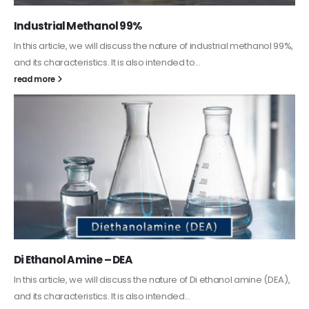
Guard Fence, Shed and Barn industrial Paint
In this article, we will discuss shed paint, which is a special type of
coating. It is specifically designed to...
read more
Alkyd Oil Paint