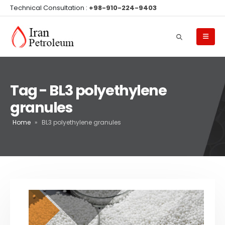
Technical Consultation :
+98-910-224-9403
Tag - BL3 polyethylene
granules
Home
»
BL3 polyethylene granules