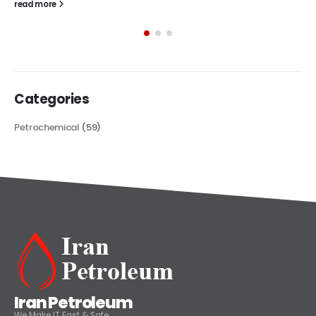
The article delves into the versatile world of Alkyd oil paint,
exploring its multifaceted applications and unique attributes. From
its...
read more
Categories
Petrochemical
(59)