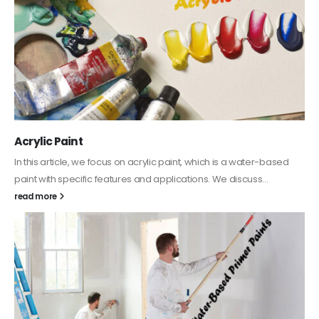
Acrylic Paint
In this article, we focus on acrylic paint, which is a water-based
paint with specific features and applications. We discuss...
read more