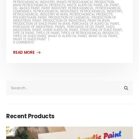
PETROCHEMICAL INDUSTRY
,
IRAN'S PETROCHEMICAL PRODUCTION
,
MAIN PETROCHEMICAL PRODUCTS
,
MATTE ALKYD OIL PAINT
,
OIL PAINT
,
OIL-BASED PAINT
,
PAINT INDUSTRY
,
PETROCHEMICAL
,
PETROCHEMICAL
COMPANIES
,
PETROCHEMICAL INDUSTRIES
,
PETROCHEMICAL INDUSTRY
,
PETROCHEMICAL INDUSTRY IN IRAN
,
PETROCHEMICAL PRODUCTS
,
POLYURETHANE PAINT
,
PRODUCTION OF CHEMICAL
,
PRODUCTION OF
INDUSTRIAL PAINT
,
PRODUCTION OF INDUSTRIAL PAINT IN IRAN
,
PRODUCTION OF SHED PAINT IN IRAN
,
PURCHASE OF ALKYD OIL PAINT
,
PURCHASE OF INDUSTRIAL PAINTL
,
PURCHASE OF OIL PAINT
,
SHED
INDUSTRIAL PAINT
,
SHINY ALKYD OIL PAINT
,
STRUCTURE OF SHED PAINT
,
TYPE OF PAINT
,
TYPES OF PAINT
,
TYPES OF PETROCHEMICAL PRODUCTS
,
TYPES OF SHED PAINT
,
WHAT IS ALKYD OIL PAINT
,
WHAT IS OIL PAINT
,
WHAT IS SHED PAINT
0 COMMENTS
Recent Products