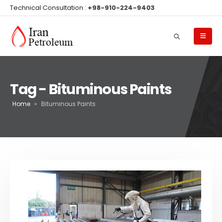
Technical Consultation :
+98-910-224-9403
Tag - Bituminous Paints
Home
»
Bituminous Paints