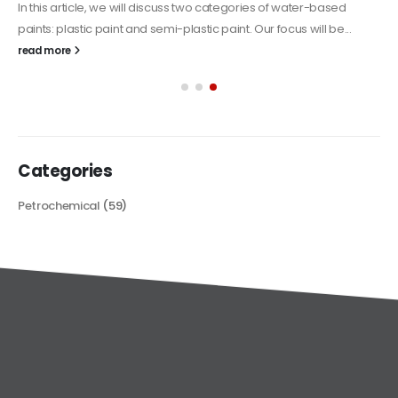
In this article, we will discuss two categories of water-based
paints: plastic paint and semi-plastic paint. Our focus will be...
read more
Categories
Petrochemical
(59)