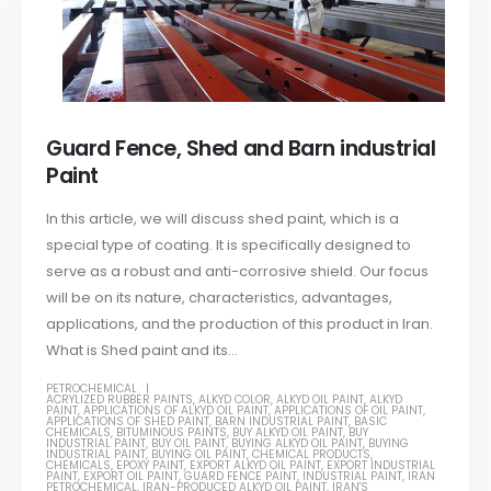
Guard Fence, Shed and Barn industrial
Paint
In this article, we will discuss shed paint, which is a
special type of coating. It is specifically designed to
serve as a robust and anti-corrosive shield. Our focus
will be on its nature, characteristics, advantages,
applications, and the production of this product in Iran.
What is Shed paint and its...
PETROCHEMICAL
ACRYLIZED RUBBER PAINTS
,
ALKYD COLOR
,
ALKYD OIL PAINT
,
ALKYD
PAINT
,
APPLICATIONS OF ALKYD OIL PAINT
,
APPLICATIONS OF OIL PAINT
,
APPLICATIONS OF SHED PAINT
,
BARN INDUSTRIAL PAINT
,
BASIC
CHEMICALS
,
BITUMINOUS PAINTS
,
BUY ALKYD OIL PAINT
,
BUY
INDUSTRIAL PAINT
,
BUY OIL PAINT
,
BUYING ALKYD OIL PAINT
,
BUYING
INDUSTRIAL PAINT
,
BUYING OIL PAINT
,
CHEMICAL PRODUCTS
,
CHEMICALS
,
EPOXY PAINT
,
EXPORT ALKYD OIL PAINT
,
EXPORT INDUSTRIAL
PAINT
,
EXPORT OIL PAINT
,
GUARD FENCE PAINT
,
INDUSTRIAL PAINT
,
IRAN
PETROCHEMICAL
,
IRAN-PRODUCED ALKYD OIL PAINT
,
IRAN'S