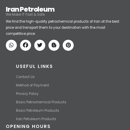
Iran Petroleum
We Make IT Fast & Safe
We find the high-quality petrochemical products of Iran at the best
price and transport them to your destination with the most
competitive price.
USEFUL LINKS
Contact Us
Method of Payment
Privacy Policy
Basic Petrochemical Products
Basic Petroleum Products
Iran Petroleum Products
OPENING HOURS