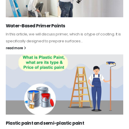
Water-Based Primer Paints
In this article, we will discuss primer, which is a type of coating. It is
specifically designed to prepare surfaces...
read more
Plastic paint and semi-plastic paint