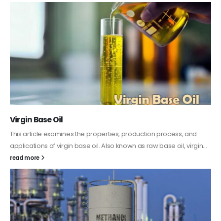
PC-ABS – Polycarbonate Acrylonitrile Butadiene
Styrene
This article aims to comprehensively discuss the properties and
features of PC-ABS, including its various applications. Additionally,
it provides detailed...
read more