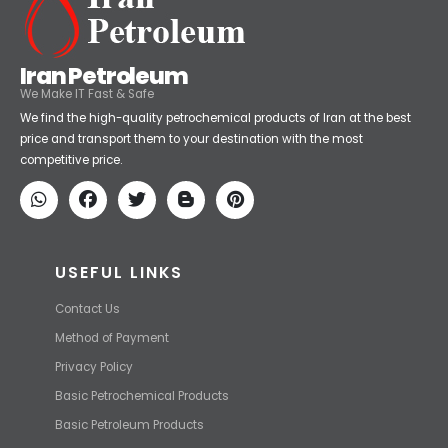
Iran Petroleum
We Make IT Fast & Safe
We find the high-quality petrochemical products of Iran at the best
price and transport them to your destination with the most
competitive price.
USEFUL LINKS
Contact Us
Method of Payment
Privacy Policy