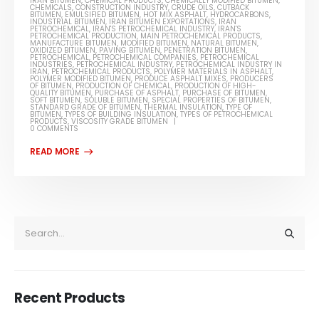
IRAN BITUMEN
,
CHEMICAL PRODUCTS
,
CHEMICALLY MODIFIED BITUMEN
,
CHEMICALS
,
CONSTRUCTION INDUSTRY
,
CRUDE OILS
,
CUTBACK
BITUMEN
,
EMULSIFIED BITUMEN
,
HOT MIX ASPHALT
,
HYDROCARBONS
,
INDUSTRIAL BITUMEN
,
IRAN BITUMEN EXPORTATIONS
,
IRAN
PETROCHEMICAL
,
IRAN'S PETROCHEMICAL INDUSTRY
,
IRAN'S
PETROCHEMICAL PRODUCTION
,
MAIN PETROCHEMICAL PRODUCTS
,
MANUFACTURE BITUMEN
,
MODIFIED BITUMEN
,
NATURAL BITUMEN
,
OXIDIZED BITUMEN
,
PAVING BITUMEN
,
PENETRATION BITUMEN
,
PETROCHEMICAL
,
PETROCHEMICAL COMPANIES
,
PETROCHEMICAL
INDUSTRIES
,
PETROCHEMICAL INDUSTRY
,
PETROCHEMICAL INDUSTRY IN
IRAN
,
PETROCHEMICAL PRODUCTS
,
POLYMER MATERIALS IN ASPHALT
,
POLYMER MODIFIED BITUMEN
,
PRODUCE ASPHALT MIXES
,
PRODUCERS
OF BITUMEN
,
PRODUCTION OF CHEMICAL
,
PRODUCTION OF HIGH-
QUALITY BITUMEN
,
PURCHASE OF ASPHALT
,
PURCHASE OF BITUMEN
,
SOFT BITUMEN
,
SOLUBLE BITUMEN
,
SPECIAL PROPERTIES OF BITUMEN
,
STANDARD GRADE OF BITUMEN
,
THERMAL INSULATION
,
TYPE OF
BITUMEN
,
TYPES OF BUILDING INSULATION
,
TYPES OF PETROCHEMICAL
PRODUCTS
,
VISCOSITY GRADE BITUMEN
0 COMMENTS
Recent Products