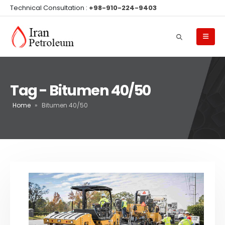
Technical Consultation :
+98-910-224-9403
Tag - Bitumen 40/50
Home
»
Bitumen 40/50