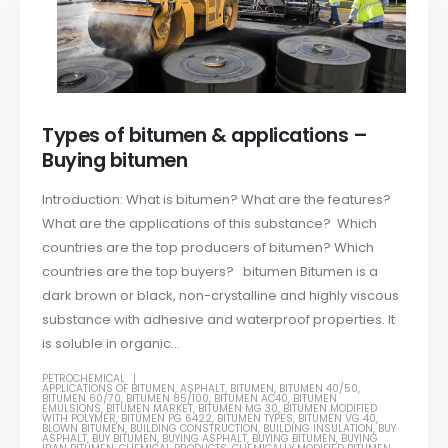
Types of bitumen & applications –
Buying bitumen
Introduction: What is bitumen? What are the features?
What are the applications of this substance? Which
countries are the top producers of bitumen? Which
countries are the top buyers? bitumen Bitumen is a
dark brown or black, non-crystalline and highly viscous
substance with adhesive and waterproof properties. It
is soluble in organic...
PETROCHEMICAL
APPLICATIONS OF BITUMEN
,
ASPHALT
,
BITUMEN
,
BITUMEN 40/50
,
BITUMEN 60/70
,
BITUMEN 85/100
,
BITUMEN AC40
,
BITUMEN
EMULSIONS
,
BITUMEN MARKET
,
BITUMEN MG 30
,
BITUMEN MODIFIED
WITH POLYMER
,
BITUMEN PG 6422
,
BITUMEN TYPES
,
BITUMEN VG 40
,
BLOWN BITUMEN
,
BUILDING CONSTRUCTION
,
BUILDING INSULATION
,
BUY
ASPHALT
,
BUY BITUMEN
,
BUYING ASPHALT
,
BUYING BITUMEN
,
BUYING