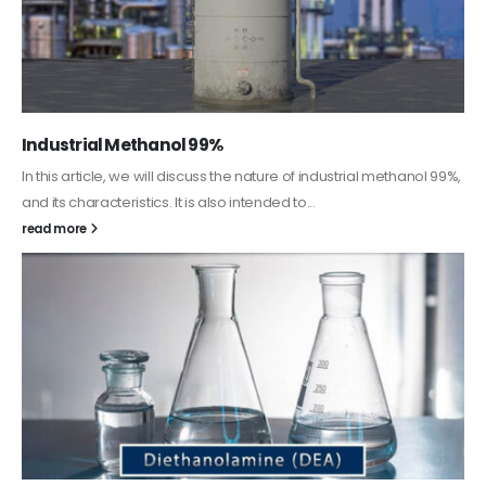
Guard Fence, Shed and Barn industrial Paint
In this article, we will discuss shed paint, which is a special type of
coating. It is specifically designed to...
read more