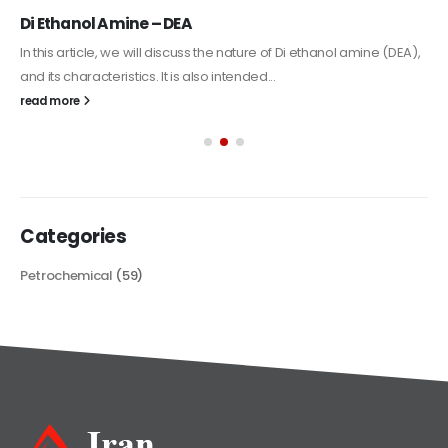
Alkyd Oil Paint
The article delves into the versatile world of Alkyd oil paint,
exploring its multifaceted applications and unique attributes. From
its...
read more
Categories
Petrochemical
(59)