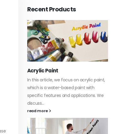
Recent Products
Acrylic Paint
Virgin 
tyrene
In this article, we focus on acrylic paint,
This art
sively
which is a water-based paint with
producti
ures of
specific features and applications. We
virgin b
discuss...
oil, virgin.
vides
read more
read mo
ase