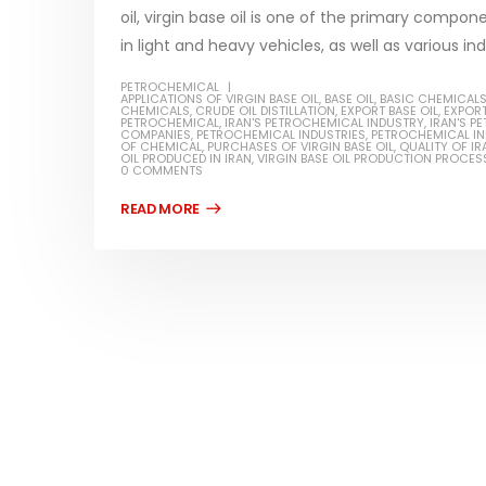
oil, virgin base oil is one of the primary compon
in light and heavy vehicles, as well as various indu
PETROCHEMICAL
APPLICATIONS OF VIRGIN BASE OIL
,
BASE OIL
,
BASIC CHEMICAL
CHEMICALS
,
CRUDE OIL DISTILLATION
,
EXPORT BASE OIL
,
EXPORT
Water-Based Primer Paints
Industr
PETROCHEMICAL
,
IRAN'S PETROCHEMICAL INDUSTRY
,
IRAN'S 
COMPANIES
,
PETROCHEMICAL INDUSTRIES
,
PETROCHEMICAL I
OF CHEMICAL
,
PURCHASES OF VIRGIN BASE OIL
,
QUALITY OF IR
In this article, we will discuss primer,
In this ar
OIL PRODUCED IN IRAN
,
VIRGIN BASE OIL PRODUCTION PROCES
0 COMMENTS
rn
which is a type of coating. It is
of indust
specifically designed to prepare
characteri
ed paint,
surfaces...
read mo
. It is
read more
Di Etha
Plastic paint and semi-plastic
In this ar