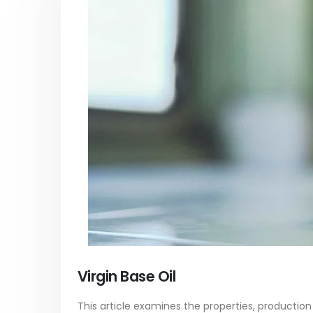
Acrylic Paint
Virgin 
yrene
In this article, we focus on acrylic paint,
This arti
ively
which is a water-based paint with
producti
ures of
specific features and applications. We
virgin ba
discuss...
oil, virgin..
vides
read more
read mo
Virgin Base Oil
This article examines the properties, production