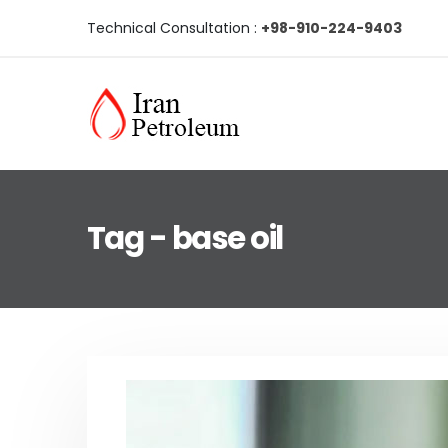
Technical Consultation :
+98-910-224-9403
Tag - base oil