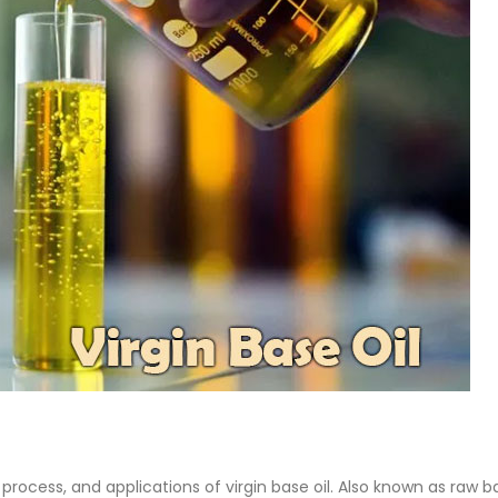
Base Oil
PC-ABS – Polycarbonate
Acrylonitrile Butadiene S
cle examines the properties,
This article aims to comprehen
on process, and applications of
discuss the properties and feat
se oil. Also known as raw base
PC-ABS, including its various
.
applications. Additionally, it pro
re
detailed...
read more
 process, and applications of virgin base oil. Also known as raw b