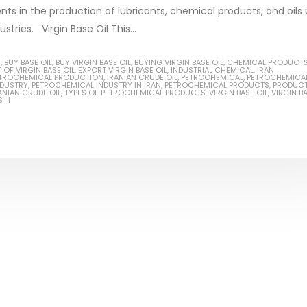
ents in the production of lubricants, chemical products, and oils
stries. Virgin Base Oil This...
S
,
BUY BASE OIL
,
BUY VIRGIN BASE OIL
,
BUYING VIRGIN BASE OIL
,
CHEMICAL PRODUCT
 OF VIRGIN BASE OIL
,
EXPORT VIRGIN BASE OIL
,
INDUSTRIAL CHEMICAL
,
IRAN
ial Methanol 99%
PETROCHEMICAL PRODUCTION
,
IRANIAN CRUDE OIL
,
PETROCHEMICAL
,
PETROCHEMICA
NDUSTRY
,
PETROCHEMICAL INDUSTRY IN IRAN
,
PETROCHEMICAL PRODUCTS
,
PRODUC
ANIAN CRUDE OIL
,
TYPES OF PETROCHEMICAL PRODUCTS
,
VIRGIN BASE OIL
,
VIRGIN B
ticle, we will discuss the nature
S
Guard Fence, Shed and B
rial methanol 99%, and its
industrial Paint
stics. It is also intended to...
In this article, we will discuss sh
re
which is a special type of coating
specifically designed to...
read more
nol Amine – DEA
ticle, we will discuss the nature