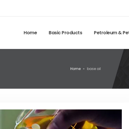
Home
Basic Products
Petroleum & Pe
Home
»
base oil