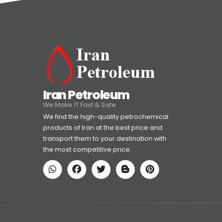
Iran Petroleum
We Make IT Fast & Safe
We find the high-quality petrochemical
products of Iran at the best price and
transport them to your destination with
the most competitive price.