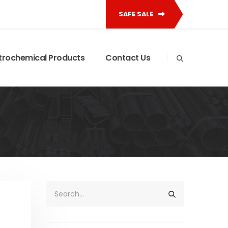
SAFE SALE
trochemical Products
Contact Us