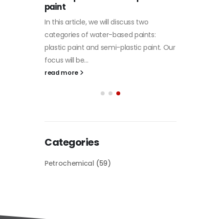
paint
of Di et
In this article, we will discuss two
character
tile
categories of water-based paints:
read mo
 its
plastic paint and semi-plastic paint. Our
 unique
focus will be...
read more
Categories
Petrochemical
(59)