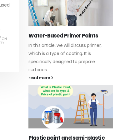
 used
S
,
Water-Based Primer Paints
Indust
L
TION
ASE
In this article, we will discuss primer,
In this a
arn
which is a type of coating. It is
of indus
specifically designed to prepare
character
ed paint,
surfaces...
read mo
. It is
read more
Di Eth
Plastic paint and semi-plastic
In this a