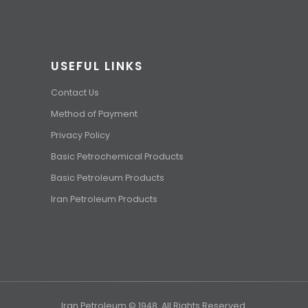
USEFUL LINKS
Contact Us
Method of Payment
Privacy Policy
Basic Petrochemical Products
Basic Petroleum Products
Iran Petroleum Products
Iran Petroleum © 1948. All Rights Reserved.