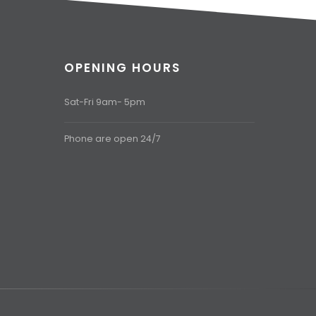
OPENING HOURS
Sat-Fri 9am- 5pm
Phone are open 24/7