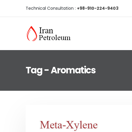
Technical Consultation :
+98-910-224-9403
Tag - Aromatics