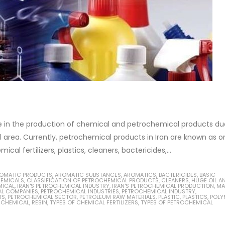
ive in the production of chemical and petrochemical products du
al area. Currently, petrochemical products in Iran are known as o
l fertilizers, plastics, cleaners, bactericides,...
OMATIC PRODUCTS
,
AROMATIC SUBSTANCES
,
AROMATICS
,
BACTERICIDES
,
BASIC
EMICALS
,
CLASSIFICATION OF PETROCHEMICAL PRODUCTS
,
CLEANERS
,
HUGE OIL A
MICAL
,
IRAN'S PETROCHEMICAL INDUSTRY
,
IRAN'S PETROCHEMICAL PRODUCTION
,
MA
L COMPANIES
,
PETROCHEMICAL INDUSTRIES
,
PETROCHEMICAL INDUSTRY
,
TS
,
PETROCHEMICAL SECTOR
,
PETROLEUM RAW MATERIALS
,
PLASTIC
,
PLASTICS
,
POLY
 CHEMICAL
,
RESIN
,
TYPES OF CHEMICAL FERTILIZERS
,
TYPES OF PETROCHEMICAL