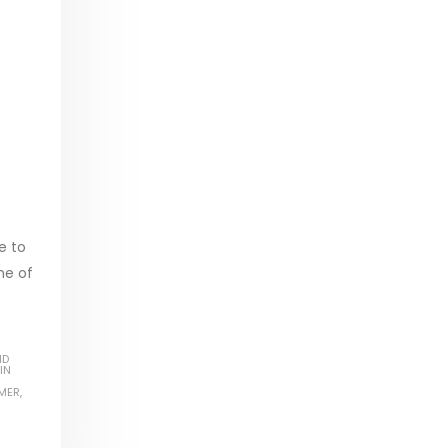
e to
ne of
ND
IN
MER
,