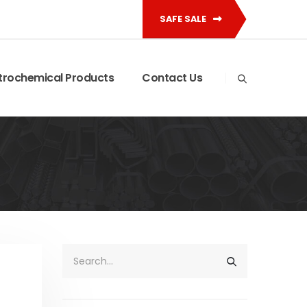
SAFE SALE
trochemical Products
Contact Us