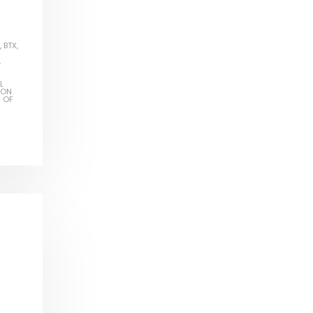
,
BTX
,
,
L
ION
S OF