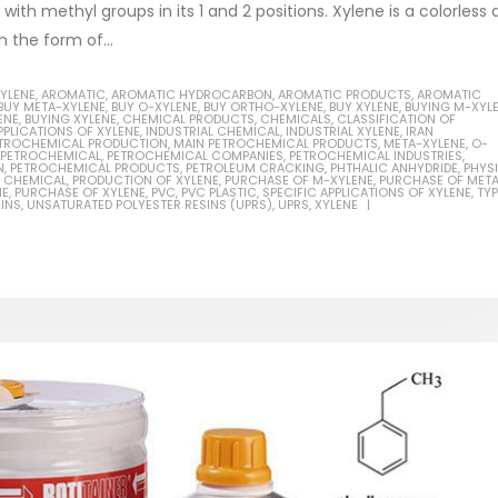
ith methyl groups in its 1 and 2 positions. Xylene is a colorless
n the form of...
XYLENE
,
AROMATIC
,
AROMATIC HYDROCARBON
,
AROMATIC PRODUCTS
,
AROMATIC
BUY META-XYLENE
,
BUY O-XYLENE
,
BUY ORTHO-XYLENE
,
BUY XYLENE
,
BUYING M-XYL
ENE
,
BUYING XYLENE
,
CHEMICAL PRODUCTS
,
CHEMICALS
,
CLASSIFICATION OF
Based Primer Paints
Industrial Methanol 99%
PPLICATIONS OF XYLENE
,
INDUSTRIAL CHEMICAL
,
INDUSTRIAL XYLENE
,
IRAN
PETROCHEMICAL PRODUCTION
,
MAIN PETROCHEMICAL PRODUCTS
,
META-XYLENE
,
O-
PETROCHEMICAL
,
PETROCHEMICAL COMPANIES
,
PETROCHEMICAL INDUSTRIES
,
ticle, we will discuss primer,
In this article, we will discuss t
N
,
PETROCHEMICAL PRODUCTS
,
PETROLEUM CRACKING
,
PHTHALIC ANHYDRIDE
,
PHYS
 CHEMICAL
,
PRODUCTION OF XYLENE
,
PURCHASE OF M-XYLENE
,
PURCHASE OF MET
 type of coating. It is
of industrial methanol 99%, and
NE
,
PURCHASE OF XYLENE
,
PVC
,
PVC PLASTIC
,
SPECIFIC APPLICATIONS OF XYLENE
,
TY
INS
,
UNSATURATED POLYESTER RESINS (UPRS)
,
UPRS
,
XYLENE
lly designed to prepare
characteristics. It is also intende
.
read more
re
Di Ethanol Amine – DEA
 paint and semi-plastic
In this article, we will discuss t