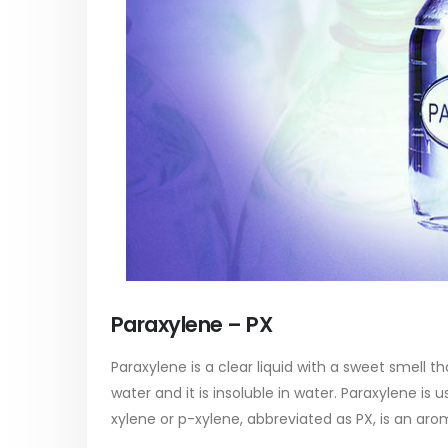
Paraxylene – PX
Paraxylene is a clear liquid with a sweet smell th
water and it is insoluble in water. Paraxylene is
xylene or p-xylene, abbreviated as PX, is an aro