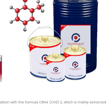
 Paint
Virgin Base Oil
ticle, we focus on acrylic paint,
This article examines the proper
 a water-based paint with
production process, and applic
features and applications. We
virgin base oil. Also known as r
oil, virgin...
re
read more
arbon with the formula C6H4 (CH3) 2, which is mainly extracted