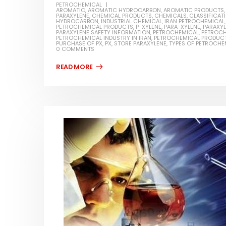
PETROCHEMICAL
AROMATIC
,
AROMATIC HYDROCARBON
,
AROMATIC PRODUCTS
PARAXYLENE
,
CHEMICAL PRODUCTS
,
CHEMICALS
,
CLASSIFICAT
HYDROCARBON
,
INDUSTRIAL CHEMICAL
,
IRAN PETROCHEMICAL
PETROCHEMICAL PRODUCTS
,
P-XYLENE
,
PARA-XYLENE
,
PARAXY
PARAXYLENE SAFETY INFORMATION
,
PETROCHEMICAL
,
PETROCH
PETROCHEMICAL INDUSTRY IN IRAN
,
PETROCHEMICAL PRODUC
PURCHASE OF PX
,
PX
,
STORE PARAXYLENE
,
TYPES OF PETROCHE
0 COMMENTS