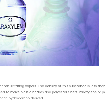
at has irritating vapors. The density of this substance is less tha
 used to make plastic bottles and polyester fibers. Paraxylene or p
matic hydrocarbon derived...