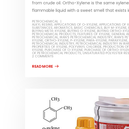
from crude oil. Ortho-Xylene is the same xylene w
flammable liquid with a sweet smell that exists i
PETROCHEMICAL
ALKYL RESINS
,
APPLICATIONS OF O-XYLENE
,
APPLICATIONS OF 
SUBSTANCES
,
AROMATICS
,
BASIC CHEMICALS
,
BUY M-XYLENE
,
BUYING META-XYLENE
,
BUYING O-XYLENE
,
BUYING ORTHO-XYL
Water-
PETROCHEMICAL PRODUCTS
,
FEATURES OF XYLENE
,
GENERAL A
PETROCHEMICAL
,
IRAN'S PETROCHEMICAL INDUSTRY
,
IRAN'S 
XYLENE
,
ORTHO-XYLENE
,
P-XYLENE
,
PARA-XYLENE
,
PARAXYLENE
,
In this ar
PETROCHEMICAL INDUSTRY
,
PETROCHEMICAL INDUSTRY IN IRA
Guard Fence, Shed and Barn
PROPERTIES OF XYLENE
,
POLYVINYL CHLORIDE
,
PRODUCTION OF
which is a
XYLENE
,
PURCHASE OF O-XYLENE
,
PURCHASE OF ORTHO-XYLE
industrial Paint
OF PETROCHEMICAL PRODUCTS
,
UNSATURATED POLYESTER RES
specifica
2 COMMENTS
In this article, we will discuss shed paint,
surfaces..
which is a special type of coating. It is
read mo
specifically designed to...
read more
Plastic