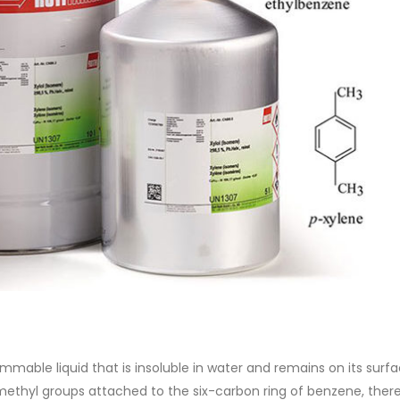
of Di ethanol amine (DEA), and 
ticle, we will discuss two
characteristics. It is also intende
es of water-based paints:
read more
aint and semi-plastic paint. Our
 be...
re
lammable liquid that is insoluble in water and remains on its surf
methyl groups attached to the six-carbon ring of benzene, ther