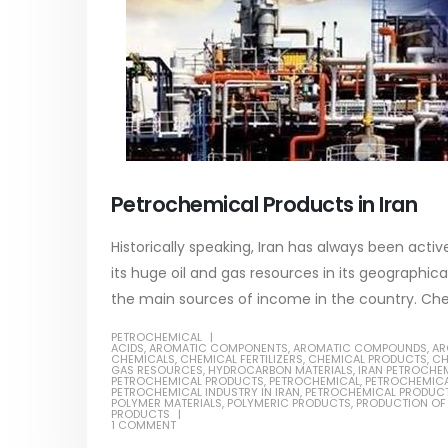
Petrochemical Products in Iran
Historically speaking, Iran has always been act
its huge oil and gas resources in its geographic
the main sources of income in the country. Chemica
PETROCHEMICAL
ACIDS
,
AROMATIC COMPONENTS
,
AROMATIC COMPOUNDS
,
AR
CHEMICALS
,
CHEMICAL FERTILIZERS
,
CHEMICAL PRODUCTS
,
CH
GAS RESOURCES
,
HYDROCARBON MATERIALS
,
IRAN PETROCHE
PETROCHEMICAL PRODUCTS
,
PETROCHEMICAL
,
PETROCHEMICA
PETROCHEMICAL INDUSTRY IN IRAN
,
PETROCHEMICAL PRODUC
POLYMER MATERIALS
,
POLYMERIC PRODUCTS
,
PRODUCTION OF
PRODUCTS
1 COMMENT