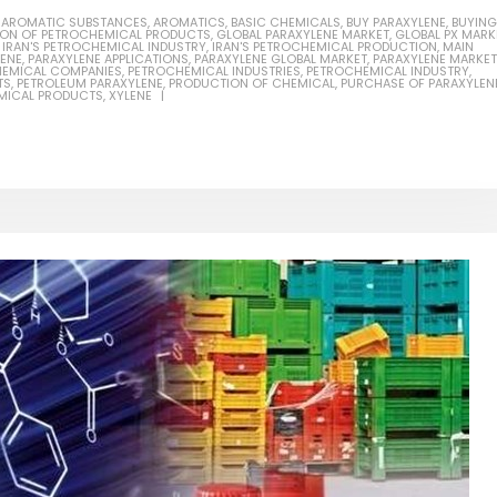
,
AROMATIC SUBSTANCES
,
AROMATICS
,
BASIC CHEMICALS
,
BUY PARAXYLENE
,
BUYING
ION OF PETROCHEMICAL PRODUCTS
,
GLOBAL PARAXYLENE MARKET
,
GLOBAL PX MARK
,
IRAN'S PETROCHEMICAL INDUSTRY
,
IRAN'S PETROCHEMICAL PRODUCTION
,
MAIN
LENE
,
PARAXYLENE APPLICATIONS
,
PARAXYLENE GLOBAL MARKET
,
PARAXYLENE MARKET
EMICAL COMPANIES
,
PETROCHEMICAL INDUSTRIES
,
PETROCHEMICAL INDUSTRY
,
TS
,
PETROLEUM PARAXYLENE
,
PRODUCTION OF CHEMICAL
,
PURCHASE OF PARAXYLEN
MICAL PRODUCTS
,
XYLENE