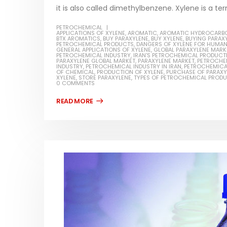
it is also called dimethylbenzene. Xylene is a ter
PETROCHEMICAL
APPLICATIONS OF XYLENE
,
AROMATIC
,
AROMATIC HYDROCARB
BTX AROMATICS
,
BUY PARAXYLENE
,
BUY XYLENE
,
BUYING PARAX
PETROCHEMICAL PRODUCTS
,
DANGERS OF XYLENE FOR HUMA
GENERAL APPLICATIONS OF XYLENE
,
GLOBAL PARAXYLENE MARK
PETROCHEMICAL INDUSTRY
,
IRAN'S PETROCHEMICAL PRODUCT
PARAXYLENE GLOBAL MARKET
,
PARAXYLENE MARKET
,
PETROCHE
INDUSTRY
,
PETROCHEMICAL INDUSTRY IN IRAN
,
PETROCHEMICA
OF CHEMICAL
,
PRODUCTION OF XYLENE
,
PURCHASE OF PARAXY
XYLENE
,
STORE PARAXYLENE
,
TYPES OF PETROCHEMICAL PROD
0 COMMENTS