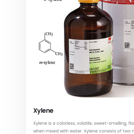
paint
Alkyd Oil Paint
In this ar
The article delves into the versatile
categori
world of Alkyd oil paint, exploring its
plastic p
multifaceted applications and unique
focus will
attributes. From its...
read mo
read more
Xylene
Xylene is a colorless, volatile, sweet-smelling, f
when mixed with water. Xylene consists of two 