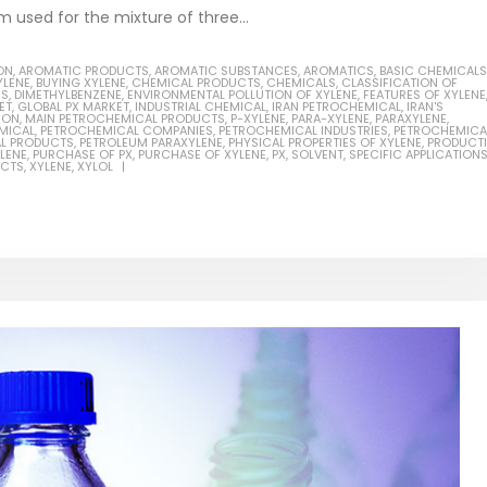
m used for the mixture of three...
ON
,
AROMATIC PRODUCTS
,
AROMATIC SUBSTANCES
,
AROMATICS
,
BASIC CHEMICALS
YLENE
,
BUYING XYLENE
,
CHEMICAL PRODUCTS
,
CHEMICALS
,
CLASSIFICATION OF
NS
,
DIMETHYLBENZENE
,
ENVIRONMENTAL POLLUTION OF XYLENE
,
FEATURES OF XYLENE
ET
,
GLOBAL PX MARKET
,
INDUSTRIAL CHEMICAL
,
IRAN PETROCHEMICAL
,
IRAN'S
ION
,
MAIN PETROCHEMICAL PRODUCTS
,
P-XYLENE
,
PARA-XYLENE
,
PARAXYLENE
,
MICAL
,
PETROCHEMICAL COMPANIES
,
PETROCHEMICAL INDUSTRIES
,
PETROCHEMICA
L PRODUCTS
,
PETROLEUM PARAXYLENE
,
PHYSICAL PROPERTIES OF XYLENE
,
PRODUCT
LENE
,
PURCHASE OF PX
,
PURCHASE OF XYLENE
,
PX
,
SOLVENT
,
SPECIFIC APPLICATION
UCTS
,
XYLENE
,
XYLOL