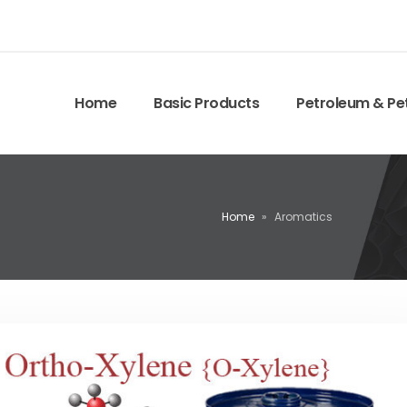
Home
Basic Products
Petroleum & Pe
Home
»
Aromatics