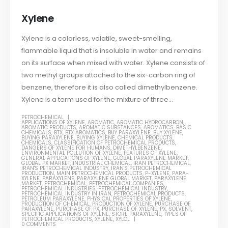
Xylene
Xylene is a colorless, volatile, sweet-smelling,
flammable liquid that is insoluble in water and remains
on its surface when mixed with water. Xylene consists of
two methyl groups attached to the six-carbon ring of
benzene, therefore it is also called dimethylbenzene.
Xylene is a term used for the mixture of three...
PETROCHEMICAL
APPLICATIONS OF XYLENE
,
AROMATIC
,
AROMATIC HYDROCARBON
,
AROMATIC PRODUCTS
,
AROMATIC SUBSTANCES
,
AROMATICS
,
BASIC
CHEMICALS
,
BTX
,
BTX AROMATICS
,
BUY PARAXYLENE
,
BUY XYLENE
,
BUYING PARAXYLENE
,
BUYING XYLENE
,
CHEMICAL PRODUCTS
,
CHEMICALS
,
CLASSIFICATION OF PETROCHEMICAL PRODUCTS
,
DANGERS OF XYLENE FOR HUMANS
,
DIMETHYLBENZENE
,
ENVIRONMENTAL POLLUTION OF XYLENE
,
FEATURES OF XYLENE
,
GENERAL APPLICATIONS OF XYLENE
,
GLOBAL PARAXYLENE MARKET
,
GLOBAL PX MARKET
,
INDUSTRIAL CHEMICAL
,
IRAN PETROCHEMICAL
,
IRAN'S PETROCHEMICAL INDUSTRY
,
IRAN'S PETROCHEMICAL
PRODUCTION
,
MAIN PETROCHEMICAL PRODUCTS
,
P-XYLENE
,
PARA-
XYLENE
,
PARAXYLENE
,
PARAXYLENE GLOBAL MARKET
,
PARAXYLENE
MARKET
,
PETROCHEMICAL
,
PETROCHEMICAL COMPANIES
,
PETROCHEMICAL INDUSTRIES
,
PETROCHEMICAL INDUSTRY
,
PETROCHEMICAL INDUSTRY IN IRAN
,
PETROCHEMICAL PRODUCTS
,
PETROLEUM PARAXYLENE
,
PHYSICAL PROPERTIES OF XYLENE
,
PRODUCTION OF CHEMICAL
,
PRODUCTION OF XYLENE
,
PURCHASE OF
PARAXYLENE
,
PURCHASE OF PX
,
PURCHASE OF XYLENE
,
PX
,
SOLVENT
,
SPECIFIC APPLICATIONS OF XYLENE
,
STORE PARAXYLENE
,
TYPES OF
PETROCHEMICAL PRODUCTS
,
XYLENE
,
XYLOL
0 COMMENTS