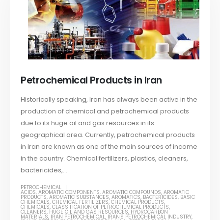
Petrochemical Products in Iran
Historically speaking, Iran has always been active in the
production of chemical and petrochemical products
due to its huge oil and gas resources in its
geographical area. Currently, petrochemical products
in Iran are known as one of the main sources of income
in the country. Chemical fertilizers, plastics, cleaners,
bactericides,...
PETROCHEMICAL
ACIDS
,
AROMATIC COMPONENTS
,
AROMATIC COMPOUNDS
,
AROMATIC
PRODUCTS
,
AROMATIC SUBSTANCES
,
AROMATICS
,
BACTERICIDES
,
BASIC
CHEMICALS
,
CHEMICAL FERTILIZERS
,
CHEMICAL PRODUCTS
,
CHEMICALS
,
CLASSIFICATION OF PETROCHEMICAL PRODUCTS
,
CLEANERS
,
HUGE OIL AND GAS RESOURCES
,
HYDROCARBON
MATERIALS
,
IRAN PETROCHEMICAL
,
IRAN'S PETROCHEMICAL INDUSTRY
,