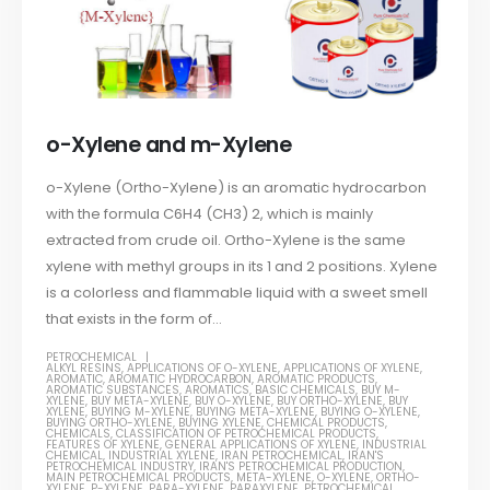
o-Xylene and m-Xylene
o-Xylene (Ortho-Xylene) is an aromatic hydrocarbon
with the formula C6H4 (CH3) 2, which is mainly
extracted from crude oil. Ortho-Xylene is the same
xylene with methyl groups in its 1 and 2 positions. Xylene
is a colorless and flammable liquid with a sweet smell
that exists in the form of...
PETROCHEMICAL
ALKYL RESINS
,
APPLICATIONS OF O-XYLENE
,
APPLICATIONS OF XYLENE
,
AROMATIC
,
AROMATIC HYDROCARBON
,
AROMATIC PRODUCTS
,
AROMATIC SUBSTANCES
,
AROMATICS
,
BASIC CHEMICALS
,
BUY M-
XYLENE
,
BUY META-XYLENE
,
BUY O-XYLENE
,
BUY ORTHO-XYLENE
,
BUY
XYLENE
,
BUYING M-XYLENE
,
BUYING META-XYLENE
,
BUYING O-XYLENE
,
BUYING ORTHO-XYLENE
,
BUYING XYLENE
,
CHEMICAL PRODUCTS
,
CHEMICALS
,
CLASSIFICATION OF PETROCHEMICAL PRODUCTS
,
FEATURES OF XYLENE
,
GENERAL APPLICATIONS OF XYLENE
,
INDUSTRIAL
CHEMICAL
,
INDUSTRIAL XYLENE
,
IRAN PETROCHEMICAL
,
IRAN'S
PETROCHEMICAL INDUSTRY
,
IRAN'S PETROCHEMICAL PRODUCTION
,
MAIN PETROCHEMICAL PRODUCTS
,
META-XYLENE
,
O-XYLENE
,
ORTHO-
XYLENE
,
P-XYLENE
,
PARA-XYLENE
,
PARAXYLENE
,
PETROCHEMICAL
,