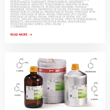
PETROCHEMICAL COMPANIES
,
PETROCHEMICAL INDUSTRIES
,
PETROCHEMICAL INDUSTRY
,
PETROCHEMICAL INDUSTRY IN IRAN
,
PETROCHEMICAL PRODUCTS
,
PETROLEUM CRACKING
,
PHTHALIC
ANHYDRIDE
,
PHYSICAL PROPERTIES OF XYLENE
,
POLYVINYL CHLORIDE
,
PRODUCTION OF CHEMICAL
,
PRODUCTION OF XYLENE
,
PURCHASE OF M-
XYLENE
,
PURCHASE OF META-XYLENE
,
PURCHASE OF O-XYLENE
,
PURCHASE OF ORTHO-XYLENE
,
PURCHASE OF XYLENE
,
PVC
,
PVC
PLASTIC
,
SPECIFIC APPLICATIONS OF XYLENE
,
TYPES OF PETROCHEMICAL
PRODUCTS
,
UNSATURATED POLYESTER RESINS
,
UNSATURATED
POLYESTER RESINS (UPRS)
,
UPRS
,
XYLENE
2 COMMENTS