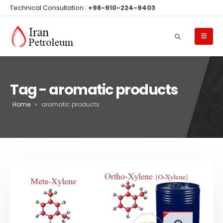
Technical Consultation :
+98-910-224-9403
Tag - aromatic products
Home
»
aromatic products