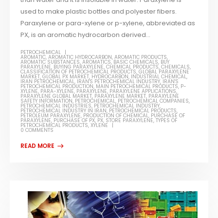
used to make plastic bottles and polyester fibers.
Paraxylene or para-xylene or p-xylene, abbreviated as
PX, is an aromatic hydrocarbon derived...
PETROCHEMICAL
AROMATIC
,
AROMATIC HYDROCARBON
,
AROMATIC PRODUCTS
,
AROMATIC SUBSTANCES
,
AROMATICS
,
BASIC CHEMICALS
,
BUY
PARAXYLENE
,
BUYING PARAXYLENE
,
CHEMICAL PRODUCTS
,
CHEMICALS
,
CLASSIFICATION OF PETROCHEMICAL PRODUCTS
,
GLOBAL PARAXYLENE
MARKET
,
GLOBAL PX MARKET
,
HYDROCARBON
,
INDUSTRIAL CHEMICAL
,
IRAN PETROCHEMICAL
,
IRAN'S PETROCHEMICAL INDUSTRY
,
IRAN'S
PETROCHEMICAL PRODUCTION
,
MAIN PETROCHEMICAL PRODUCTS
,
P-
XYLENE
,
PARA-XYLENE
,
PARAXYLENE
,
PARAXYLENE APPLICATIONS
,
PARAXYLENE GLOBAL MARKET
,
PARAXYLENE MARKET
,
PARAXYLENE
SAFETY INFORMATION
,
PETROCHEMICAL
,
PETROCHEMICAL COMPANIES
,
PETROCHEMICAL INDUSTRIES
,
PETROCHEMICAL INDUSTRY
,
PETROCHEMICAL INDUSTRY IN IRAN
,
PETROCHEMICAL PRODUCTS
,
PETROLEUM PARAXYLENE
,
PRODUCTION OF CHEMICAL
,
PURCHASE OF
PARAXYLENE
,
PURCHASE OF PX
,
PX
,
STORE PARAXYLENE
,
TYPES OF
PETROCHEMICAL PRODUCTS
,
XYLENE
0 COMMENTS