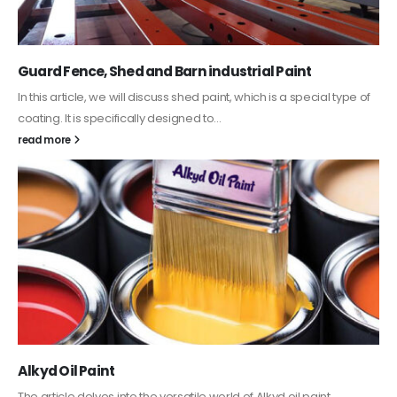
Guard Fence, Shed and Barn industrial Paint
In this article, we will discuss shed paint, which is a special type of
coating. It is specifically designed to...
read more
Alkyd Oil Paint
The article delves into the versatile world of Alkyd oil paint,