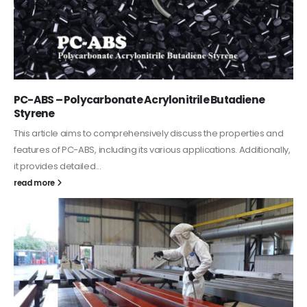
PC-ABS – Polycarbonate Acrylonitrile Butadiene
Styrene
This article aims to comprehensively discuss the properties and
features of PC-ABS, including its various applications. Additionally,
it provides detailed...
read more