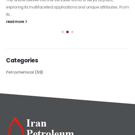
exploring its multifaceted applications and unique attributes. From
its...
read more
Categories
Petrochemical
(59)