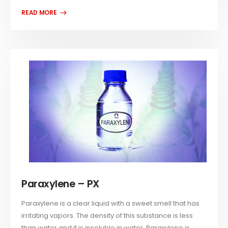
Paraxylene – PX
Paraxylene is a clear liquid with a sweet smell that has
irritating vapors. The density of this substance is less
than water and it is insoluble in water. Paraxylene is