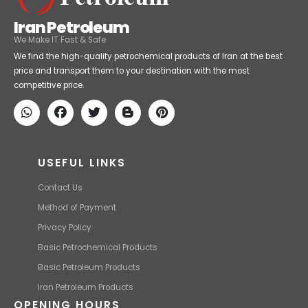
Iran Petroleum
We Make IT Fast & Safe
We find the high-quality petrochemical products of Iran at the best
price and transport them to your destination with the most
competitive price.
USEFUL LINKS
Contact Us
Method of Payment
Privacy Policy
Basic Petrochemical Products
Basic Petroleum Products
Iran Petroleum Products