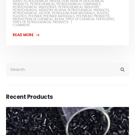
IRAN'S PETROCHEMICAL PRODUCTION
,
MAIN PETROCHEMICAL
PRODUCTS
,
PETROCHEMICAL
,
PETROCHEMICAL COMPANIES
,
PETROCHEMICAL INDUSTRIES
,
PETROCHEMICAL INDUSTRY
,
PETROCHEMICAL INDUSTRY IN IRAN
,
PETROCHEMICAL PRODUCTS
,
PETROCHEMICAL SECTOR
,
PETROLEUM RAW MATERIALS
,
PLASTIC
,
PLASTICS
,
POLYMER
,
POLYMER MATERIALS
,
POLYMERIC PRODUCTS
,
PRODUCTION OF CHEMICAL
,
RESIN
,
TYPES OF CHEMICAL FERTILIZERS
,
TYPES OF PETROCHEMICAL PRODUCTS
1 COMMENT
Recent Products