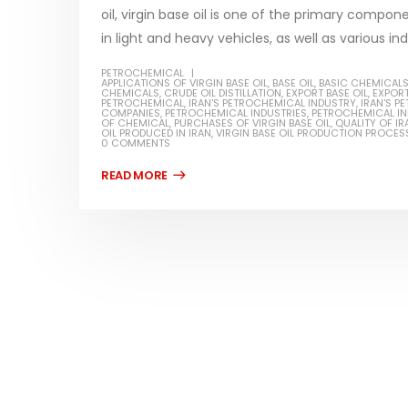
oil, virgin base oil is one of the primary compon
in light and heavy vehicles, as well as various indu
PETROCHEMICAL
APPLICATIONS OF VIRGIN BASE OIL
,
BASE OIL
,
BASIC CHEMICAL
CHEMICALS
,
CRUDE OIL DISTILLATION
,
EXPORT BASE OIL
,
EXPORT
Water-
PETROCHEMICAL
,
IRAN'S PETROCHEMICAL INDUSTRY
,
IRAN'S 
COMPANIES
,
PETROCHEMICAL INDUSTRIES
,
PETROCHEMICAL I
OF CHEMICAL
,
PURCHASES OF VIRGIN BASE OIL
,
QUALITY OF IR
In this ar
OIL PRODUCED IN IRAN
,
VIRGIN BASE OIL PRODUCTION PROCES
0 COMMENTS
Guard Fence, Shed and Barn
which is a
industrial Paint
specifica
In this article, we will discuss shed paint,
surfaces..
which is a special type of coating. It is
read mo
specifically designed to...
read more
Plastic