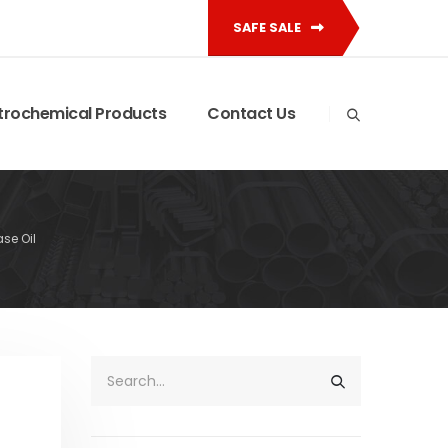
SAFE SALE
trochemical Products
Contact Us
ase Oil