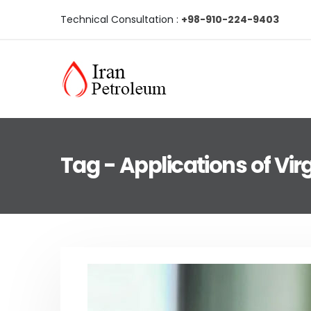
Technical Consultation :
+98-910-224-9403
Tag - Applications of Virg