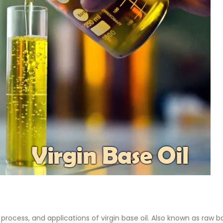
 Paint
Virgin Base Oil
ticle, we focus on acrylic paint,
This article examines the proper
 a water-based paint with
production process, and applic
features and applications. We
virgin base oil. Also known as r
oil, virgin...
re
read more
 process, and applications of virgin base oil. Also known as raw b