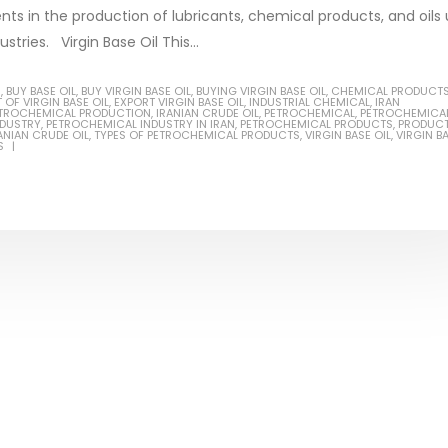
ents in the production of lubricants, chemical products, and oils
stries. Virgin Base Oil This...
S
,
BUY BASE OIL
,
BUY VIRGIN BASE OIL
,
BUYING VIRGIN BASE OIL
,
CHEMICAL PRODUCT
 OF VIRGIN BASE OIL
,
EXPORT VIRGIN BASE OIL
,
INDUSTRIAL CHEMICAL
,
IRAN
Based Primer Paints
Industrial Methanol 99%
PETROCHEMICAL PRODUCTION
,
IRANIAN CRUDE OIL
,
PETROCHEMICAL
,
PETROCHEMICA
NDUSTRY
,
PETROCHEMICAL INDUSTRY IN IRAN
,
PETROCHEMICAL PRODUCTS
,
PRODUC
ANIAN CRUDE OIL
,
TYPES OF PETROCHEMICAL PRODUCTS
,
VIRGIN BASE OIL
,
VIRGIN B
ticle, we will discuss primer,
In this article, we will discuss t
S
 type of coating. It is
of industrial methanol 99%, and
lly designed to prepare
characteristics. It is also intende
.
read more
re
Di Ethanol Amine – DEA
 paint and semi-plastic
In this article, we will discuss t