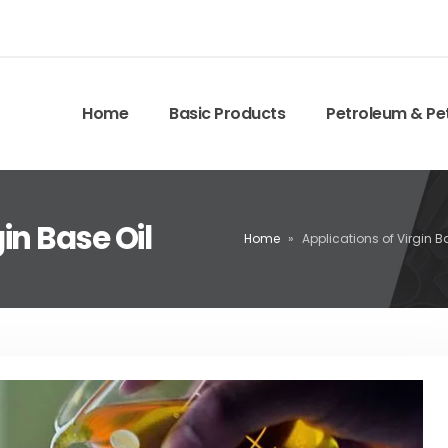
Home
Basic Products
Petroleum & Pe
in Base Oil
Home
»
Applications of Virgin B