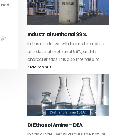
 used
S
,
Water-
L
TION
ASE
he nature
In this a
Guard Fence, Shed and Barn
 its
which is 
industrial Paint
d to...
specific
In this article, we will discuss shed paint,
surfaces.
which is a special type of coating. It is
read mo
specifically designed to...
read more
Plastic
he nature