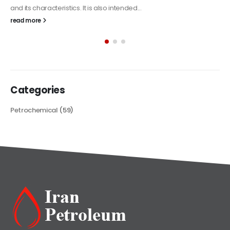
Alkyd Oil Paint
The article delves into the versatile world of Alkyd oil paint,
exploring its multifaceted applications and unique attributes. From
its...
read more
Categories
Petrochemical
(59)