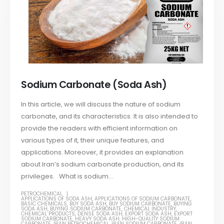
Sodium Carbonate (Soda Ash)
In this article, we will discuss the nature of sodium
carbonate, and its characteristics. It is also intended to
provide the readers with efficient information on
various types of it, their unique features, and
applications. Moreover, it provides an explanation
about Iran’s sodium carbonate production, and its
privileges. What is sodium...
PETROCHEMICAL
APPLICATIONS OF SODA ASH
,
APPLICATIONS OF SODIUM CARBONATE
,
BASIC CHEMICALS
,
BUY SODA ASH
,
BUY SODIUM CARBONATE
,
BUYING
SODA ASH
,
BUYING SODIUM CARBONATE
,
CHEMICAL INDUSTRY
,
CHEMICAL PRODUCTS
,
DENSE SODA ASH
,
EXPORT SODA ASH
,
EXPORT
SODIUM CARBONATE
,
HEAVY SODA ASH
,
HIGH-QUALITY SODIUM
CARBONATE
,
IRAN PETROCHEMICAL
,
IRAN SODIUM CARBONATE
,
IRAN