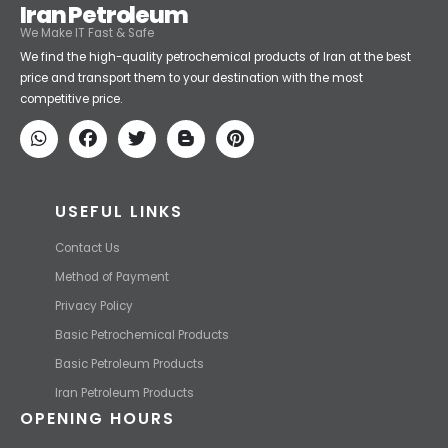
Iran Petroleum
We Make IT Fast & Safe
We find the high-quality petrochemical products of Iran at the best
price and transport them to your destination with the most
competitive price.
USEFUL LINKS
Contact Us
Method of Payment
Privacy Policy
Basic Petrochemical Products
Basic Petroleum Products
Iran Petroleum Products