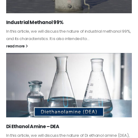
%,
Guard Fence, Shed and Barn industrial Paint
In this article, we will discuss shed paint, which is a special type of
coating. It is specifically designed to...
read more
,