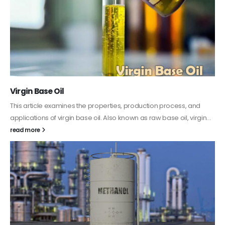
PC-ABS – Polycarbonate Acrylonitrile Butadiene
Styrene
This article aims to comprehensively discuss the properties and
.
features of PC-ABS, including its various applications. Additionally,
it provides detailed...
read more