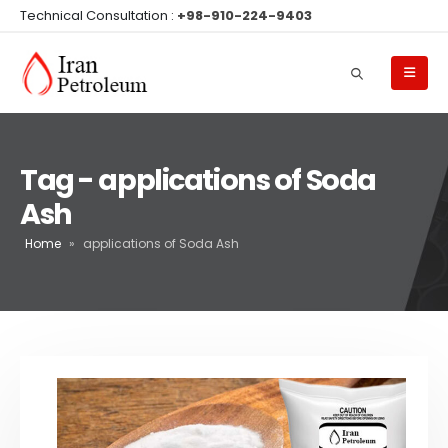
Technical Consultation :
+98-910-224-9403
Tag - applications of Soda
Ash
Home
»
applications of Soda Ash