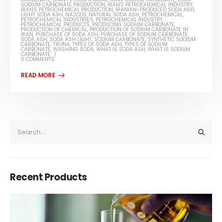
SODIUM CARBONATE PRODUCTION
,
IRAN'S PETROCHEMICAL INDUSTRY
,
IRAN'S PETROCHEMICAL PRODUCTION
,
IRANIAN-PRODUCED SODA ASH
,
LIGHT SODA ASH
,
NA2CO3
,
NATURAL SODA ASH
,
PETROCHEMICAL
,
PETROCHEMICAL INDUSTRIES
,
PETROCHEMICAL INDUSTRY
,
PETROCHEMICAL PRODUCTS
,
PRODUCING SODIUM CARBONATE
,
PRODUCTION OF CHEMICAL
,
PRODUCTION OF SODIUM CARBONATE IN
IRAN
,
PURCHASE OF SODA ASH
,
PURCHASE OF SODIUM CARBONATE
,
SODA ASH
,
SODA ASH LIGHT
,
SODIUM CARBONATE
,
SYNTHETIC SODIUM
CARBONATE
,
TRONA
,
TYPES OF SODA ASH
,
TYPES OF SODIUM
CARBONATE
,
WASHING SODA
,
WHAT IS SODA ASH
,
WHAT IS SODIUM
CARBONATE
0 COMMENTS
Recent Products