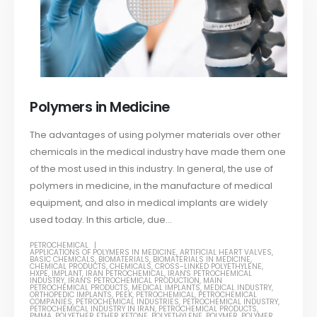
Polymers in Medicine
The advantages of using polymer materials over other
chemicals in the medical industry have made them one
of the most used in this industry. In general, the use of
polymers in medicine, in the manufacture of medical
equipment, and also in medical implants are widely
used today. In this article, due...
PETROCHEMICAL
APPLICATIONS OF POLYMERS IN MEDICINE
,
ARTIFICIAL HEART VALVES
,
BASIC CHEMICALS
,
BIOMATERIALS
,
BIOMATERIALS IN MEDICINE
,
CHEMICAL PRODUCTS
,
CHEMICALS
,
CROSS-LINKED POLYETHYLENE
,
HXPE
,
IMPLANT
,
IRAN PETROCHEMICAL
,
IRAN'S PETROCHEMICAL
INDUSTRY
,
IRAN'S PETROCHEMICAL PRODUCTION
,
MAIN
PETROCHEMICAL PRODUCTS
,
MEDICAL IMPLANTS
,
MEDICAL INDUSTRY
,
ORTHOPEDIC IMPLANTS
,
PEEK
,
PETROCHEMICAL
,
PETROCHEMICAL
COMPANIES
,
PETROCHEMICAL INDUSTRIES
,
PETROCHEMICAL INDUSTRY
,
PETROCHEMICAL INDUSTRY IN IRAN
,
PETROCHEMICAL PRODUCTS
,
PMMA
,
POLYETHER ETHER KETONE
,
POLYETHYLENE
,
POLYMER
,
POLYMER