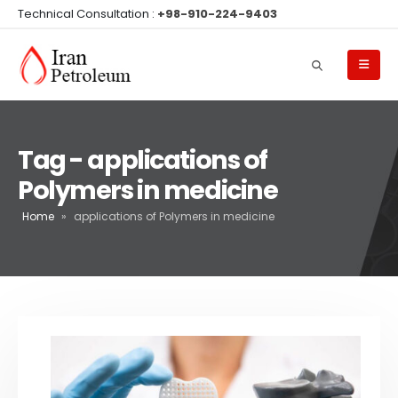
Technical Consultation :
+98-910-224-9403
Tag - applications of
Polymers in medicine
Home
»
applications of Polymers in medicine