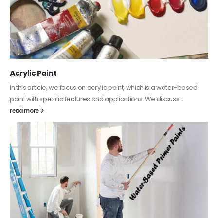
Acrylic Paint
In this article, we focus on acrylic paint, which is a water-based
paint with specific features and applications. We discuss...
read more