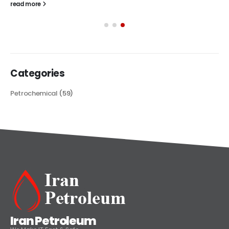
read more
Categories
Petrochemical
(59)
Iran Petroleum