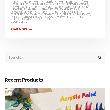
BIOMATERIALS
,
POLYMER INDUSTRY
,
POLYMER MATERIAL
,
POLYMER
MATERIALS
,
POLYMER MATERIALS IN MEDICAL
,
POLYMER VALVES
,
POLYMERIC BIOMATERIALS
,
POLYMERIC PRODUCTS
,
POLYMERS IN
MEDICINE
,
POLYMETHYL METHACRYLATE
,
POLYPROPYLENE
HOMOPOLYMER
,
POLYURETHANE
,
PRODUCTION OF CHEMICAL
,
PROPERTIES OF POLYMERIC BIOMATERIALS
,
PU
,
REPLACING JOINTS
,
TYPES OF PETROCHEMICAL PRODUCTS
,
UHMWPE
,
ULTRA-HIGH
MOLECULAR WEIGHT POLYETHYLENE
0 COMMENTS
Recent Products