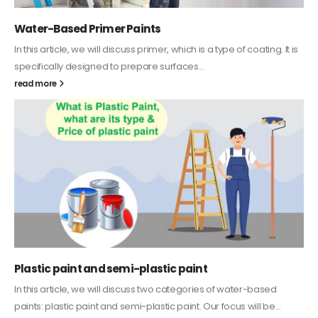
Water-Based Primer Paints
In this article, we will discuss primer, which is a type of coating. It is
specifically designed to prepare surfaces...
read more
Plastic paint and semi-plastic paint
In this article, we will discuss two categories of water-based
paints: plastic paint and semi-plastic paint. Our focus will be...