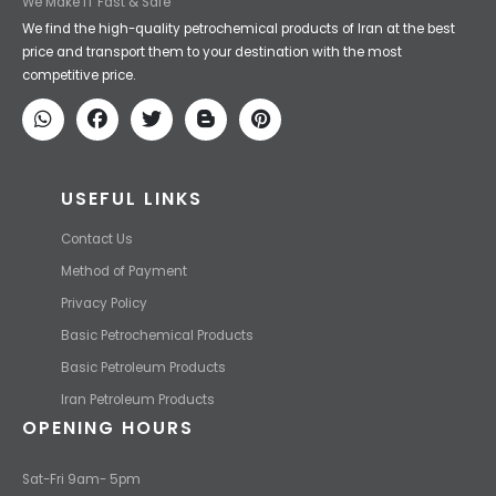
We Make IT Fast & Safe
We find the high-quality petrochemical products of Iran at the best
price and transport them to your destination with the most
competitive price.
USEFUL LINKS
Contact Us
Method of Payment
Privacy Policy
Basic Petrochemical Products
Basic Petroleum Products
Iran Petroleum Products
OPENING HOURS
Sat-Fri 9am- 5pm