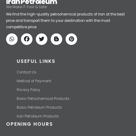
Iran Petroleum
We Make IT Fast & Safe
We find the high-quality petrochemical products of Iran at the best
price and transport them to your destination with the most
competitive price.
USEFUL LINKS
Contact Us
Method of Payment
Privacy Policy
Basic Petrochemical Products
Basic Petroleum Products