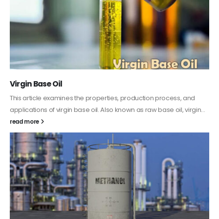
PC-ABS – Polycarbonate Acrylonitrile Butadiene
Styrene
This article aims to comprehensively discuss the properties and
features of PC-ABS, including its various applications. Additionally,
it provides detailed...
read more