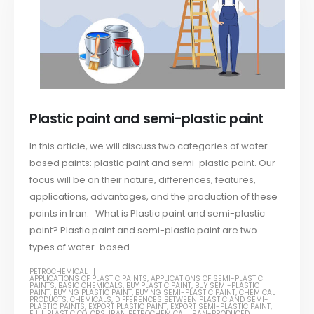
Plastic paint and semi-plastic paint
In this article, we will discuss two categories of water-
based paints: plastic paint and semi-plastic paint. Our
focus will be on their nature, differences, features,
applications, advantages, and the production of these
paints in Iran. What is Plastic paint and semi-plastic
paint? Plastic paint and semi-plastic paint are two
types of water-based...
PETROCHEMICAL
APPLICATIONS OF PLASTIC PAINTS
,
APPLICATIONS OF SEMI-PLASTIC
PAINTS
,
BASIC CHEMICALS
,
BUY PLASTIC PAINT
,
BUY SEMI-PLASTIC
PAINT
,
BUYING PLASTIC PAINT
,
BUYING SEMI-PLASTIC PAINT
,
CHEMICAL
PRODUCTS
,
CHEMICALS
,
DIFFERENCES BETWEEN PLASTIC AND SEMI-
PLASTIC PAINTS
,
EXPORT PLASTIC PAINT
,
EXPORT SEMI-PLASTIC PAINT
,
FULL PLASTIC COLORS
,
IRAN PETROCHEMICAL
,
IRAN-PRODUCED