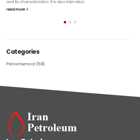
The article delves into the versatile world of Alkyd oil paint,
exploring its multifaceted applications and unique attributes. From
its...
read more
Categories
Petrochemical
(59)