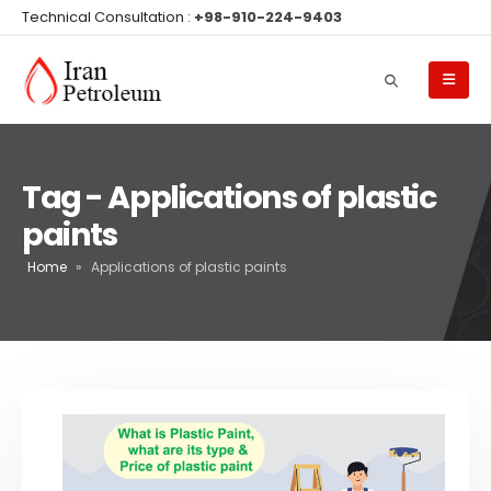
Technical Consultation :
+98-910-224-9403
Tag - Applications of plastic
paints
Home
»
Applications of plastic paints