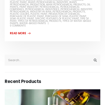
PLASTIC PAINT
,
IRAN'S PETROCHEMICAL INDUSTRY
,
IRAN'S
PETROCHEMICAL PRODUCTION
,
MAIN PETROCHEMICAL PRODUCTS
,
OIL
PAINTS
,
PAINT INDUSTRY
,
PETROCHEMICAL
,
PETROCHEMICAL
COMPANIES
,
PETROCHEMICAL INDUSTRIES
,
PETROCHEMICAL INDUSTRY
,
PETROCHEMICAL INDUSTRY IN IRAN
,
PETROCHEMICAL PRODUCTS
,
PLASTIC COLORS
,
PLASTIC PAINT
,
PRODUCTION OF CHEMICAL
,
PURCHASE OF PLASTIC PAINT
,
PURCHASE OF SEMI-PLASTIC PAINT
,
SEMI-PLASTIC PAINT
,
SPECIFIC FEATURES OF PLASTIC PAINT
,
TYPE OF
PAINT
,
TYPES OF PETROCHEMICAL PRODUCTS
,
TYPES OF WATER-BASED
PAINTS
,
WATER-BASED PAINTS
0 COMMENTS
Recent Products