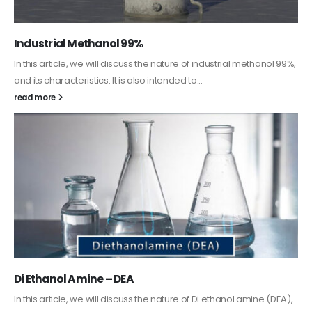
Guard Fence, Shed and Barn industrial Paint
In this article, we will discuss shed paint, which is a special type of
coating. It is specifically designed to...
read more
Alkyd Oil Paint