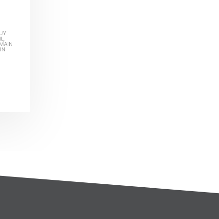
UY
IL
,
MAIN
IN