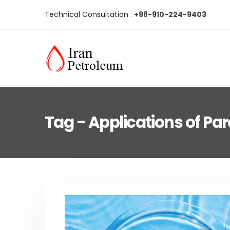
Technical Consultation :
+98-910-224-9403
Tag - Applications of Para