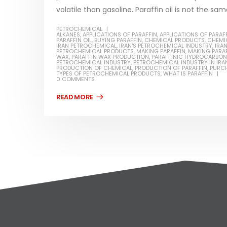
volatile than gasoline. Paraffin oil is not the same 
PETROCHEMICAL
ALKANES
,
APPLICATIONS OF PARAFFIN
,
APPLICATIONS OF PARAFF
PARAFFIN OIL
,
BUYING PARAFFIN
,
CHEMICAL PRODUCTS
,
CHEMI
IRAN PETROCHEMICAL
,
IRAN'S PETROCHEMICAL INDUSTRY
,
IRA
PETROCHEMICAL PRODUCTS
,
MAKING PARAFFIN
,
MAKING PARAF
WAX
,
PARAFFIN WAX PRODUCTION
,
PARAFFINIC HYDROCARBO
PETROCHEMICAL INDUSTRY
,
PETROCHEMICAL INDUSTRY IN IRA
PRODUCTION OF CHEMICAL
,
PRODUCTION OF PARAFFIN
,
PURCH
TYPES OF PETROCHEMICAL PRODUCTS
,
WHAT IS PARAFFIN
0 COMMENTS