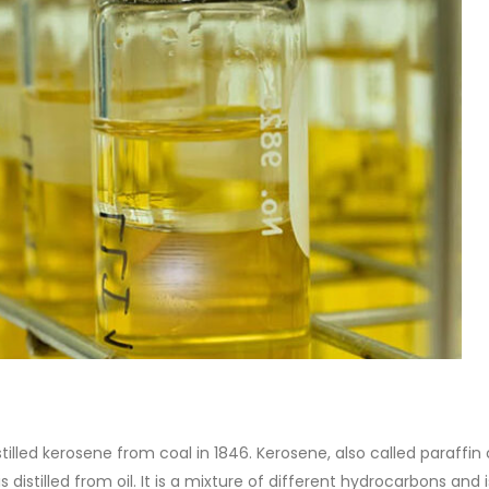
of Di ethanol amine (DEA), and 
ticle, we will discuss two
characteristics. It is also intende
es of water-based paints:
read more
aint and semi-plastic paint. Our
 be...
re
illed kerosene from coal in 1846. Kerosene, also called paraffin 
s distilled from oil. It is a mixture of different hydrocarbons and i