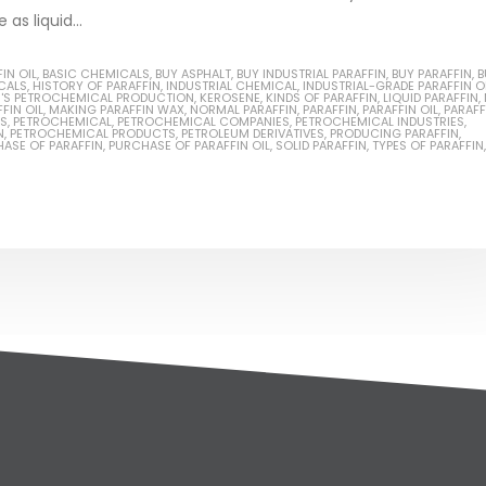
as liquid...
IN OIL
,
BASIC CHEMICALS
,
BUY ASPHALT
,
BUY INDUSTRIAL PARAFFIN
,
BUY PARAFFIN
,
B
CALS
,
HISTORY OF PARAFFIN
,
INDUSTRIAL CHEMICAL
,
INDUSTRIAL-GRADE PARAFFIN O
N'S PETROCHEMICAL PRODUCTION
,
KEROSENE
,
KINDS OF PARAFFIN
,
LIQUID PARAFFIN
,
FIN OIL
,
MAKING PARAFFIN WAX
,
NORMAL PARAFFIN
,
PARAFFIN
,
PARAFFIN OIL
,
PARAFF
NS
,
PETROCHEMICAL
,
PETROCHEMICAL COMPANIES
,
PETROCHEMICAL INDUSTRIES
,
N
,
PETROCHEMICAL PRODUCTS
,
PETROLEUM DERIVATIVES
,
PRODUCING PARAFFIN
,
ASE OF PARAFFIN
,
PURCHASE OF PARAFFIN OIL
,
SOLID PARAFFIN
,
TYPES OF PARAFFIN
,