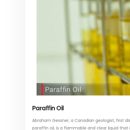
paint
Alkyd Oil Paint
In this ar
The article delves into the versatile
categori
world of Alkyd oil paint, exploring its
plastic p
multifaceted applications and unique
focus will
attributes. From its...
read mo
read more
Paraffin Oil
Abraham Gessner, a Canadian geologist, first dist
paraffin oil, is a flammable and clear liquid that i