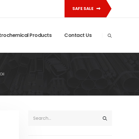
SAFE SALE
trochemical Products
Contact Us
Oil