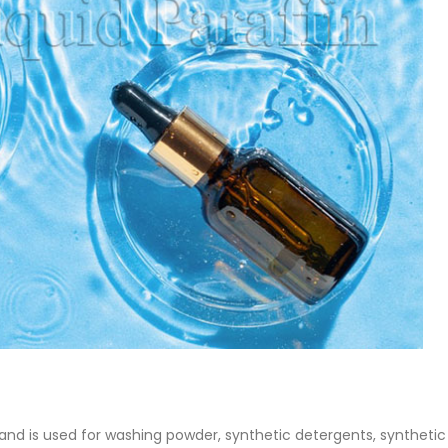
 Paint
Virgin Base Oil
ticle, we focus on acrylic paint,
This article examines the proper
 a water-based paint with
production process, and applic
features and applications. We
virgin base oil. Also known as r
oil, virgin...
re
read more
n and is used for washing powder, synthetic detergents, synthetic