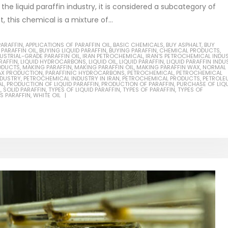
 the liquid paraffin industry, it is considered a subcategory of
ct, this chemical is a mixture of...
PARAFFIN
,
APPLICATIONS OF PARAFFIN OIL
,
BASIC CHEMICALS
,
BUY ASPHALT
,
BUY
 PARAFFIN OIL
,
BUYING LIQUID PARAFFIN
,
BUYING PARAFFIN
,
CHEMICAL PRODUCTS
,
Based Primer Paints
USTRIAL-GRADE PARAFFIN OIL
,
IRAN PETROCHEMICAL
Industrial Methanol 99%
,
IRAN'S PETROCHEMICAL INDU
RAFFIN
,
LIQUID HYDROCARBONS
,
LIQUID OIL
,
LIQUID PARAFFIN
,
LIQUID PARAFFIN INDU
ODUCTS
,
MAKING PARAFFIN
,
MAKING PARAFFIN OIL
,
MAKING PARAFFIN WAX
,
NORMAL
AX PRODUCTION
ticle, we will discuss primer,
,
PARAFFINIC HYDROCARBONS
In this article, we will discuss t
,
PETROCHEMICAL
,
PETROCHEMICAL
NDUSTRY
,
PETROCHEMICAL INDUSTRY IN IRAN
,
PETROCHEMICAL PRODUCTS
,
PETROLE
AL
,
PRODUCTION OF LIQUID PARAFFIN
,
PRODUCTION OF PARAFFIN
,
PURCHASE OF LIQ
 type of coating. It is
of industrial methanol 99%, and
L
,
SOLID PARAFFIN
,
TYPES OF LIQUID PARAFFIN
,
TYPES OF PARAFFIN
,
TYPES OF
S PARAFFIN
,
WHITE OIL
lly designed to prepare
characteristics. It is also intende
.
read more
re
Di Ethanol Amine – DEA
 paint and semi-plastic
In this article, we will discuss t