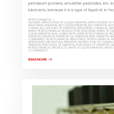
petroleum proteins, emulsifier pesticides, etc. In
lubricants, because it is a type of liquid oil. In fa
PETROCHEMICAL
ALKANES
,
APPLICATION OF LIQUID PARAFFIN
,
APPLICATIONS OF 
INDUSTRIAL PARAFFIN
,
BUY LIQUID PARAFFIN
,
BUY PARAFFIN
,
BUY
CHEMICALS
,
HISTORY OF PARAFFIN
,
INDUSTRIAL CHEMICAL
Water-
,
IND
IRAN'S PETROCHEMICAL PRODUCTION
,
KEROSENE
,
KINDS OF PA
LIQUID PARAFFIN WAX
,
LUBRICANTS
,
MAIN PETROCHEMICAL PR
PARAFFIN
,
PARAFFIN
,
PARAFFIN OIL
,
PARAFFIN WAX
,
PARAFFIN W
In this ar
COMPANIES
,
PETROCHEMICAL INDUSTRIES
,
PETROCHEMICAL I
Guard Fence, Shed and Barn
DERIVATIVES
,
PRODUCING PARAFFIN
,
PRODUCTION OF CHEMIC
which is a
PARAFFIN
,
PURCHASE OF PARAFFIN
,
PURCHASE OF PARAFFIN OI
industrial Paint
PETROCHEMICAL PRODUCTS
,
WHAT IS LIQUID PARAFFIN
,
WHAT I
specifica
0 COMMENTS
In this article, we will discuss shed paint,
surfaces..
which is a special type of coating. It is
read mo
specifically designed to...
read more
Plastic