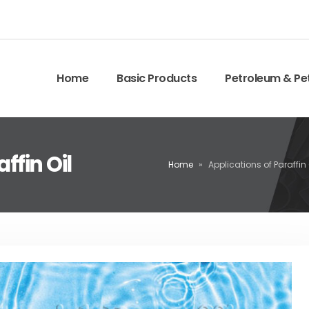
Home
Basic Products
Petroleum & Pe
ffin Oil
Home
»
Applications of Paraffin 