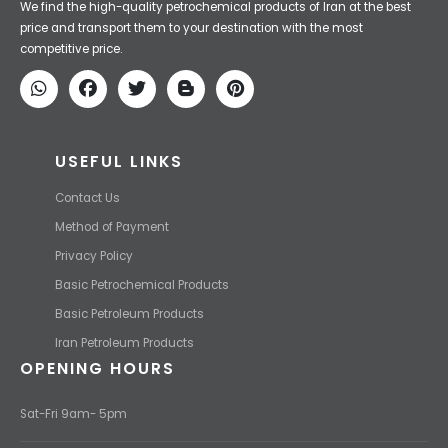
Iran Petroleum
We Make IT Fast & Safe
We find the high-quality petrochemical products of Iran at the best
price and transport them to your destination with the most
competitive price.
USEFUL LINKS
Contact Us
Method of Payment
Privacy Policy
Basic Petrochemical Products
Basic Petroleum Products
Iran Petroleum Products
OPENING HOURS