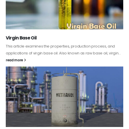
PC-ABS – Polycarbonate Acrylonitrile Butadiene
Styrene
This article aims to comprehensively discuss the properties and
features of PC-ABS, including its various applications. Additionally,
it provides detailed...
read more