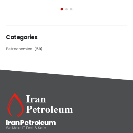
exploring its multifaceted applications and unique attributes. From
its...
read more
Categories
Petrochemical
(59)