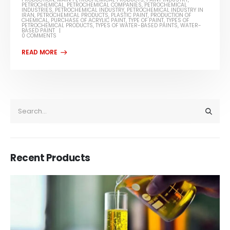
PETROCHEMICAL
,
PETROCHEMICAL COMPANIES
,
PETROCHEMICAL
INDUSTRIES
,
PETROCHEMICAL INDUSTRY
,
PETROCHEMICAL INDUSTRY IN
IRAN
,
PETROCHEMICAL PRODUCTS
,
PLASTIC PAINT
,
PRODUCTION OF
CHEMICAL
,
PURCHASE OF ACRYLIC PAINT
,
TYPE OF PAINT
,
TYPES OF
PETROCHEMICAL PRODUCTS
,
TYPES OF WATER-BASED PAINTS
,
WATER-
BASED PAINT
0 COMMENTS
Recent Products