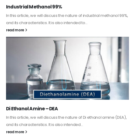
Guard Fence, Shed and Barn industrial Paint
In this article, we will discuss shed paint, which is a special type of
coating. It is specifically designed to...
read more
Alkyd Oil Paint
The article delves into the versatile world of Alkyd oil paint,