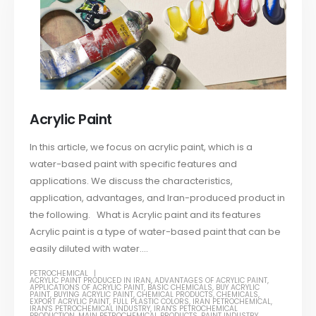
Acrylic Paint
In this article, we focus on acrylic paint, which is a
water-based paint with specific features and
applications. We discuss the characteristics,
application, advantages, and Iran-produced product in
the following. What is Acrylic paint and its features
Acrylic paint is a type of water-based paint that can be
easily diluted with water....
PETROCHEMICAL
ACRYLIC PAINT PRODUCED IN IRAN
,
ADVANTAGES OF ACRYLIC PAINT
,
APPLICATIONS OF ACRYLIC PAINT
,
BASIC CHEMICALS
,
BUY ACRYLIC
PAINT
,
BUYING ACRYLIC PAINT
,
CHEMICAL PRODUCTS
,
CHEMICALS
,
EXPORT ACRYLIC PAINT
,
FULL PLASTIC COLORS
,
IRAN PETROCHEMICAL
,
IRAN'S PETROCHEMICAL INDUSTRY
,
IRAN'S PETROCHEMICAL
PRODUCTION
,
MAIN PETROCHEMICAL PRODUCTS
,
PAINT INDUSTRY
,