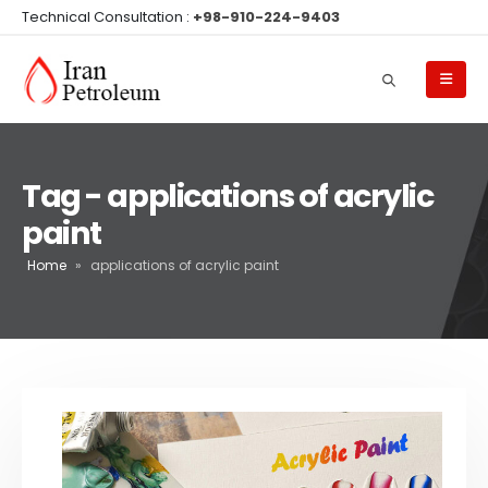
Technical Consultation :
+98-910-224-9403
Tag - applications of acrylic
paint
Home
»
applications of acrylic paint