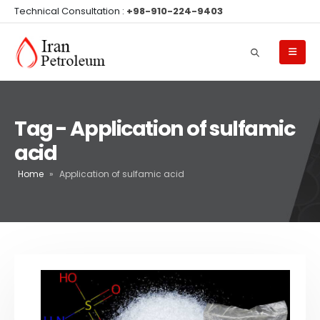
Technical Consultation :
+98-910-224-9403
Tag - Application of sulfamic
acid
Home
»
Application of sulfamic acid