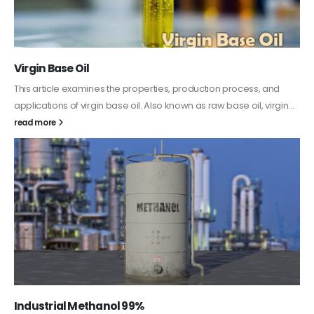
PC-ABS – Polycarbonate Acrylonitrile Butadiene
Styrene
This article aims to comprehensively discuss the properties and
features of PC-ABS, including its various applications. Additionally,
it provides detailed...
read more