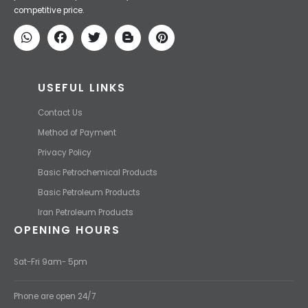
We Make IT Fast & Safe
We find the high-quality petrochemical products of Iran at the best
price and transport them to your destination with the most
competitive price.
USEFUL LINKS
Contact Us
Method of Payment
Privacy Policy
Basic Petrochemical Products
Basic Petroleum Products
Iran Petroleum Products
OPENING HOURS