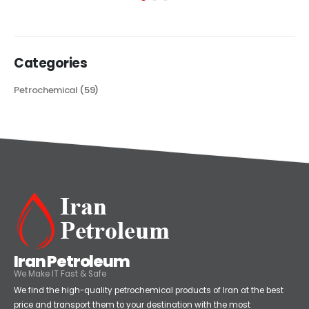
read more
Categories
Petrochemical
(59)
Iran Petroleum