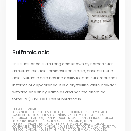
Sulfamic acid
This substance is a strong acid known by names such
as sulfamidic acid, amidosulfonic acid, amidosulfuric
acid. Sulfamic acid has the ability to form sulfamate salt.
In terms of appearance, it is a crystalline white powder
with fine and shiny particles and has the chemical
formula (H3NSO3). This substance is...
PETROCHEMICAL
ADVANTAGES OF SULFAMIC ACID
,
APPLICATION OF SULFAMIC ACID
,
BASIC CHEMICALS
,
CHEMICAL INDUSTRY
,
CHEMICAL PRODUCTS
,
CHEMICALS
,
H3NSO3
,
IRAN PETROCHEMICAL
,
IRAN'S PETROCHEMICAL
INDUSTRY
,
IRAN'S PETROCHEMICAL PRODUCTION
,
MAIN
PETROCHEMICAL PRODUCTS
,
PETROCHEMICAL
,
PETROCHEMICAL
COMPANIES
,
PETROCHEMICAL INDUSTRIES
,
PETROCHEMICAL INDUSTRY
,
PETROCHEMICAL INDUSTRY IN IRAN
,
PETROCHEMICAL PRODUCTS
,