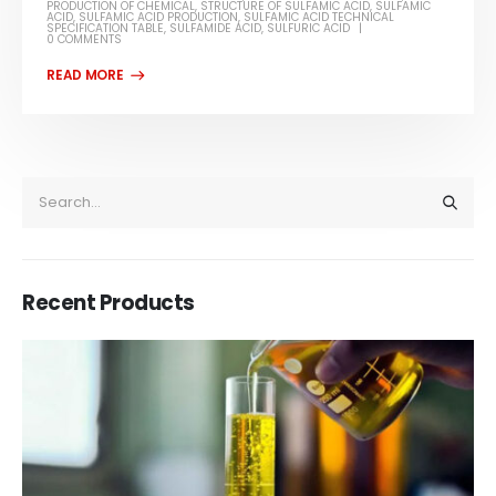
PRODUCTION OF CHEMICAL
,
STRUCTURE OF SULFAMIC ACID
,
SULFAMIC
ACID
,
SULFAMIC ACID PRODUCTION
,
SULFAMIC ACID TECHNICAL
SPECIFICATION TABLE
,
SULFAMIDE ACID
,
SULFURIC ACID
0 COMMENTS
Recent Products