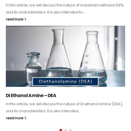
Guard Fence, Shed and Barn industrial Paint
In this article, we will discuss shed paint, which is a special type of
coating. It is specifically designed to...
read more
Alkyd Oil Paint
The article delves into the versatile world of Alkyd oil paint,
exploring its multifaceted applications and unique attributes. From
its...