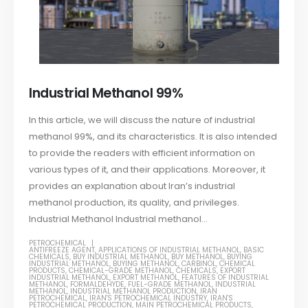
Industrial Methanol 99%
In this article, we will discuss the nature of industrial
methanol 99%, and its characteristics. It is also intended
to provide the readers with efficient information on
various types of it, and their applications. Moreover, it
provides an explanation about Iran’s industrial
methanol production, its quality, and privileges.
Industrial Methanol Industrial methanol...
PETROCHEMICAL
ANTIFREEZE AGENT
,
APPLICATIONS OF INDUSTRIAL METHANOL
,
BASIC
CHEMICALS
,
BUY INDUSTRIAL METHANOL
,
BUY METHANOL
,
BUYING
INDUSTRIAL METHANOL
,
BUYING METHANOL
,
CARBINOL
,
CHEMICAL
PRODUCTS
,
CHEMICAL-GRADE METHANOL
,
CHEMICALS
,
EXPORT
INDUSTRIAL METHANOL
,
EXPORT METHANOL
,
FEATURES OF INDUSTRIAL
METHANOL
,
FORMALDEHYDE
,
FUEL-GRADE METHANOL
,
INDUSTRIAL
METHANOL
,
INDUSTRIAL METHANOL PRODUCTION
,
IRAN
PETROCHEMICAL
,
IRAN'S PETROCHEMICAL INDUSTRY
,
IRAN'S
PETROCHEMICAL PRODUCTION
,
MAIN PETROCHEMICAL PRODUCTS
,