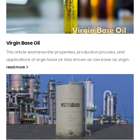
PC-ABS – Polycarbonate Acrylonitrile Butadiene
Styrene
This article aims to comprehensively discuss the properties and
features of PC-ABS, including its various applications. Additionally,
it provides detailed...
read more