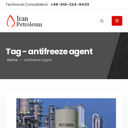
Technical Consultation :
+98-910-224-9403
Tag - antifreeze agent
Home
»
antifreeze agent