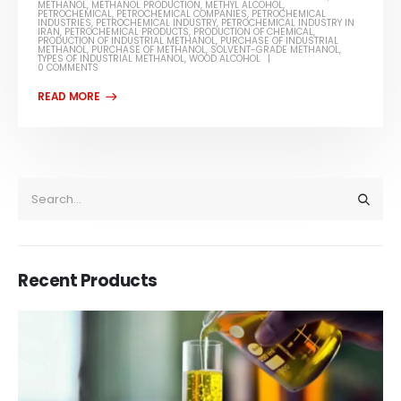
METHANOL
,
METHANOL PRODUCTION
,
METHYL ALCOHOL
,
PETROCHEMICAL
,
PETROCHEMICAL COMPANIES
,
PETROCHEMICAL
INDUSTRIES
,
PETROCHEMICAL INDUSTRY
,
PETROCHEMICAL INDUSTRY IN
IRAN
,
PETROCHEMICAL PRODUCTS
,
PRODUCTION OF CHEMICAL
,
PRODUCTION OF INDUSTRIAL METHANOL
,
PURCHASE OF INDUSTRIAL
METHANOL
,
PURCHASE OF METHANOL
,
SOLVENT-GRADE METHANOL
,
TYPES OF INDUSTRIAL METHANOL
,
WOOD ALCOHOL
0 COMMENTS
Recent Products