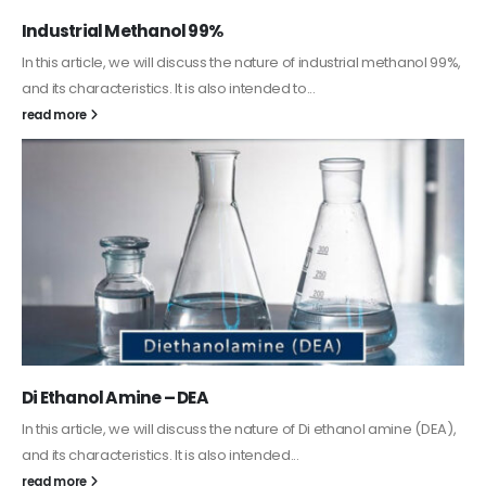
Guard Fence, Shed and Barn industrial Paint
In this article, we will discuss shed paint, which is a special type of
coating. It is specifically designed to...
read more
Alkyd Oil Paint
The article delves into the versatile world of Alkyd oil paint,