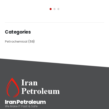
exploring its multifaceted applications and unique attributes. From
its...
read more
Categories
Petrochemical
(59)