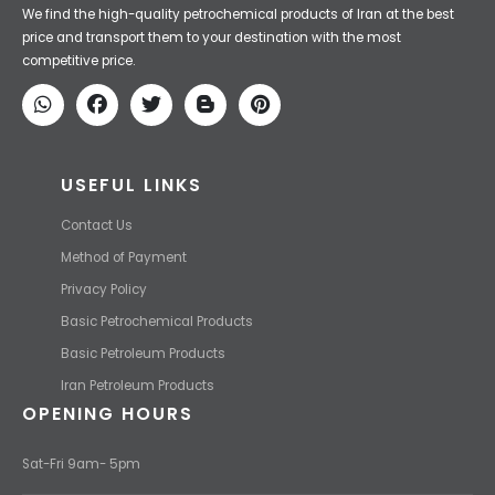
Iran Petroleum
We Make IT Fast & Safe
We find the high-quality petrochemical products of Iran at the best
price and transport them to your destination with the most
competitive price.
USEFUL LINKS
Contact Us
Method of Payment
Privacy Policy
Basic Petrochemical Products
Basic Petroleum Products
Iran Petroleum Products
OPENING HOURS