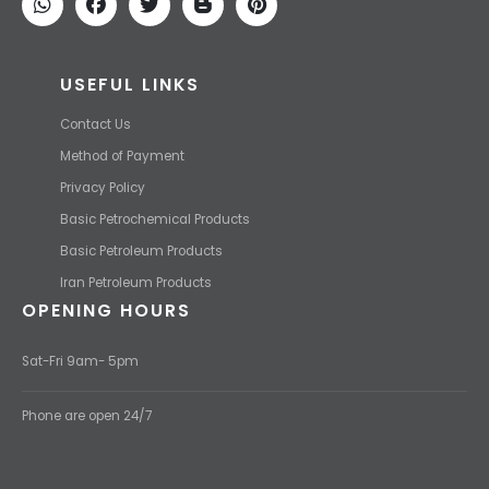
USEFUL LINKS
Contact Us
Method of Payment
Privacy Policy
Basic Petrochemical Products
Basic Petroleum Products
Iran Petroleum Products
OPENING HOURS
Sat-Fri 9am- 5pm
Phone are open 24/7