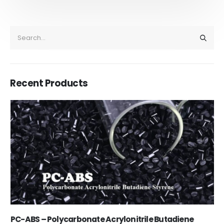
Recent Products
PC-ABS – Polycarbonate Acrylonitrile Butadiene