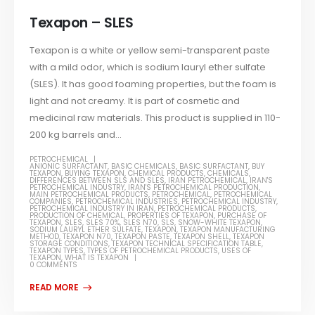
Texapon – SLES
Texapon is a white or yellow semi-transparent paste
with a mild odor, which is sodium lauryl ether sulfate
(SLES). It has good foaming properties, but the foam is
light and not creamy. It is part of cosmetic and
medicinal raw materials. This product is supplied in 110-
200 kg barrels and...
PETROCHEMICAL
ANIONIC SURFACTANT
,
BASIC CHEMICALS
,
BASIC SURFACTANT
,
BUY
TEXAPON
,
BUYING TEXAPON
,
CHEMICAL PRODUCTS
,
CHEMICALS
,
DIFFERENCES BETWEEN SLS AND SLES
,
IRAN PETROCHEMICAL
,
IRAN'S
PETROCHEMICAL INDUSTRY
,
IRAN'S PETROCHEMICAL PRODUCTION
,
MAIN PETROCHEMICAL PRODUCTS
,
PETROCHEMICAL
,
PETROCHEMICAL
COMPANIES
,
PETROCHEMICAL INDUSTRIES
,
PETROCHEMICAL INDUSTRY
,
PETROCHEMICAL INDUSTRY IN IRAN
,
PETROCHEMICAL PRODUCTS
,
PRODUCTION OF CHEMICAL
,
PROPERTIES OF TEXAPON
,
PURCHASE OF
TEXAPON
,
SLES
,
SLES 70%
,
SLES N70
,
SLS
,
SNOW-WHITE TEXAPON
,
SODIUM LAURYL ETHER SULFATE
,
TEXAPON
,
TEXAPON MANUFACTURING
METHOD
,
TEXAPON N70
,
TEXAPON PASTE
,
TEXAPON SHELL
,
TEXAPON
STORAGE CONDITIONS
,
TEXAPON TECHNICAL SPECIFICATION TABLE
,
TEXAPON TYPES
,
TYPES OF PETROCHEMICAL PRODUCTS
,
USES OF
TEXAPON
,
WHAT IS TEXAPON
0 COMMENTS