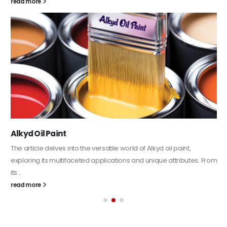
read more
Alkyd Oil Paint
The article delves into the versatile world of Alkyd oil paint,
exploring its multifaceted applications and unique attributes. From
its...
read more