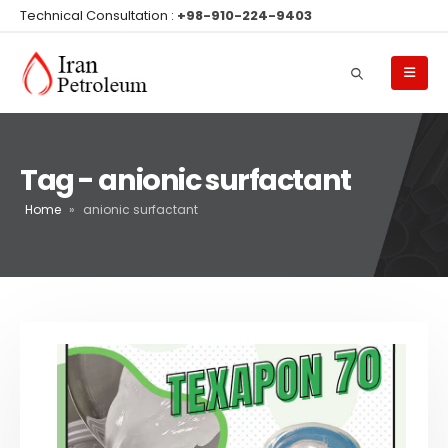
Technical Consultation :
+98-910-224-9403
Tag - anionic surfactant
Home
»
anionic surfactant