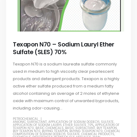
Texapon N70 – Sodium Lauryl Ether
Sulfate (SLES) 70%
Texapon N70 is a sodium laureate sulfate commonly
used in medium to high viscosity clear pearlescent
products and detergent products. Texapon is a highly
active ether sulfate produced from a medium fatty
alcohol containing an average of 2 moles of ethylene
oxide with maximum control of unwanted byproducts,
including odor-causing...
PETROCHEMICAL
ANIONIC SURFACTANT
,
APPLICATION OF SODIUM DODECYL SULFATE
,
APPLICATION OF SODIUM LAURYL ETHER SULFATE 70%
,
APPLICATION OF
TEXAPON N70
,
BASIC CHEMICALS
,
BASIC SURFACTANT
,
BUY TEXAPON
,
BUY TEXAPON N70
,
BUYING TEXAPON
,
BUYING TEXAPON N70
,
CHEMICAL
COMPOSITION OF SODIUM DODECYL SULFATE
,
CHEMICAL PRODUCTS
,