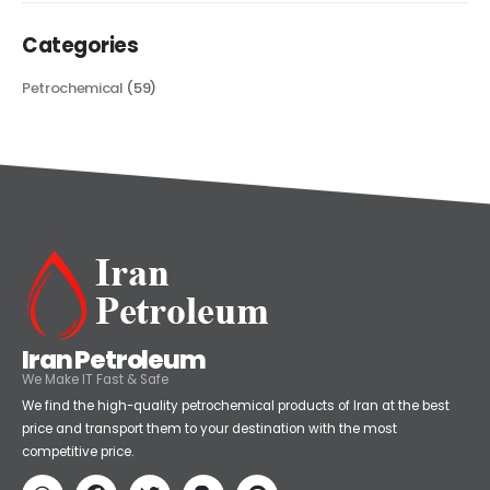
Categories
Petrochemical
(59)
Iran Petroleum
We Make IT Fast & Safe
We find the high-quality petrochemical products of Iran at the best
price and transport them to your destination with the most
competitive price.