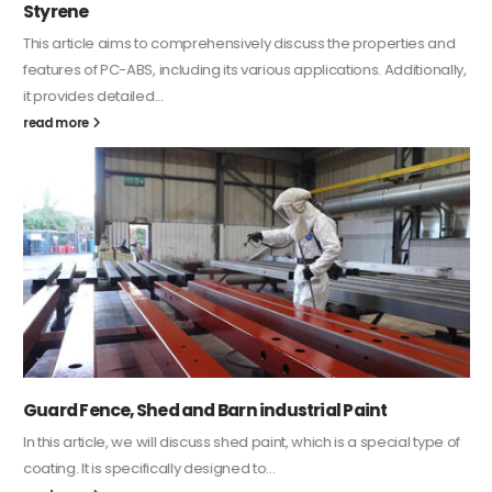
Styrene
This article aims to comprehensively discuss the properties and
features of PC-ABS, including its various applications. Additionally,
it provides detailed...
read more
Guard Fence, Shed and Barn industrial Paint
In this article, we will discuss shed paint, which is a special type of
coating. It is specifically designed to...