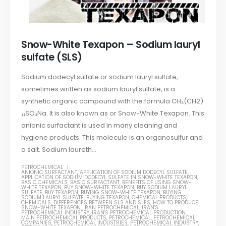
Snow-White Texapon – Sodium lauryl
sulfate (SLS)
Sodium dodecyl sulfate or sodium lauryl sulfate,
sometimes written as sodium lauryl sulfate, is a
synthetic organic compound with the formula CH₃(CH2)
₁₁SO₄Na. It is also known as or Snow-White Texapon. This
anionic surfactant is used in many cleaning and
hygiene products. This molecule is an organosulfur and
a salt. Sodium laureth...
PETROCHEMICAL
ANIONIC SURFACTANT
,
APPLICATION OF SODIUM DODECYL SULFATE
,
APPLICATION OF SODIUM DODECYL SULFATE IN SNOW-WHITE TEXAPON
,
BASIC CHEMICALS
,
BASIC SURFACTANT
,
BENEFITS OF USING SNOW-
WHITE TEXAPON
,
BUY SNOW-WHITE TEXAPON
,
BUY SODIUM LAURYL
SULFATE
,
BUY TEXAPON
,
BUYING SNOW-WHITE TEXAPON
,
BUYING
SODIUM LAURYL SULFATE
,
BUYING TEXAPON
,
CHEMICAL PRODUCTS
,
CHEMICALS
,
DIFFERENCES BETWEEN SLS AND SLES
,
HOW TO PRODUCE
SNOW-WHITE TEXAPON
,
IRAN PETROCHEMICAL
,
IRAN'S
PETROCHEMICAL INDUSTRY
,
IRAN'S PETROCHEMICAL PRODUCTION
,
MAIN PETROCHEMICAL PRODUCTS
,
PETROCHEMICAL
,
PETROCHEMICAL
COMPANIES
,
PETROCHEMICAL INDUSTRIES
,
PETROCHEMICAL INDUSTRY
,