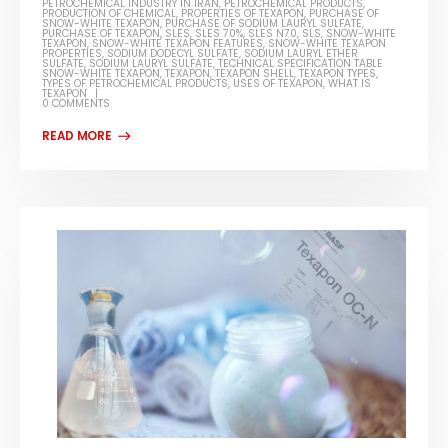
PETROCHEMICAL INDUSTRY IN IRAN
,
PETROCHEMICAL PRODUCTS
,
PRODUCTION OF CHEMICAL
,
PROPERTIES OF TEXAPON
,
PURCHASE OF
SNOW-WHITE TEXAPON
,
PURCHASE OF SODIUM LAURYL SULFATE
,
PURCHASE OF TEXAPON
,
SLES
,
SLES 70%
,
SLES N70
,
SLS
,
SNOW-WHITE
TEXAPON
,
SNOW-WHITE TEXAPON FEATURES
,
SNOW-WHITE TEXAPON
PROPERTIES
,
SODIUM DODECYL SULFATE
,
SODIUM LAURYL ETHER
SULFATE
,
SODIUM LAURYL SULFATE
,
TECHNICAL SPECIFICATION TABLE
SNOW-WHITE TEXAPON
,
TEXAPON
,
TEXAPON SHELL
,
TEXAPON TYPES
,
TYPES OF PETROCHEMICAL PRODUCTS
,
USES OF TEXAPON
,
WHAT IS
TEXAPON
0 COMMENTS