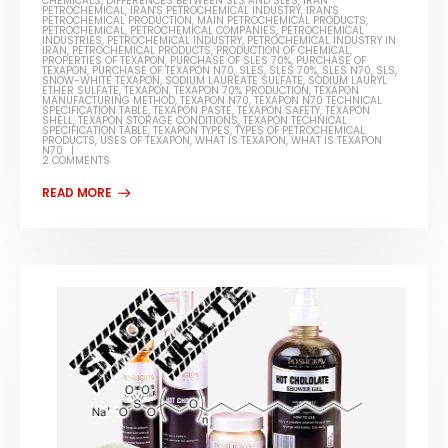
CHEMICALS
,
DIFFERENCES BETWEEN SLS AND SLES
,
IRAN
PETROCHEMICAL
,
IRAN'S PETROCHEMICAL INDUSTRY
,
IRAN'S
PETROCHEMICAL PRODUCTION
,
MAIN PETROCHEMICAL PRODUCTS
,
PETROCHEMICAL
,
PETROCHEMICAL COMPANIES
,
PETROCHEMICAL
INDUSTRIES
,
PETROCHEMICAL INDUSTRY
,
PETROCHEMICAL INDUSTRY IN
IRAN
,
PETROCHEMICAL PRODUCTS
,
PRODUCTION OF CHEMICAL
,
PROPERTIES OF TEXAPON
,
PURCHASE OF SLES 70%
,
PURCHASE OF
TEXAPON
,
PURCHASE OF TEXAPON N70
,
SLES
,
SLES 70%
,
SLES N70
,
SLS
,
SNOW-WHITE TEXAPON
,
SODIUM LAUREATE SULFATE
,
SODIUM LAURYL
ETHER SULFATE
,
TEXAPON
,
TEXAPON 70% PRODUCTION
,
TEXAPON
MANUFACTURING METHOD
,
TEXAPON N70
,
TEXAPON N70 TECHNICAL
SPECIFICATION TABLE
,
TEXAPON PASTE
,
TEXAPON SAFETY
,
TEXAPON
SHELL
,
TEXAPON STORAGE CONDITIONS
,
TEXAPON TECHNICAL
SPECIFICATION TABLE
,
TEXAPON TYPES
,
TYPES OF PETROCHEMICAL
PRODUCTS
,
USES OF TEXAPON
,
WHAT IS TEXAPON
,
WHAT IS TEXAPON
N70
2 COMMENTS