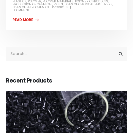
PLASTICS
,
POLYMER
,
POLYMER MATERIALS
,
POLYMERIC PRODUCTS
,
PRODUCTION OF CHEMICAL
,
RESIN
,
TYPES OF CHEMICAL FERTILIZERS
,
TYPES OF PETROCHEMICAL PRODUCTS
1 COMMENT
Recent Products