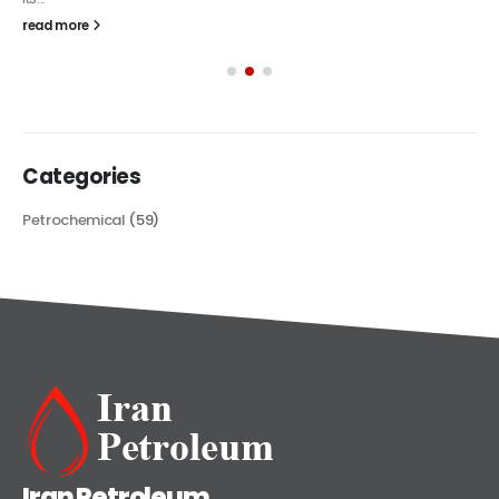
read more
Categories
Petrochemical
(59)
Iran Petroleum