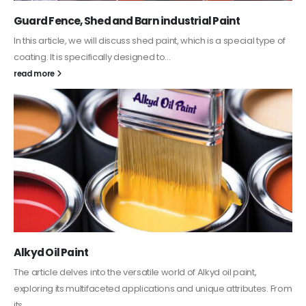
Guard Fence, Shed and Barn industrial Paint
In this article, we will discuss shed paint, which is a special type of
coating. It is specifically designed to...
read more
Alkyd Oil Paint
The article delves into the versatile world of Alkyd oil paint,
exploring its multifaceted applications and unique attributes. From
its...