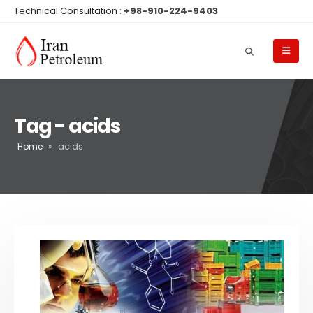
Technical Consultation :
+98-910-224-9403
Tag - acids
Home
»
acids