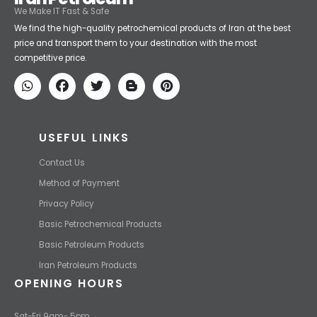
We Make IT Fast & Safe
We find the high-quality petrochemical products of Iran at the best
price and transport them to your destination with the most
competitive price.
USEFUL LINKS
Contact Us
Method of Payment
Privacy Policy
Basic Petrochemical Products
Basic Petroleum Products
Iran Petroleum Products
OPENING HOURS
Sat-Fri 9am- 5pm