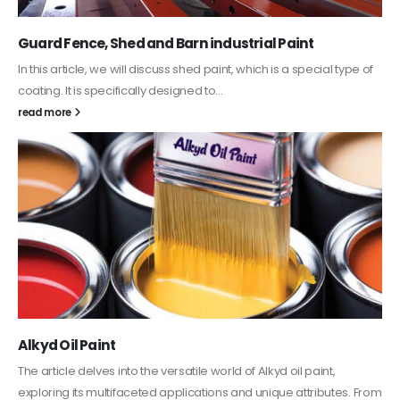
Guard Fence, Shed and Barn industrial Paint
In this article, we will discuss shed paint, which is a special type of
coating. It is specifically designed to...
read more
Alkyd Oil Paint
The article delves into the versatile world of Alkyd oil paint,
exploring its multifaceted applications and unique attributes. From