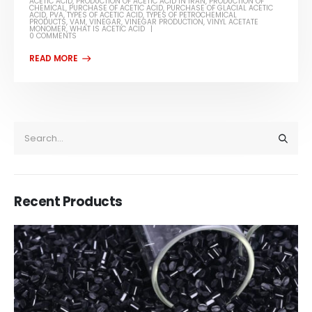
ACETIC ACID
,
PRODUCTION OF ACETIC ACID IN IRAN
,
PRODUCTION OF
CHEMICAL
,
PURCHASE OF ACETIC ACID
,
PURCHASE OF GLACIAL ACETIC
ACID
,
PVA
,
TYPES OF ACETIC ACID
,
TYPES OF PETROCHEMICAL
PRODUCTS
,
VAM
,
VINEGAR
,
VINEGAR PRODUCTION
,
VINYL ACETATE
MONOMER
,
WHAT IS ACETIC ACID
0 COMMENTS
Recent Products