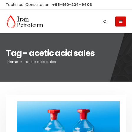
Technical Consultation :
+98-910-224-9403
Tag - acetic acid sales
Home
»
acetic acid sales