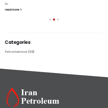
its...
read more
Categories
Petrochemical
(59)