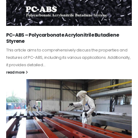
PC-ABS – Polycarbonate Acrylonitrile Butadiene
Styrene
This article aims to comprehensively discuss the properties and
features of PC-ABS, including its various applications. Additionally,
it provides detailed...
read more