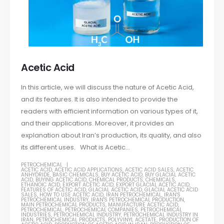
Acetic Acid
In this article, we will discuss the nature of Acetic Acid,
and its features. It is also intended to provide the
readers with efficient information on various types of it,
and their applications. Moreover, it provides an
explanation about Iran’s production, its quality, and also
its different uses. What is Acetic...
PETROCHEMICAL
ACETIC ACID
,
ACETIC ACID APPLICATIONS
,
ACETIC ACID SALES
,
ACETIC
ANHYDRIDE
,
BASIC CHEMICALS
,
BUY ACETIC ACID
,
BUY GLACIAL ACETIC
ACID
,
BUYING ACETIC ACID
,
CHEMICAL PRODUCTS
,
CHEMICALS
,
ETHANOIC ACID
,
EXPORT ACETIC ACID
,
EXPORT GLACIAL ACETIC ACID
,
FEATURES OF ACETIC ACID
,
GLACIAL ACETIC ACID
,
GLACIAL ACETIC ACID
SALES
,
HOW TO USE ACETIC ACID
,
IRAN PETROCHEMICAL
,
IRAN'S
PETROCHEMICAL INDUSTRY
,
IRAN'S PETROCHEMICAL PRODUCTION
,
MAIN PETROCHEMICAL PRODUCTS
,
MANUFACTURE ACETIC ACID
,
PETROCHEMICAL
,
PETROCHEMICAL COMPANIES
,
PETROCHEMICAL
INDUSTRIES
,
PETROCHEMICAL INDUSTRY
,
PETROCHEMICAL INDUSTRY IN
IRAN
,
PETROCHEMICAL PRODUCTS
,
POLYVINYL ACETATE
,
PRODUCTION OF