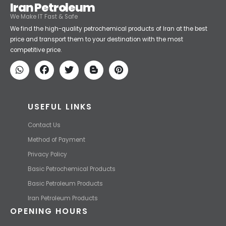
Iran Petroleum
We Make IT Fast & Safe
We find the high-quality petrochemical products of Iran at the best
price and transport them to your destination with the most
competitive price.
USEFUL LINKS
Contact Us
Method of Payment
Privacy Policy
Basic Petrochemical Products
Basic Petroleum Products
Iran Petroleum Products
OPENING HOURS