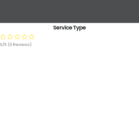
Service Type
0/5
(0 Reviews)